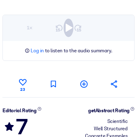
1×
Log in
to listen to the audio summary.
23
Editorial Rating
getAbstract Rating
7
Scientific
Well Structured
Concrete Examples