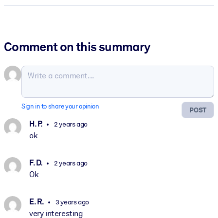
Comment on this summary
Sign in to share your opinion
POST
H. P.
2 years ago
ok
F. D.
2 years ago
Ok
E. R.
3 years ago
very interesting