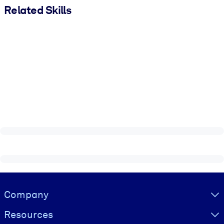
Related Skills
Visually hidden Text
Company
Resources