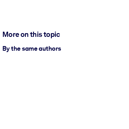
More on this topic
By the same authors