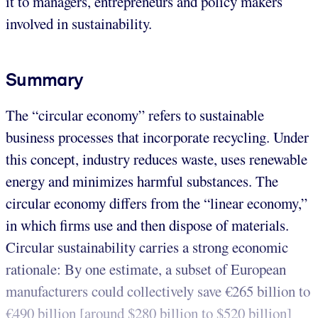
it to managers, entrepreneurs and policy makers
involved in sustainability.
Summary
The “circular economy” refers to sustainable
business processes that incorporate recycling. Under
this concept, industry reduces waste, uses renewable
energy and minimizes harmful substances. The
circular economy differs from the “linear economy,”
in which firms use and then dispose of materials.
Circular sustainability carries a strong economic
rationale: By one estimate, a subset of European
manufacturers could collectively save €265 billion to
€490 billion [around $280 billion to $520 billion]