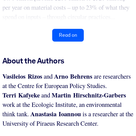
per year on material costs – up to 23% of what they
spend on inputs – through circular practices...
Read on
About the Authors
Vasileios Rizos
Arno Behrens
and
are researchers
at the Centre for European Policy Studies.
Terri Kafyeke
Martin Hirschnitz-Garbers
and
work at the Ecologic Institute, an environmental
Anastasia Ioannou
think tank.
is a researcher at the
University of Piraeus Research Center.