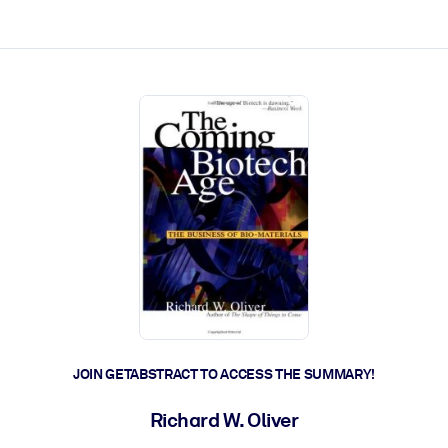
ct faster.
JOIN GETABSTRACT TO ACCESS THE SUMMARY!
Richard W. Oliver