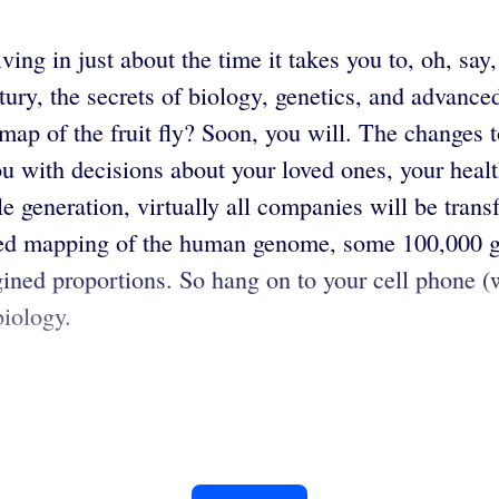
ving in just about the time it takes you to, oh, say
tury, the secrets of biology, genetics, and advanc
ap of the fruit fly? Soon, you will. The changes t
t you with decisions about your loved ones, your hea
e generation, virtually all companies will be trans
ted mapping of the human genome, some 100,000 gen
gined proportions. So hang on to your cell phone (
biology.