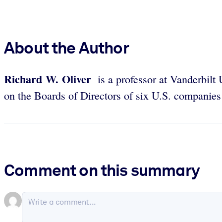
About the Author
Richard W. Oliver
is a professor at Vanderbilt 
on the Boards of Directors of six U.S. companies
Comment on this summary