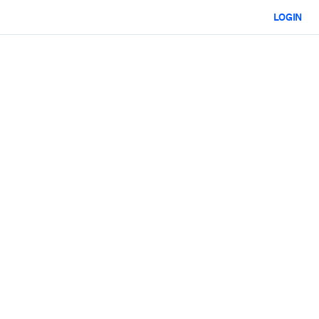
LOGIN