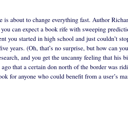
 is about to change everything fast. Author Richard
you can expect a book rife with sweeping predicti
nt you started in high school and just couldn’t sto
five years. (Oh, that’s no surprise, but how can you
esearch, and you get the uncanny feeling that his bi
ng ago that a certain don north of the border was ri
k for anyone who could benefit from a user’s manu