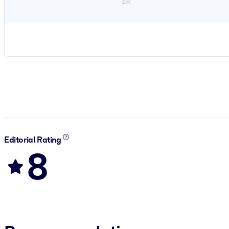
1×
Editorial Rating
8