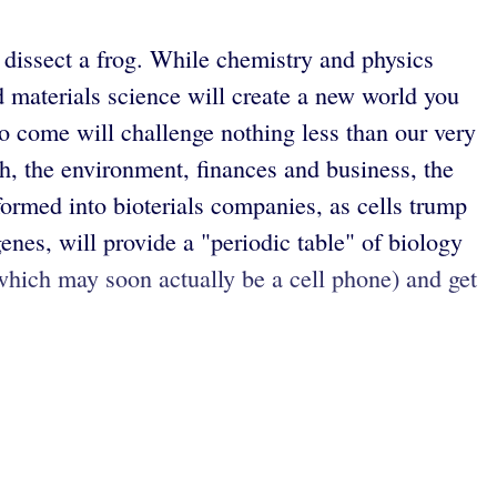
, dissect a frog. While chemistry and physics
ed materials science will create a new world you
o come will challenge nothing less than our very
lth, the environment, finances and business, the
formed into bioterials companies, as cells trump
es, will provide a "periodic table" of biology
which may soon actually be a cell phone) and get