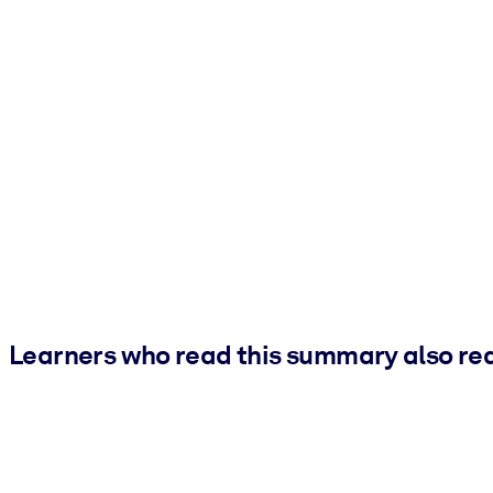
Learners who read this summary also re