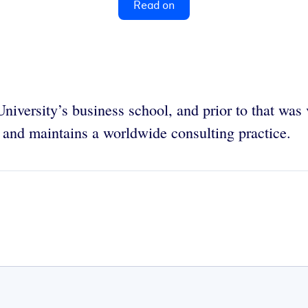
Read on
University’s business school, and prior to that was
 and maintains a worldwide consulting practice.