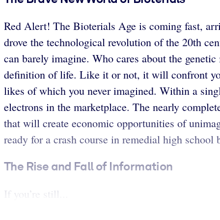
Red Alert! The Bioterials Age is coming fast, arri
drove the technological revolution of the 20th cen
can barely imagine. Who cares about the genetic m
definition of life. Like it or not, it will confron
likes of which you never imagined. Within a singl
electrons in the marketplace. The nearly comple
that will create economic opportunities of unima
ready for a crash course in remedial high school 
The Rise and Fall of Information
If you’re still...