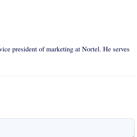
 vice president of marketing at Nortel. He serves