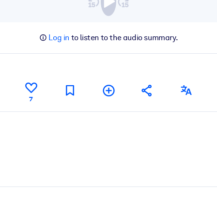
Log in
to listen to the audio summary.
7