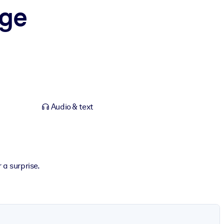
Age
Audio & text
 a surprise.