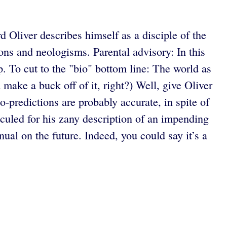
 Oliver describes himself as a disciple of the
ons and neologisms. Parental advisory: In this
p. To cut to the "bio" bottom line: The world as
 make a buck off of it, right?) Well, give Oliver
o-predictions are probably accurate, in spite of
diculed for his zany description of an impending
al on the future. Indeed, you could say it’s a