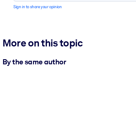
Sign in to share your opinion
More on this topic
By the same author