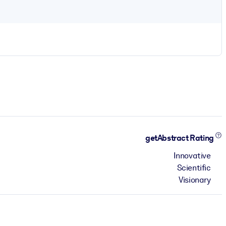
getAbstract Rating
Innovative
Scientific
Visionary