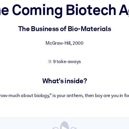
e Coming Biotech 
 learning results.
The Business of Bio-Materials
knowledge.
McGraw-Hill
,
2000
9 take-aways
e outputs.
What's inside?
 know much about biology,” is your anthem, then boy are you in for