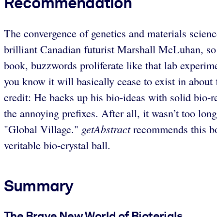
Recommendation
The convergence of genetics and materials science
brilliant Canadian futurist Marshall McLuhan, so 
book, buzzwords proliferate like that lab experime
you know it will basically cease to exist in about 
credit: He backs up his bio-ideas with solid bio-r
the annoying prefixes. After all, it wasn’t too lo
getAbstract
"Global Village."
recommends this boo
veritable bio-crystal ball.
Summary
The Brave New World of Bioterials