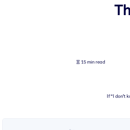
Th
BY SYSTEM
For LMS/LXP
Bring bite-sized, verified knowledge into your LMS/LXP for stronger
For Corporate Libraries
Enrich your corporate library with trusted, ready-to-use business 
For AI Systems
15 min read
Fuel your AI systems with reliable, structured knowledge to improv
If “I don’t