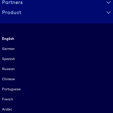
Partners
Product
Language
English
German
Spanish
Russian
Chinese
Portuguese
French
Arabic