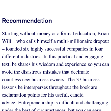
Recommendation
Starting without money or a formal education, Brian
Will – who calls himself a multi-millionaire dropout
– founded six highly successful companies in four
different industries. In this practical and engaging
text, he shares his wisdom and experience so you can
avoid the disastrous mistakes that decimate
countless new business owners. The 37 business
lessons he intersperses throughout the book are
exclamation points for his useful, candid
advice. Entrepreneurship is difficult and challenging
under the best of circumstances, but you can ease