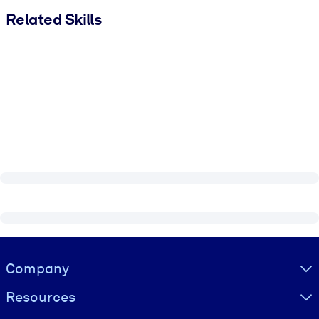
Related Skills
Visually hidden Text
Company
Resources