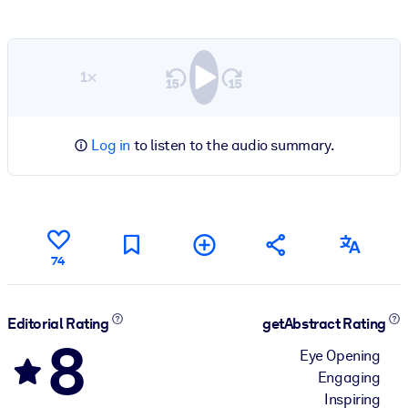
1×
Log in
to listen to the audio summary.
74
Editorial Rating
getAbstract Rating
8
Eye Opening
Engaging
Inspiring