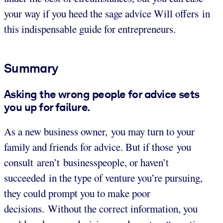
your way if you heed the sage advice Will offers in
this indispensable guide for entrepreneurs.
Summary
Asking the wrong people for advice sets
you up for failure.
As a new business owner, you may turn to your
family and friends for advice. But if those you
consult aren’t businesspeople, or haven’t
succeeded in the type of venture you’re pursuing,
they could prompt you to make poor
decisions. Without the correct information, you