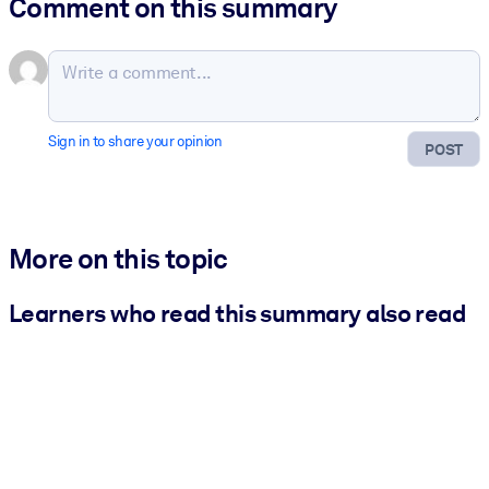
Comment on this summary
Sign in to share your opinion
POST
More on this topic
Learners who read this summary also read