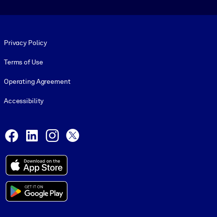
Footer legal
Privacy Policy
Terms of Use
Operating Agreement
Accessibility
Social and Apps
Facebook
LinkedIn
Instagram
X
© 1999-2026, getAbstract