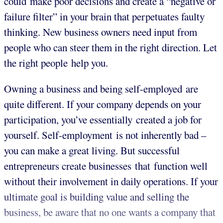
could make poor decisions and create a “negative or
failure filter” in your brain that perpetuates faulty
thinking. New business owners need input from
people who can steer them in the right direction. Let
the right people help you.
Owning a business and being self-employed are
quite different. If your company depends on your
participation, you’ve essentially created a job for
yourself. Self-employment is not inherently bad –
you can make a great living. But successful
entrepreneurs create businesses that function well
without their involvement in daily operations. If your
ultimate goal is building value and selling the
business, be aware that no one wants a company that