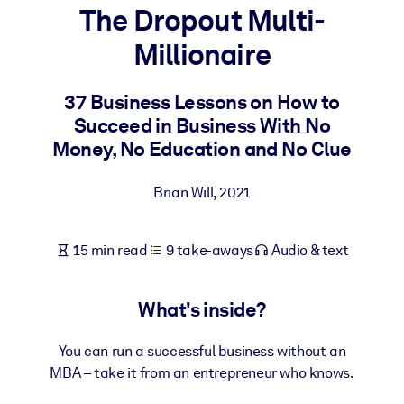
The Dropout Multi-
BY SYSTEM
Millionaire
For LMS/LXP
Bring bite-sized, verified knowledge into your LMS/LXP for stronge
37 Business Lessons on How to
learning results.
Succeed in Business With No
For Corporate Libraries
Money, No Education and No Clue
Enrich your corporate library with trusted, ready-to-use business
Brian Will
,
2021
knowledge.
For AI Systems
15 min read
9 take-aways
Audio & text
Fuel your AI systems with reliable, structured knowledge to improv
outputs.
What's inside?
You can run a successful business without an
MBA – take it from an entrepreneur who knows.