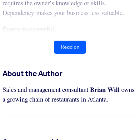
requires the owner’s knowledge or skills.
Dependency makes your business less valuable.
Every successful...
Read on
About the Author
Brian Will
Sales and management consultant
owns
a growing chain of restaurants in Atlanta.