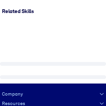
Related Skills
Visually hidden Text
Company
Resources