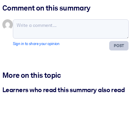
Comment on this summary
Sign in to share your opinion
POST
More on this topic
Learners who read this summary also read