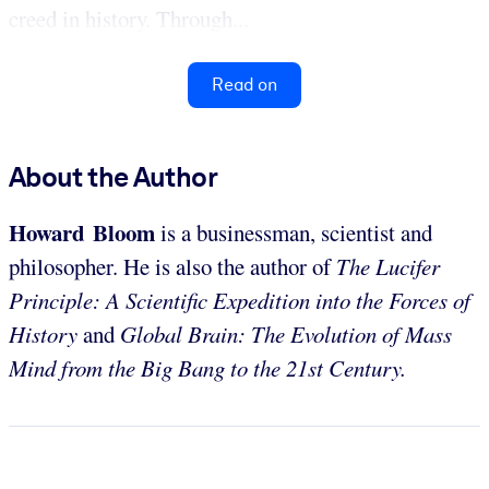
creed in history. Through...
Read on
About the Author
Howard Bloom
is a businessman, scientist and
philosopher. He is also the author of
The Lucifer
Principle: A Scientific Expedition into the Forces of
History
and
Global Brain: The Evolution of Mass
Mind from the Big Bang to the 21st Century.