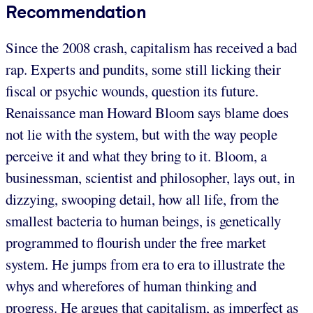
Recommendation
Since the 2008 crash, capitalism has received a bad
rap. Experts and pundits, some still licking their
fiscal or psychic wounds, question its future.
Renaissance man Howard Bloom says blame does
not lie with the system, but with the way people
perceive it and what they bring to it. Bloom, a
businessman, scientist and philosopher, lays out, in
dizzying, swooping detail, how all life, from the
smallest bacteria to human beings, is genetically
programmed to flourish under the free market
system. He jumps from era to era to illustrate the
whys and wherefores of human thinking and
progress. He argues that capitalism, as imperfect as