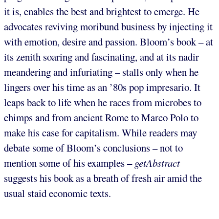
it is, enables the best and brightest to emerge. He
advocates reviving moribund business by injecting it
with emotion, desire and passion. Bloom’s book – at
its zenith soaring and fascinating, and at its nadir
meandering and infuriating – stalls only when he
lingers over his time as an ’80s pop impresario. It
leaps back to life when he races from microbes to
chimps and from ancient Rome to Marco Polo to
make his case for capitalism. While readers may
debate some of Bloom’s conclusions – not to
mention some of his examples –
getAbstract
suggests his book as a breath of fresh air amid the
usual staid economic texts.