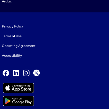
Arabic
Footer legal
Privacy Policy
Terms of Use
Operating Agreement
Accessibility
Social and Apps
Facebook
LinkedIn
Instagram
X