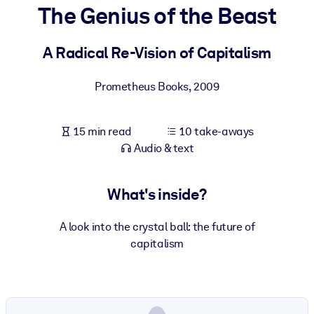
The Genius of the Beast
BY SYSTEM
For LMS/LXP
A Radical Re-Vision of Capitalism
Bring bite-sized, verified knowledge into your LMS/LXP for stronge
Prometheus Books
,
2009
learning results.
For Corporate Libraries
15 min read
10 take-aways
Enrich your corporate library with trusted, ready-to-use business
Audio & text
knowledge.
For AI Systems
What's inside?
Fuel your AI systems with reliable, structured knowledge to improv
outputs.
A look into the crystal ball: the future of
capitalism