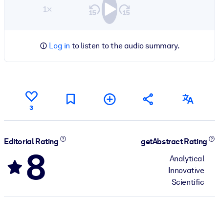
1×
Log in
to listen to the audio summary.
3
Editorial Rating
getAbstract Rating
8
Analytical
Innovative
Scientific