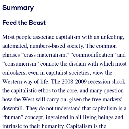
Summary
Feed the Beast
Most people associate capitalism with an unfeeling,
automated, numbers-based society. The common
phrases “crass materialism,” “commodification” and
“consumerism” connote the disdain with which most
onlookers, even in capitalist societies, view the
Western way of life. The 2008-2009 recession shook
the capitalistic ethos to the core, and many question
how the West will carry on, given the free markets’
downfall. They do not understand that capitalism is a
“human” concept, ingrained in all living beings and
intrinsic to their humanity. Capitalism is the