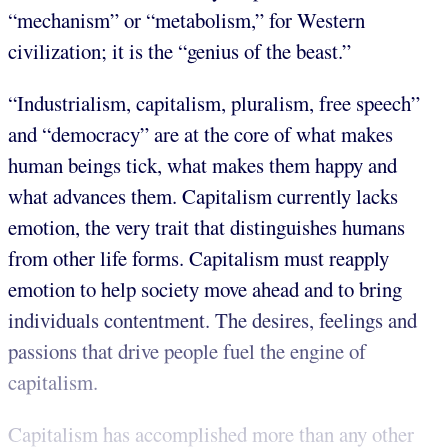
“mechanism” or “metabolism,” for Western
civilization; it is the “genius of the beast.”
“Industrialism, capitalism, pluralism, free speech”
and “democracy” are at the core of what makes
human beings tick, what makes them happy and
what advances them. Capitalism currently lacks
emotion, the very trait that distinguishes humans
from other life forms. Capitalism must reapply
emotion to help society move ahead and to bring
individuals contentment. The desires, feelings and
passions that drive people fuel the engine of
capitalism.
Capitalism has accomplished more than any other