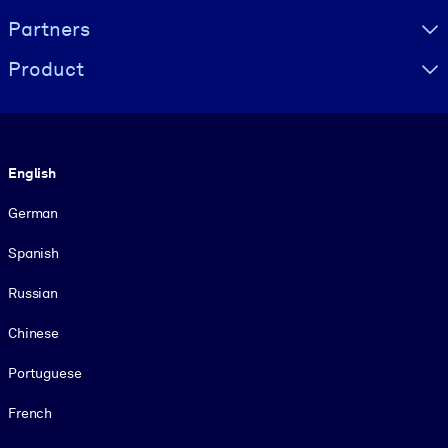
Partners
Product
Language
English
German
Spanish
Russian
Chinese
Portuguese
French