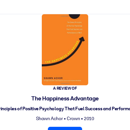
ct faster.
A REVIEW OF
The Happiness Advantage
inciples of Positive Psychology That Fuel Success and Perfor
Shawn Achor
•
Crown
• 2010