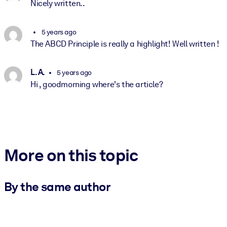
Nicely written..
5 years ago
The ABCD Principle is really a highlight! Well written !
L. A.
5 years ago
Hi , goodmorning where's the article?
More on this topic
By the same author