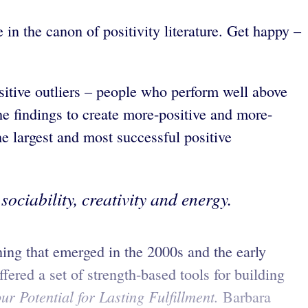
in the canon of positivity literature. Get happy –
tive outliers – people who perform well above
he findings to create more-positive and more-
 largest and most successful positive
ociability, creativity and energy.
hing that emerged in the 2000s and the early
ered a set of strength-based tools for building
r Potential for Lasting Fulfillment.
Barbara