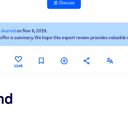
Discuss
 learning results.
 Journal
on Nov 6, 2019.
t offer a summary. We hope this expert review provides valuable 
knowledge.
e outputs.
1145
nd