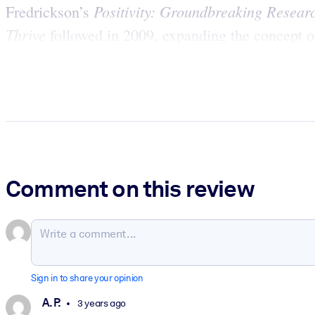
Positivity: Groundbreaking Resear
Fredrickson’s
Thrive
followed in 2009, expanding the concept of
Comment on this review
Sign in to share your opinion
A. P.
3 years ago