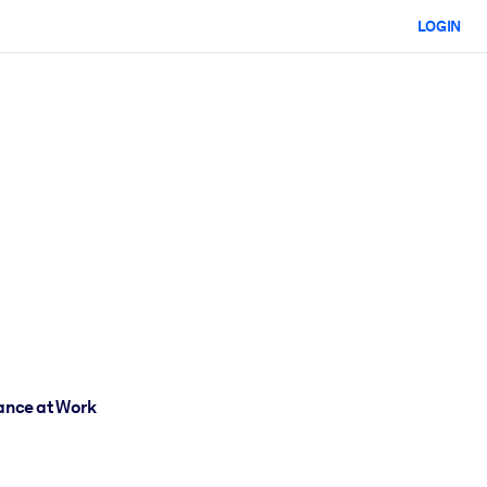
LOGIN
mance at Work