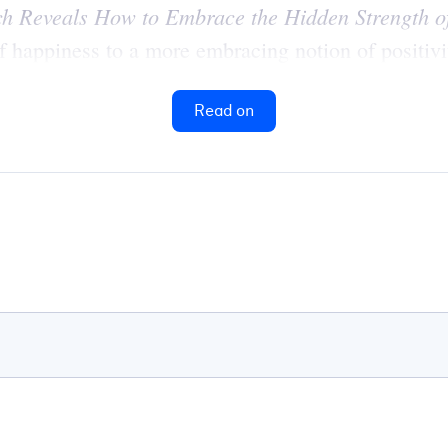
ch Reveals How to Embrace the Hidden Strength of
 happiness to a more embracing notion of positivi
Read on