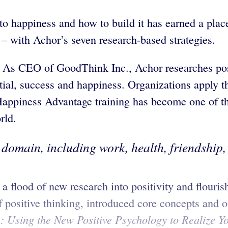
o happiness and how to build it has earned a place 
 – with Achor’s seven research-based strategies.
 As CEO of GoodThink Inc., Achor researches posi
ntial, success and happiness. Organizations apply t
appiness Advantage training has become one of the
rld.
domain, including work, health, friendship, s
 flood of new research into positivity and flouris
positive thinking, introduced core concepts and off
 Using the New Positive Psychology to Realize You