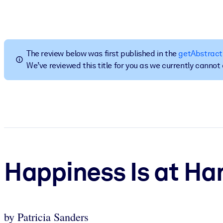
BY SYSTEM
For LMS/LXP
Bring bite-sized, verified knowledge into your LMS/LXP for stronger
The review below was first published in the
getAbstract
For Corporate Libraries
We’ve reviewed this title for you as we currently canno
Enrich your corporate library with trusted, ready-to-use business 
For AI Systems
Fuel your AI systems with reliable, structured knowledge to improv
Happiness Is at Ha
by Patricia Sanders