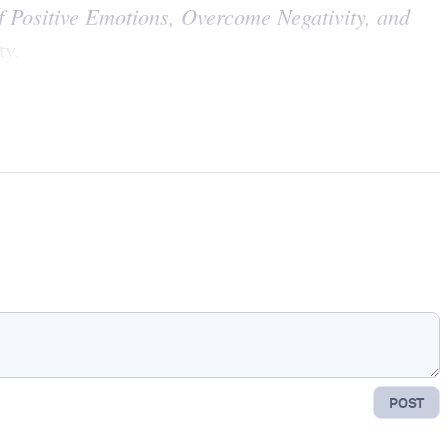
 Positive Emotions, Overcome Negativity, and
ty.
POST