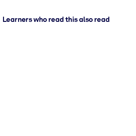
Learners who read this also read