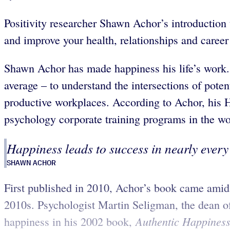
Positivity researcher Shawn Achor’s introduction t
and improve your health, relationships and career
Shawn Achor has made happiness his life’s work.
average – to understand the intersections of pote
productive workplaces. According to Achor, his H
psychology corporate training programs in the wo
Happiness leads to success in nearly every 
SHAWN ACHOR
First published in 2010, Achor’s book came amid a
2010s. Psychologist Martin Seligman, the dean of 
Authentic Happiness:
happiness in his 2002 book,