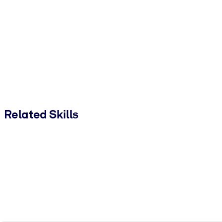
Related Skills