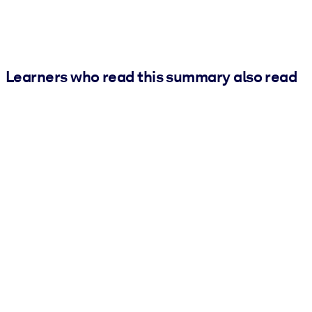
Learners who read this summary also read