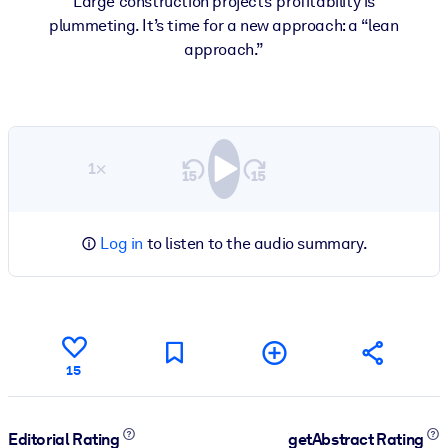
Large construction projects’ profitability is
plummeting. It’s time for a new approach: a “lean
approach.”
1×
Log in
to listen to the audio summary.
15
Editorial Rating
getAbstract Rating