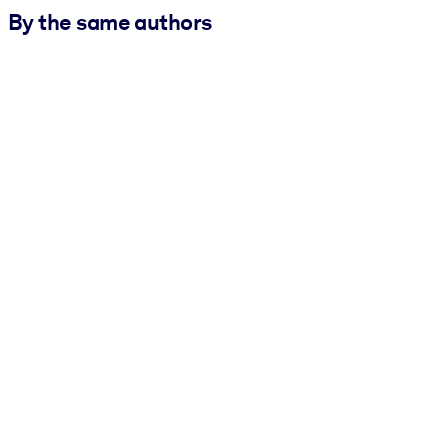
By the same authors