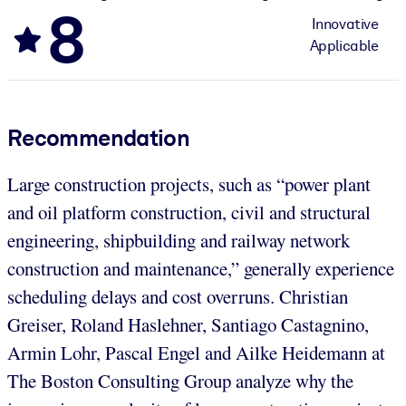
8
Innovative
Applicable
Recommendation
Large construction projects, such as “power plant
and oil platform construction, civil and structural
engineering, shipbuilding and railway network
construction and maintenance,” generally experience
scheduling delays and cost overruns. Christian
Greiser, Roland Haslehner, Santiago Castagnino,
Armin Lohr, Pascal Engel and Ailke Heidemann at
The Boston Consulting Group analyze why the