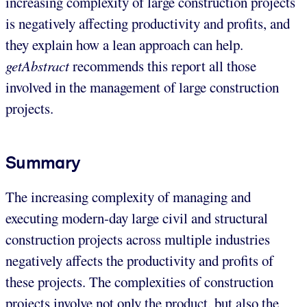
increasing complexity of large construction projects
is negatively affecting productivity and profits, and
they explain how a lean approach can help.
getAbstract
recommends this report all those
involved in the management of large construction
projects.
Summary
The increasing complexity of managing and
executing modern-day large civil and structural
construction projects across multiple industries
negatively affects the productivity and profits of
these projects. The complexities of construction
projects involve not only the product, but also the