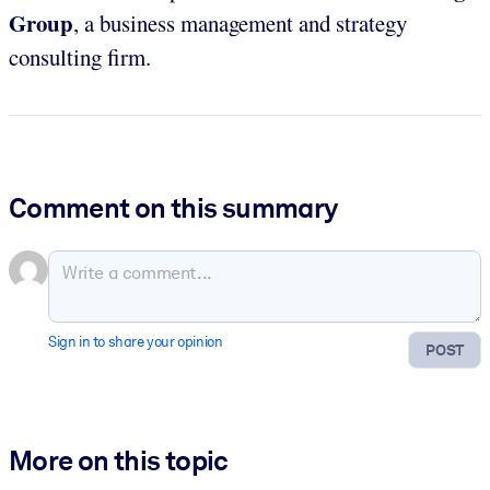
Group
, a business management and strategy
consulting firm.
Comment on this summary
Sign in to share your opinion
POST
More on this topic