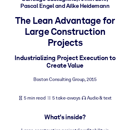
Pascal Engel and Ailke Heidemann
BY SYSTEM
The Lean Advantage for
For LMS/LXP
Large Construction
Bring bite-sized, verified knowledge into your LMS/LXP for stronge
learning results.
Projects
For Corporate Libraries
Enrich your corporate library with trusted, ready-to-use business
Industrializing Project Execution to
knowledge.
Create Value
For AI Systems
Boston Consulting Group
,
2015
Fuel your AI systems with reliable, structured knowledge to improv
outputs.
5 min read
5 take-aways
Audio & text
What's inside?