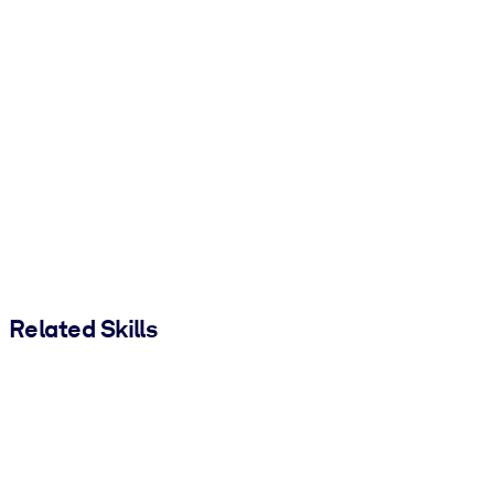
Related Skills