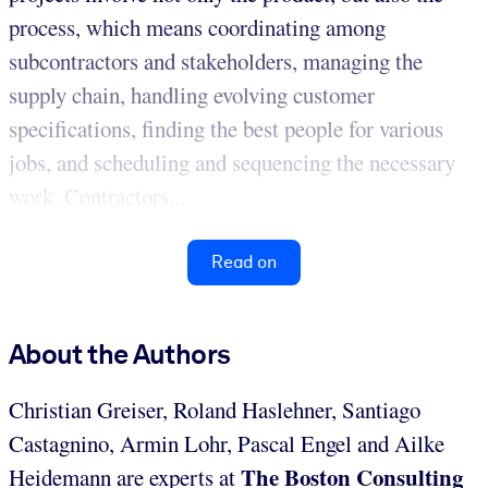
process, which means coordinating among
subcontractors and stakeholders, managing the
supply chain, handling evolving customer
specifications, finding the best people for various
jobs, and scheduling and sequencing the necessary
work. Contractors...
Read on
About the Authors
Christian Greiser, Roland Haslehner, Santiago
Castagnino, Armin Lohr, Pascal Engel and Ailke
The Boston Consulting
Heidemann are experts at