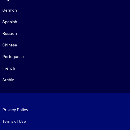
German
Spanish
Russian
Chinese
Portuguese
French
Arabic
Footer legal
Privacy Policy
Terms of Use