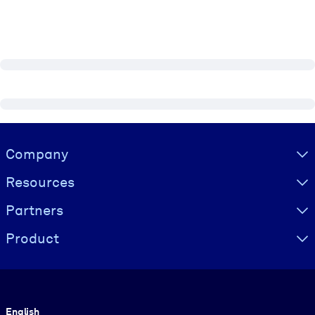
Visually hidden Text
Company
Resources
Partners
Product
Language
English