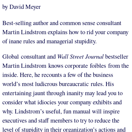
by David Meyer
Best-selling author and common sense consultant
Martin Lindstrom explains how to rid your company
of inane rules and managerial stupidity.
Global consultant and
Wall Street Journal
bestseller
Martin Lindstrom knows corporate foibles from the
inside. Here, he recounts a few of the business
world’s most ludicrous bureaucratic rules. His
entertaining jaunt through inanity may lead you to
consider what idiocies your company exhibits and
why. Lindstrom’s useful, fun manual will inspire
executives and staff members to try to reduce the
level of stupidity in their organization’s actions and