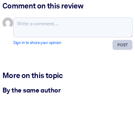
Comment on this review
Sign in to share your opinion
POST
More on this topic
By the same author