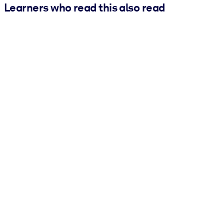
Learners who read this also read