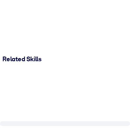
Related Skills