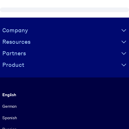
Visually hidden Text
Company
Resources
Partners
Product
Language
English
German
Spanish