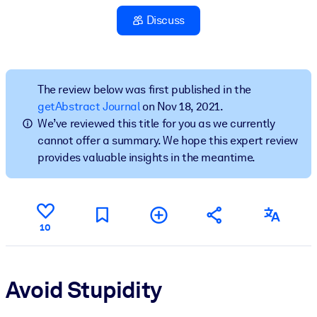
Discuss
BY SYSTEM
For LMS/LXP
Bring bite-sized, verified knowledge into your LMS/LXP for stronge
learning results.
The review below was first published in the
getAbstract Journal
on Nov 18, 2021.
For Corporate Libraries
We’ve reviewed this title for you as we currently
Enrich your corporate library with trusted, ready-to-use business
cannot offer a summary. We hope this expert review
knowledge.
provides valuable insights in the meantime.
For AI Systems
Fuel your AI systems with reliable, structured knowledge to improv
outputs.
10
Avoid Stupidity