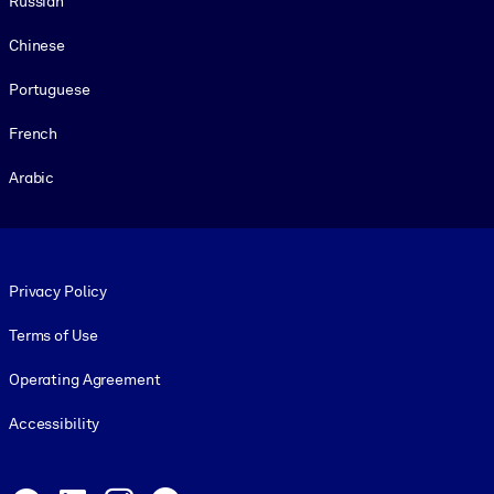
Russian
Chinese
Portuguese
French
Arabic
Footer legal
Privacy Policy
Terms of Use
Operating Agreement
Accessibility
Social and Apps