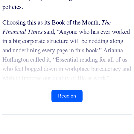
policies.
Choosing this as its Book of the Month,
The
Financial Times
said, “Anyone who has ever worked
in a big corporate structure will be nodding along
and underlining every page in this book.” Arianna
Huffington called it, “Essential reading for all of us
who feel bogged down in workplace bureaucracy and
wish to improve our quality of life at work.”
Read on