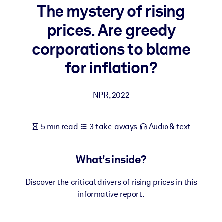
The mystery of rising
BY SYSTEM
prices. Are greedy
For LMS/LXP
corporations to blame
Bring bite-sized, verified knowledge into your LMS/LXP for stronge
learning results.
for inflation?
For Corporate Libraries
NPR
,
2022
Enrich your corporate library with trusted, ready-to-use business
knowledge.
For AI Systems
5 min read
3 take-aways
Audio & text
Fuel your AI systems with reliable, structured knowledge to improv
outputs.
What's inside?
Discover the critical drivers of rising prices in this
informative report.