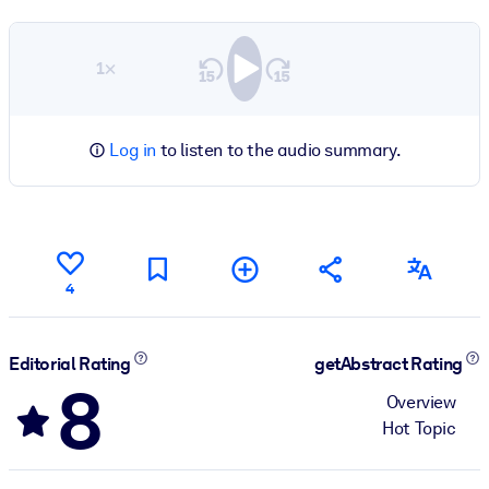
1×
Log in
to listen to the audio summary.
4
Editorial Rating
getAbstract Rating
8
Overview
Hot Topic