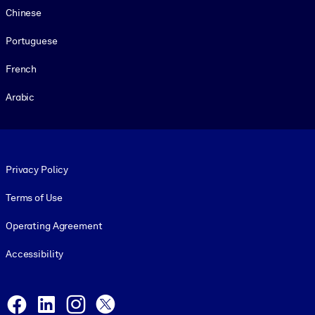
Chinese
Portuguese
French
Arabic
Footer legal
Privacy Policy
Terms of Use
Operating Agreement
Accessibility
Social and Apps
Facebook
LinkedIn
Instagram
X