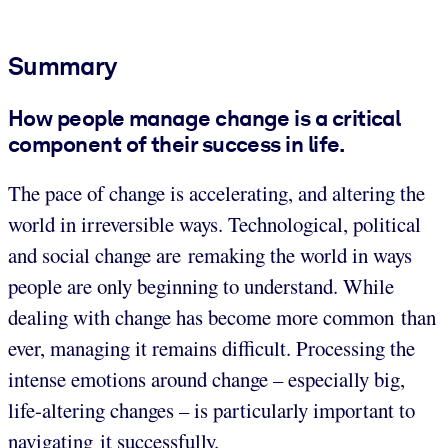
Summary
How people manage change is a critical
component of their success in life.
The pace of change is accelerating, and altering the
world in irreversible ways. Technological, political
and social change are remaking the world in ways
people are only beginning to understand. While
dealing with change has become more common than
ever, managing it remains difficult. Processing the
intense emotions around change – especially big,
life-altering changes – is particularly important to
navigating it successfully.