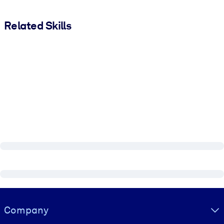
Related Skills
Visually hidden Text
Company