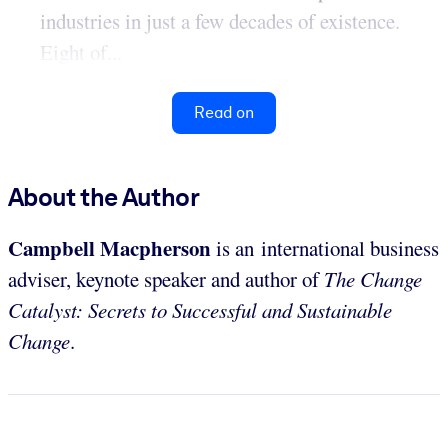
industries in just a few decades of existence.
Eight of...
Read on
About the Author
Campbell Macpherson
is an international business
adviser, keynote speaker and author of
The Change
Catalyst: Secrets to Successful and Sustainable
Change
.