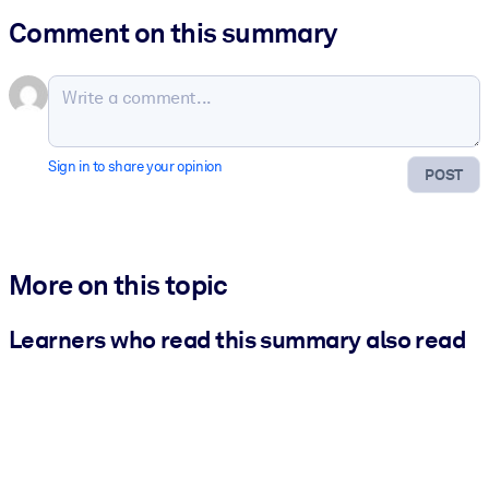
Comment on this summary
Sign in to share your opinion
POST
More on this topic
Learners who read this summary also read