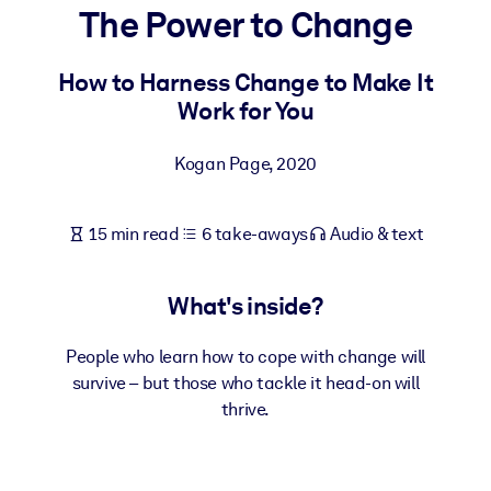
The Power to Change
BY SYSTEM
For LMS/LXP
How to Harness Change to Make It
Work for You
Bring bite-sized, verified knowledge into your LMS/LXP for stronge
learning results.
Kogan Page
,
2020
For Corporate Libraries
Enrich your corporate library with trusted, ready-to-use business
15 min read
6 take-aways
Audio & text
knowledge.
For AI Systems
What's inside?
Fuel your AI systems with reliable, structured knowledge to improv
outputs.
People who learn how to cope with change will
survive – but those who tackle it head-on will
thrive.