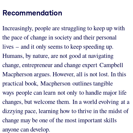
Recommendation
Increasingly, people are struggling to keep up with
the pace of change in society and their personal
lives – and it only seems to keep speeding up.
Humans, by nature, are not good at navigating
change, entrepreneur and change expert Campbell
Macpherson argues. However, all is not lost. In this
practical book, Macpherson outlines tangible
ways people can learn not only to handle major life
changes, but welcome them. In a world evolving at a
dizzying pace, learning how to thrive in the midst of
change may be one of the most important skills
anyone can develop.