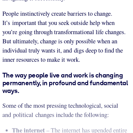
People instinctively create barriers to change.
It’s important that you seek outside help when
you’re going through transformational life changes.
But ultimately, change is only possible when an
individual truly wants it, and digs deep to find the
inner resources to make it work.
The way people live and work is changing
permanently, in profound and fundamental
ways.
Some of the most pressing technological, social
and political changes include the following:
The internet
– The internet has upended entire