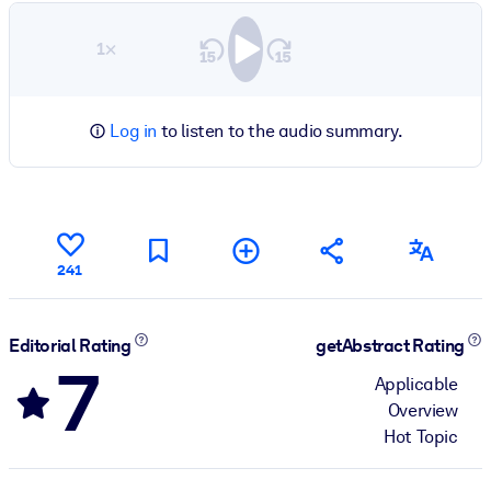
1×
Log in
to listen to the audio summary.
241
Editorial Rating
getAbstract Rating
7
Applicable
Overview
Hot Topic