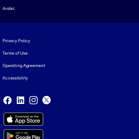
Arabic
Footer legal
Privacy Policy
Terms of Use
Operating Agreement
Accessibility
Social and Apps
Facebook
LinkedIn
Instagram
X