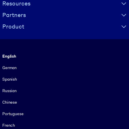
Resources
Partners
Product
Language
English
German
Spanish
Russian
Chinese
Portuguese
French