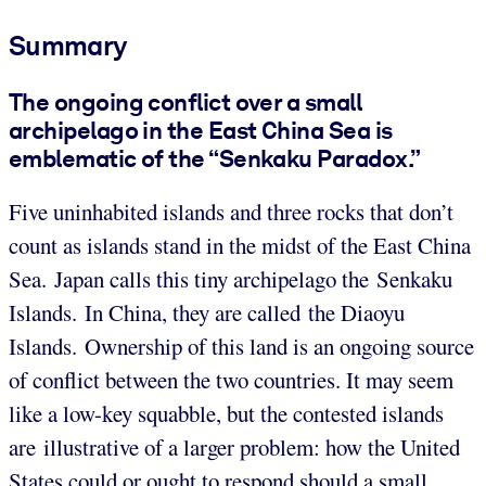
Summary
The ongoing conflict over a small
archipelago in the East China Sea is
emblematic of the “Senkaku Paradox.”
Five uninhabited islands and three rocks that don’t
count as islands stand in the midst of the East China
Sea. Japan calls this tiny archipelago the Senkaku
Islands. In China, they are called the Diaoyu
Islands. Ownership of this land is an ongoing source
of conflict between the two countries. It may seem
like a low-key squabble, but the contested islands
are illustrative of a larger problem: how the United
States could or ought to respond should a small,