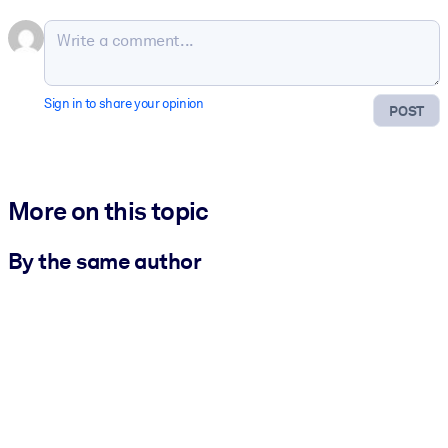
Sign in to share your opinion
POST
More on this topic
By the same author