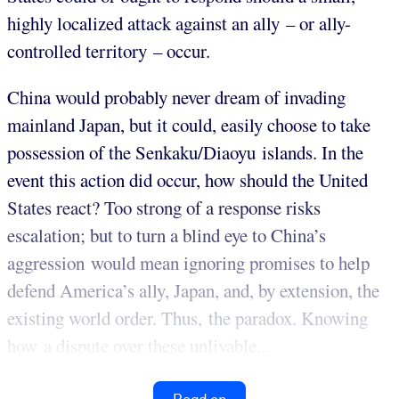
highly localized attack against an ally – or ally-
controlled territory – occur.
China would probably never dream of invading
mainland Japan, but it could, easily choose to take
possession of the Senkaku/Diaoyu islands. In the
event this action did occur, how should the United
States react? Too strong of a response risks
escalation; but to turn a blind eye to China’s
aggression would mean ignoring promises to help
defend America’s ally, Japan, and, by extension, the
existing world order. Thus, the paradox. Knowing
how a dispute over these unlivable...