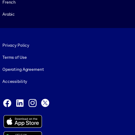
French
Arabic
Footer legal
Privacy Policy
Terms of Use
Operating Agreement
Accessibility
Social and Apps
Facebook
LinkedIn
Instagram
X