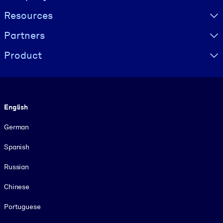
Resources
Partners
Product
Language
English
German
Spanish
Russian
Chinese
Portuguese