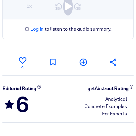
1×
Log in
to listen to the audio summary.
4
Editorial Rating
getAbstract Rating
6
Analytical
Concrete Examples
For Experts