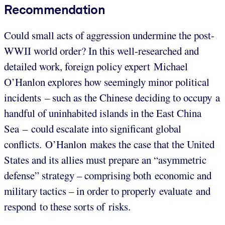
Recommendation
Could small acts of aggression undermine the post-
WWII world order? In this well-researched and
detailed work, foreign policy expert Michael
O’Hanlon explores how seemingly minor political
incidents – such as the Chinese deciding to occupy a
handful of uninhabited islands in the East China
Sea – could escalate into significant global
conflicts. O’Hanlon makes the case that the United
States and its allies must prepare an “asymmetric
defense” strategy – comprising both economic and
military tactics – in order to properly evaluate and
respond to these sorts of risks.