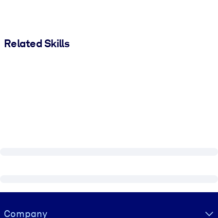
Related Skills
Visually hidden Text
Company