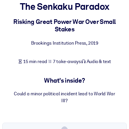
The Senkaku Paradox
BY SYSTEM
For LMS/LXP
Risking Great Power War Over Small
Stakes
Bring bite-sized, verified knowledge into your LMS/LXP for stronge
learning results.
Brookings Institution Press
,
2019
For Corporate Libraries
Enrich your corporate library with trusted, ready-to-use business
15 min read
7 take-aways
Audio & text
knowledge.
For AI Systems
What's inside?
Fuel your AI systems with reliable, structured knowledge to improv
outputs.
Could a minor political incident lead to World War
III?