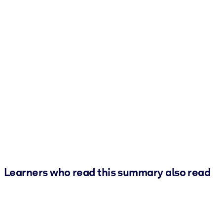
Learners who read this summary also read