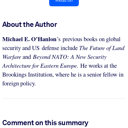
Read on
About the Author
Michael E.
O’Hanlon
’s
previous books on global
security and US defense include
The Future of Land
Warfare
and
Beyond NATO: A New Security
Architecture for Eastern Europe.
He works at the
Brookings Institution, where he is a senior fellow in
foreign policy.
Comment on this summary