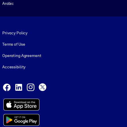
Arabic
Footer legal
Privacy Policy
Terms of Use
Operating Agreement
Accessibility
Social and Apps
Facebook
LinkedIn
Instagram
X