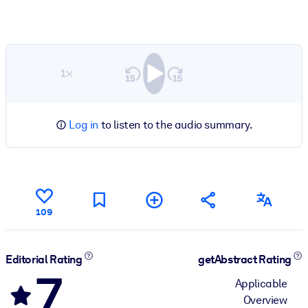
1×
Log in
to listen to the audio summary.
109
Editorial Rating
getAbstract Rating
7
Applicable
Overview