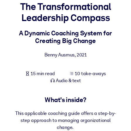
The Transformational
BY SYSTEM
Leadership Compass
For LMS/LXP
Bring bite-sized, verified knowledge into your LMS/LXP for stronge
A Dynamic Coaching System for
learning results.
Creating Big Change
For Corporate Libraries
Benny Ausmus
,
2021
Enrich your corporate library with trusted, ready-to-use business
knowledge.
15 min read
10 take-aways
For AI Systems
Audio & text
Fuel your AI systems with reliable, structured knowledge to improv
outputs.
What's inside?
This applicable coaching guide offers a step-by-
step approach to managing organizational
change.