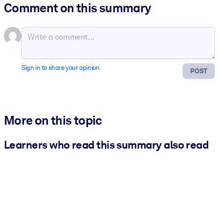
Comment on this summary
Sign in to share your opinion
POST
More on this topic
Learners who read this summary also read