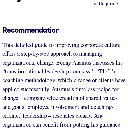
For Beginners
Recommendation
This detailed guide to improving corporate culture
offers a step-by-step approach to managing
organizational change. Benny Ausmus discusses his
“transformational leadership compass” (“TLC”)
coaching methodology, which a range of clients have
applied successfully. Ausmus’s timeless recipe for
change – company-wide creation of shared values
and goals, employee involvement and coaching-
oriented leadership – resonates clearly. Any
organization can benefit from putting his guidance