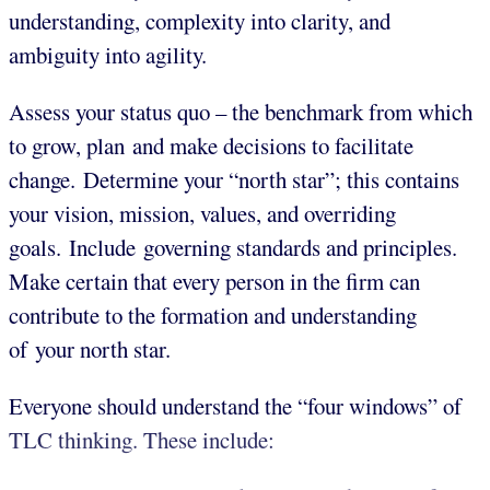
understanding, complexity into clarity, and
ambiguity into agility.
Assess your status quo – the benchmark from which
to grow, plan and make decisions to facilitate
change. Determine your “north star”; this contains
your vision, mission, values, and overriding
goals. Include governing standards and principles.
Make certain that every person in the firm can
contribute to the formation and understanding
of your north star.
Everyone should understand the “four windows” of
TLC thinking. These include: