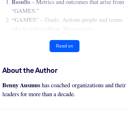
Results
– Metrics and outcomes that arise from
“GAMES.”
“GAMES
” – Goals; Actions people and teams
take to achieve them; Measures to...
Read on
About the Author
Benny Ausmus
has coached organizations and their
leaders for more than a decade.