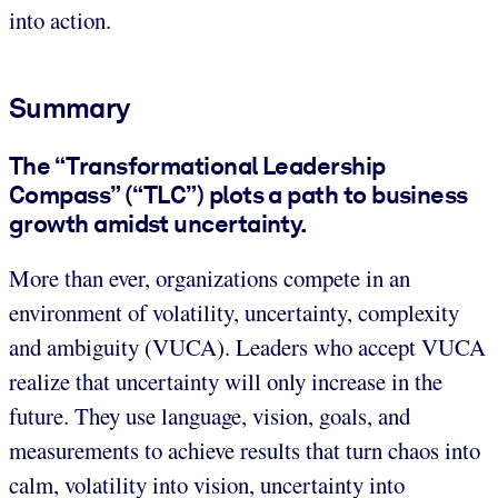
into action.
Summary
The “Transformational Leadership
Compass” (“TLC”) plots a path to business
growth amidst uncertainty.
More than ever, organizations compete in an
environment of volatility, uncertainty, complexity
and ambiguity (VUCA). Leaders who accept VUCA
realize that uncertainty will only increase in the
future. They use language, vision, goals, and
measurements to achieve results that turn chaos into
calm, volatility into vision, uncertainty into