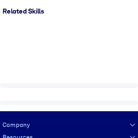
Related Skills
Visually hidden Text
Company
Resources