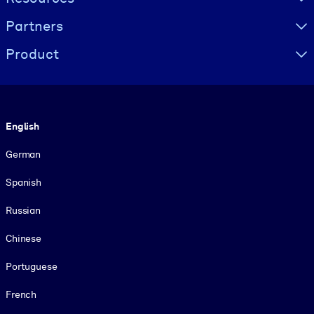
Partners
Product
Language
English
German
Spanish
Russian
Chinese
Portuguese
French