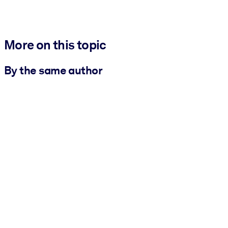
More on this topic
By the same author