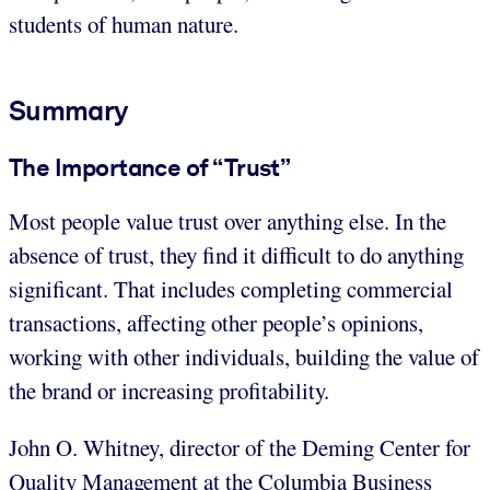
students of human nature.
Summary
The Importance of “Trust”
Most people value trust over anything else. In the
absence of trust, they find it difficult to do anything
significant. That includes completing commercial
transactions, affecting other people’s opinions,
working with other individuals, building the value of
the brand or increasing profitability.
John O. Whitney, director of the Deming Center for
Quality Management at the Columbia Business