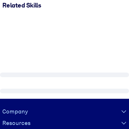
Related Skills
Visually hidden Text
Company
Resources