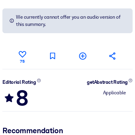
We currently cannot offer you an audio version of
this summary.
75
Editorial Rating
getAbstract Rating
8
Applicable
Recommendation