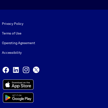
Footer legal
Privacy Policy
Terms of Use
Operating Agreement
Accessibility
Social and Apps
Facebook
LinkedIn
Instagram
X