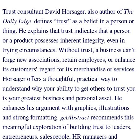
Trust consultant David Horsager, also author of
The
Daily Edge
, defines “trust” as a belief in a person or
thing. He explains that trust indicates that a person
or a product possesses inherent integrity, even in
trying circumstances. Without trust, a business can’t
forge new associations, retain employees, or enhance
its customers’ regard for its merchandise or services.
Horsager offers a thoughtful, practical way to
understand why your ability to get others to trust you
is your greatest business and personal asset. He
enhances his argument with graphics, illustrations
and strong formatting.
getAbstract
recommends this
meaningful exploration of building trust to leaders,
entrepreneurs, salespeople, HR managers and