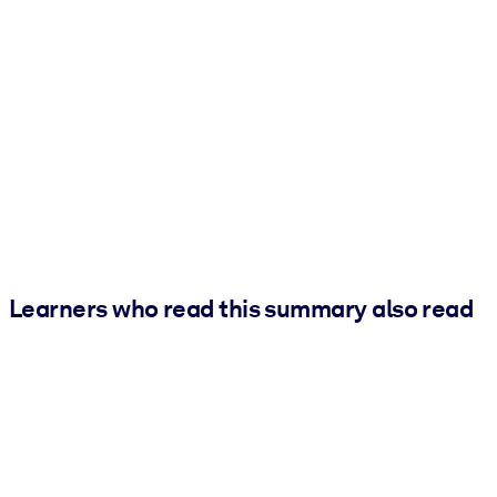
Learners who read this summary also read