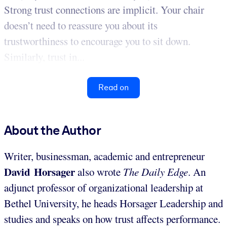
Strong trust connections are implicit. Your chair
doesn’t need to reassure you about its
trustworthiness to encourage you to sit down.
Similarly, trust in...
Read on
About the Author
Writer, businessman, academic and entrepreneur
David Horsager
also wrote
The Daily Edge
. An
adjunct professor of organizational leadership at
Bethel University, he heads Horsager Leadership and
studies and speaks on how trust affects performance.