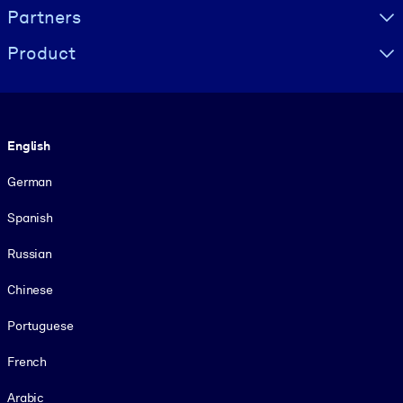
Partners
Product
Language
English
German
Spanish
Russian
Chinese
Portuguese
French
Arabic