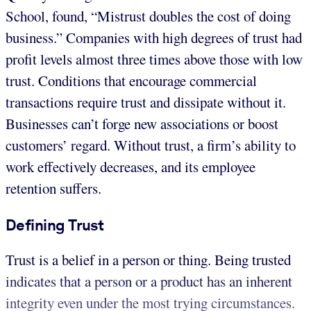
School, found, “Mistrust doubles the cost of doing
business.” Companies with high degrees of trust had
profit levels almost three times above those with low
trust. Conditions that encourage commercial
transactions require trust and dissipate without it.
Businesses can’t forge new associations or boost
customers’ regard. Without trust, a firm’s ability to
work effectively decreases, and its employee
retention suffers.
Defining Trust
Trust is a belief in a person or thing. Being trusted
indicates that a person or a product has an inherent
integrity even under the most trying circumstances.