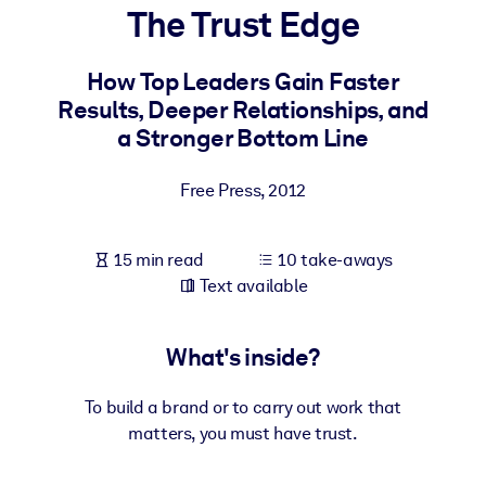
The Trust Edge
BY SYSTEM
For LMS/LXP
How Top Leaders Gain Faster
Results, Deeper Relationships, and
Bring bite-sized, verified knowledge into your LMS/LXP for stronge
a Stronger Bottom Line
learning results.
For Corporate Libraries
Free Press
,
2012
Enrich your corporate library with trusted, ready-to-use business
knowledge.
15 min read
10 take-aways
For AI Systems
Text available
Fuel your AI systems with reliable, structured knowledge to improv
outputs.
What's inside?
To build a brand or to carry out work that
matters, you must have trust.