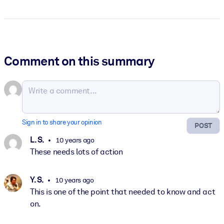
Comment on this summary
Sign in to share your opinion
POST
L. S.
10 years ago
These needs lots of action
Y. S.
10 years ago
This is one of the point that needed to know and act
on.