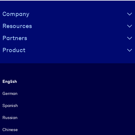
Visually hidden Text
Company
Resources
Partners
Product
Language
English
German
Spanish
Russian
Chinese