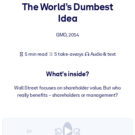
The World’s Dumbest
BY SYSTEM
Idea
For LMS/LXP
Bring bite-sized, verified knowledge into your LMS/LXP for stronge
GMO
,
2014
learning results.
For Corporate Libraries
5 min read
5 take-aways
Audio & text
Enrich your corporate library with trusted, ready-to-use business
knowledge.
What's inside?
For AI Systems
Fuel your AI systems with reliable, structured knowledge to improv
Wall Street focuses on shareholder value. But who
outputs.
really benefits – shareholders or management?
1×