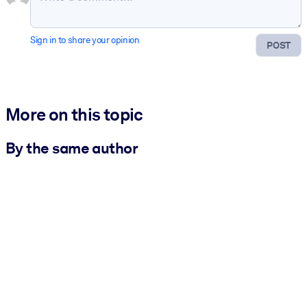
Sign in to share your opinion
POST
More on this topic
By the same author