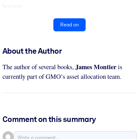
become...
Read on
About the Author
James Montier
The author of several books,
is
currently part of GMO’s asset allocation team.
Comment on this summary