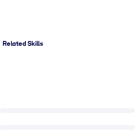
Related Skills