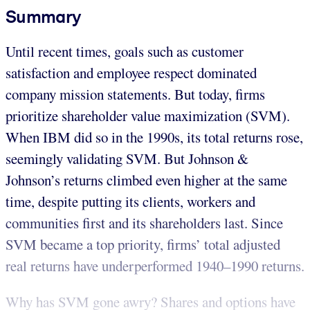
Summary
Until recent times, goals such as customer
satisfaction and employee respect dominated
company mission statements. But today, firms
prioritize shareholder value maximization (SVM).
When IBM did so in the 1990s, its total returns rose,
seemingly validating SVM. But Johnson &
Johnson’s returns climbed even higher at the same
time, despite putting its clients, workers and
communities first and its shareholders last. Since
SVM became a top priority, firms’ total adjusted
real returns have underperformed 1940–1990 returns.
Why has SVM gone awry? Shares and options have