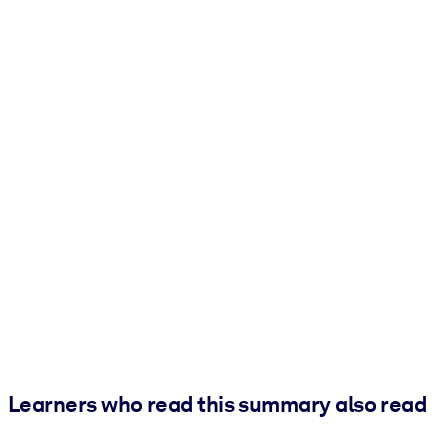
Learners who read this summary also read