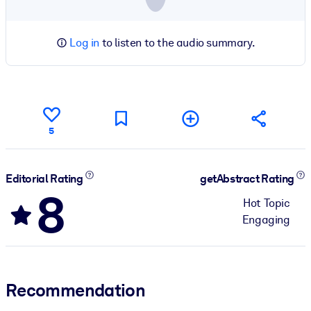
Log in
to listen to the audio summary.
5
Editorial Rating
getAbstract Rating
8
Hot Topic
Engaging
Recommendation