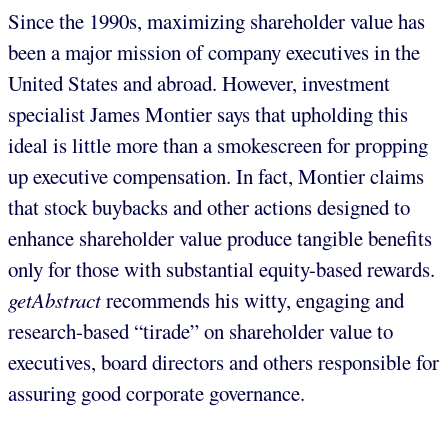
Since the 1990s, maximizing shareholder value has
been a major mission of company executives in the
United States and abroad. However, investment
specialist James Montier says that upholding this
ideal is little more than a smokescreen for propping
up executive compensation. In fact, Montier claims
that stock buybacks and other actions designed to
enhance shareholder value produce tangible benefits
only for those with substantial equity-based rewards.
getAbstract
recommends his witty, engaging and
research-based “tirade” on shareholder value to
executives, board directors and others responsible for
assuring good corporate governance.