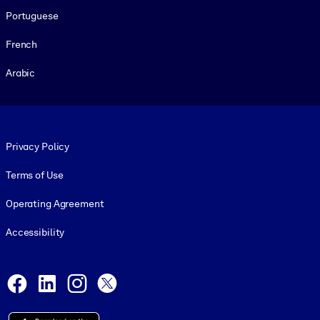
Portuguese
French
Arabic
Footer legal
Privacy Policy
Terms of Use
Operating Agreement
Accessibility
Social and Apps
Facebook
LinkedIn
Instagram
X