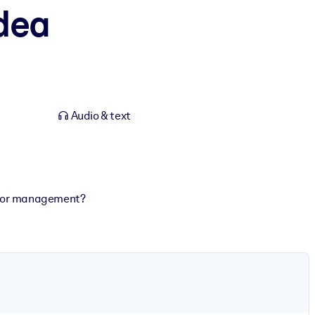
dea
Audio & text
rs or management?