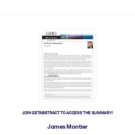
ct faster.
JOIN GETABSTRACT TO ACCESS THE SUMMARY!
James Montier