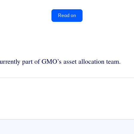
Read on
urrently part of GMO’s asset allocation team.