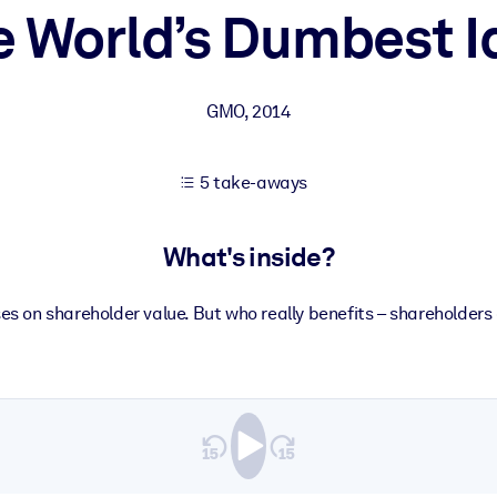
e World’s Dumbest I
 learning results.
GMO
,
2014
knowledge.
5 take-aways
e outputs.
What's inside?
ses on shareholder value. But who really benefits – shareholde