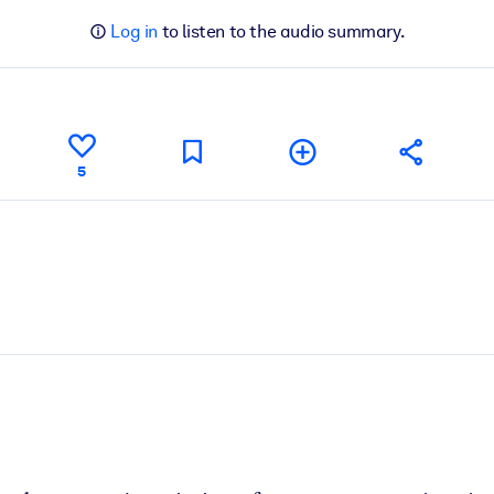
Log in
to listen to the audio summary.
5