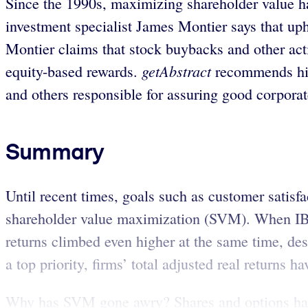
Since the 1990s, maximizing shareholder value h
investment specialist James Montier says that uph
Montier claims that stock buybacks and other acti
getAbstract
equity-based rewards.
recommends his 
and others responsible for assuring good corpora
Summary
Until recent times, goals such as customer satis
shareholder value maximization (SVM). When IBM 
returns climbed even higher at the same time, des
a top priority, firms’ total adjusted real returns
Why has SVM gone awry? Shares and options ha