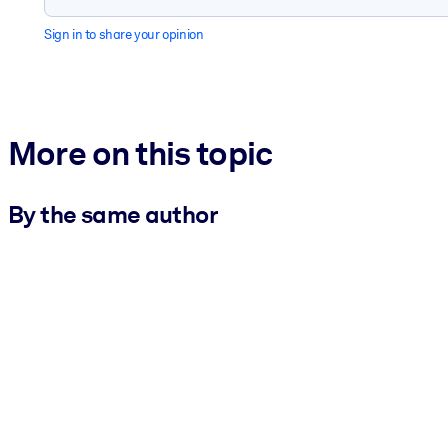
Sign in to share your opinion
More on this topic
By the same author