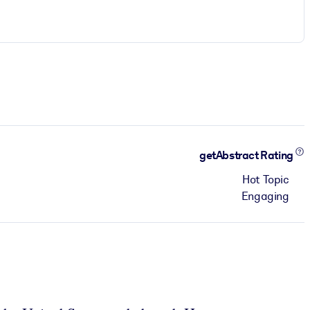
getAbstract Rating
Hot Topic
Engaging