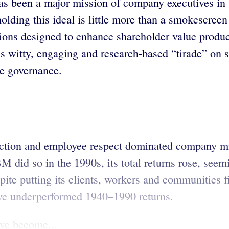
as been a major mission of company executives in 
olding this ideal is little more than a smokescreen
ons designed to enhance shareholder value produce 
witty, engaging and research-based “tirade” on sh
te governance.
faction and employee respect dominated company mis
did so in the 1990s, its total returns rose, see
pite putting its clients, workers and communities 
 have underperformed 1940–1990 returns.
ve become...