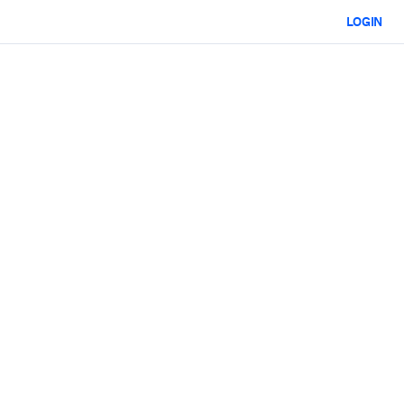
LOGIN