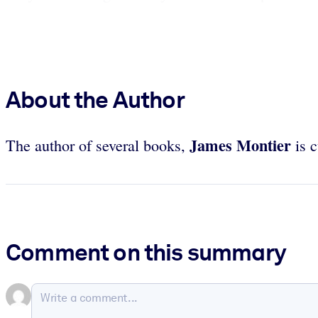
About the Author
James Montier
The author of several books,
is c
Comment on this summary