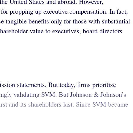
the United States and abroad. However,
 for propping up executive compensation. In fact,
tangible benefits only for those with substantial
areholder value to executives, board directors
sion statements. But today, firms prioritize
mingly validating SVM. But Johnson & Johnson’s
first and its shareholders last. Since SVM became