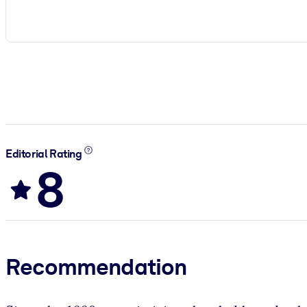
Editorial Rating
8
Recommendation