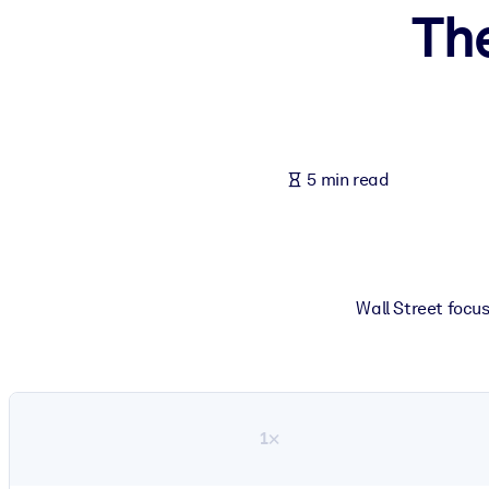
Th
BY SYSTEM
For LMS/LXP
Bring bite-sized, verified knowledge into your LMS/LXP for stronger
For Corporate Libraries
Enrich your corporate library with trusted, ready-to-use business 
5 min read
For AI Systems
Fuel your AI systems with reliable, structured knowledge to improv
Wall Street focu
1×