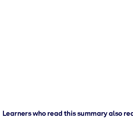
Learners who read this summary also re