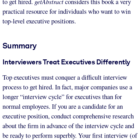
to get hired.
getAbstract
considers this book a very
practical resource for individuals who want to win
top-level executive positions.
Summary
Interviewers Treat Executives Differently
Top executives must conquer a difficult interview
process to get hired. In fact, major companies use a
longer “interview cycle” for executives than for
normal employees. If you are a candidate for an
executive position, conduct comprehensive research
about the firm in advance of the interview cycle and
be ready to perform superbly. Your first interview (of