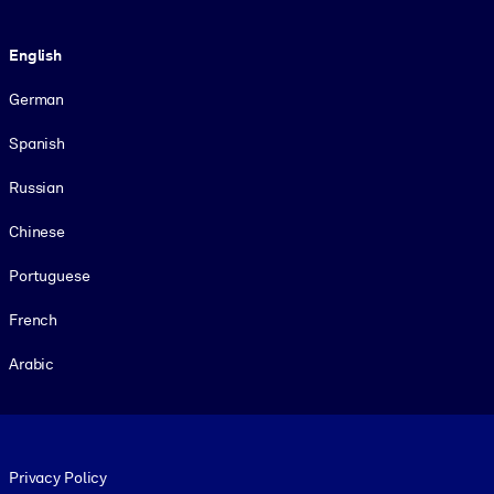
Language
English
German
Spanish
Russian
Chinese
Portuguese
French
Arabic
Footer legal
Privacy Policy