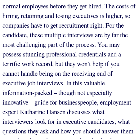
normal employees before they get hired. The costs of
hiring, retaining and losing executives is higher, so
companies have to get recruitment right. For the
candidate, these multiple interviews are by far the
most challenging part of the process. You may
possess stunning professional credentials and a
terrific work record, but they won’t help if you
cannot handle being on the receiving end of
executive job interviews. In this valuable,
information-packed – though not especially
innovative – guide for businesspeople, employment
expert Katharine Hansen discusses what
interviewers look for in executive candidates, what
questions they ask and how you should answer them