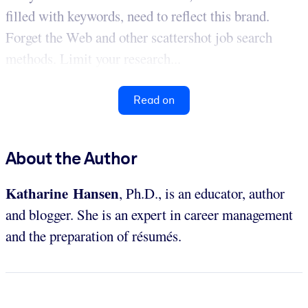
filled with keywords, need to reflect this brand.
Forget the Web and other scattershot job search
methods. Limit your research...
Read on
About the Author
Katharine Hansen
, Ph.D., is an educator, author
and blogger. She is an expert in career management
and the preparation of résumés.