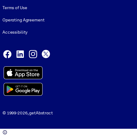
Terms of Use
Operating Agreement
Accessibility
Social and Apps
Facebook
LinkedIn
Instagram
X
© 1999-2026, getAbstract
© 1999-2026, getAbstract