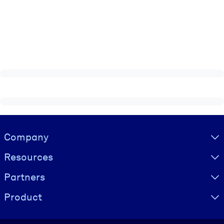
Visually hidden Text
Company
Resources
Partners
Product