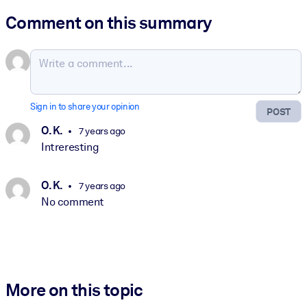
Comment on this summary
Sign in to share your opinion
POST
O. K.
7 years ago
Intreresting
O. K.
7 years ago
No comment
More on this topic