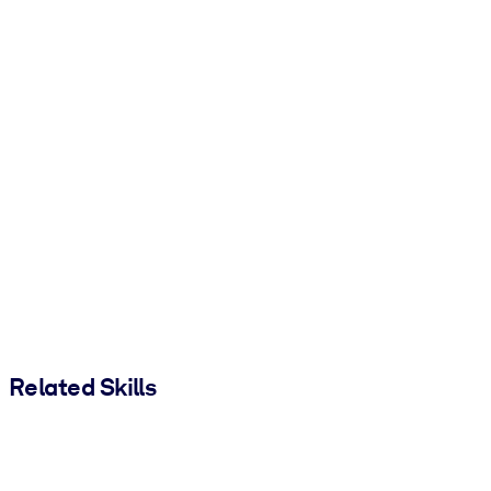
Related Skills