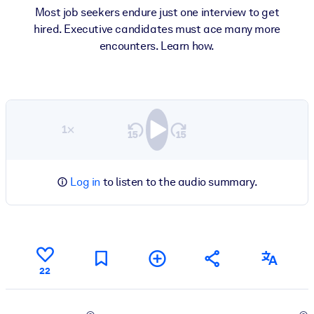
Most job seekers endure just one interview to get
hired. Executive candidates must ace many more
encounters. Learn how.
1×
Log in
to listen to the audio summary.
22