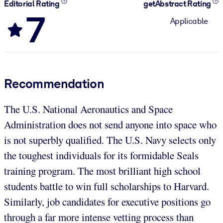
Editorial Rating
getAbstract Rating
7
Applicable
Recommendation
The U.S. National Aeronautics and Space
Administration does not send anyone into space who
is not superbly qualified. The U.S. Navy selects only
the toughest individuals for its formidable Seals
training program. The most brilliant high school
students battle to win full scholarships to Harvard.
Similarly, job candidates for executive positions go
through a far more intense vetting process than