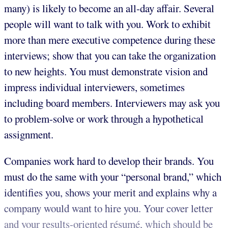
many) is likely to become an all-day affair. Several
people will want to talk with you. Work to exhibit
more than mere executive competence during these
interviews; show that you can take the organization
to new heights. You must demonstrate vision and
impress individual interviewers, sometimes
including board members. Interviewers may ask you
to problem-solve or work through a hypothetical
assignment.
Companies work hard to develop their brands. You
must do the same with your “personal brand,” which
identifies you, shows your merit and explains why a
company would want to hire you. Your cover letter
and your results-oriented résumé, which should be