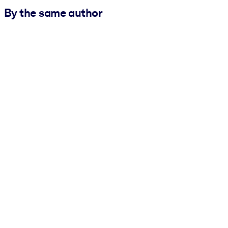
By the same author