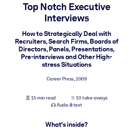
Top Notch Executive
BY SYSTEM
Interviews
For LMS/LXP
Bring bite-sized, verified knowledge into your LMS/LXP for stronge
How to Strategically Deal with
learning results.
Recruiters, Search Firms, Boards of
For Corporate Libraries
Directors, Panels, Presentations,
Pre-interviews and Other High-
Enrich your corporate library with trusted, ready-to-use business
stress Situations
knowledge.
For AI Systems
Career Press
,
2009
Fuel your AI systems with reliable, structured knowledge to improv
outputs.
15 min read
10 take-aways
Audio & text
What's inside?