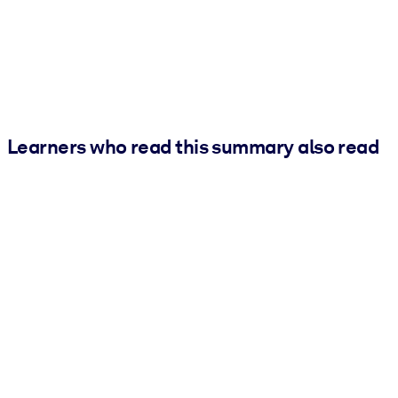
Learners who read this summary also read