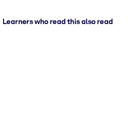
Learners who read this also read