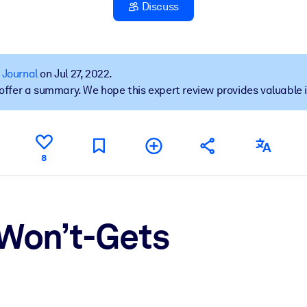
Discuss
 learning results.
 Journal
on Jul 27, 2022.
t offer a summary. We hope this expert review provides valuable 
knowledge.
e outputs.
8
 Won’t-Gets