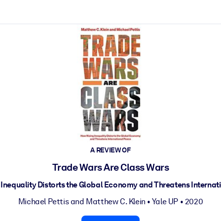
ct faster.
A REVIEW OF
Trade Wars Are Class Wars
 Inequality Distorts the Global Economy and Threatens Internat
Michael Pettis
and
Matthew C. Klein
•
Yale UP
• 2020