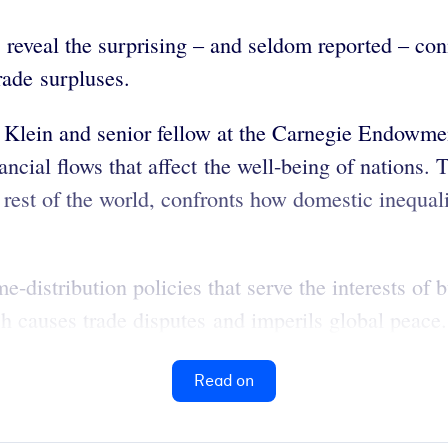
reveal the surprising – and seldom reported – co
rade surpluses.
Klein and senior fellow at the Carnegie Endowment
ancial flows that affect the well-being of nations.
rest of the world, confronts how domestic inequali
distribution policies that serve the interests of bu
ch causes trade disputes and imperils global peace.
Read on