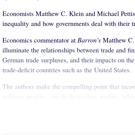
Economists Matthew C. Klein and Michael Pettis 
inequality and how governments deal with their t
Barron’s
Economics commentator at
Matthew C. 
illuminate the relationships between trade and fin
German trade surpluses, and their impacts on the 
trade-deficit countries such as the United States.
The authors make the compelling point that income-
ordinary people – are de facto class warfare, whi