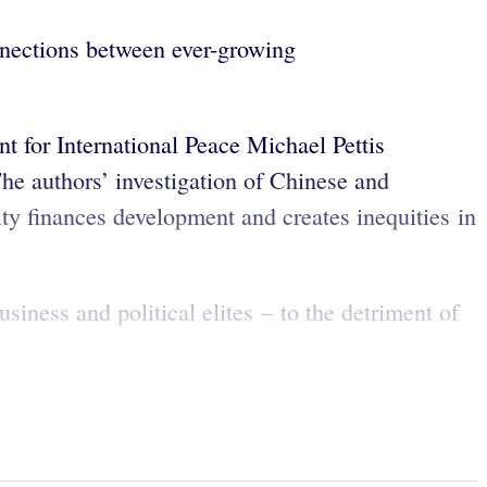
nnections between ever-growing
 for International Peace Michael Pettis
 The authors’ investigation of Chinese and
ty finances development and creates inequities in
siness and political elites – to the detriment of