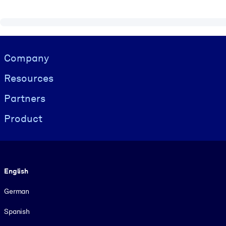
Visually hidden Text
Company
Resources
Partners
Product
Language
English
German
Spanish