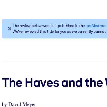
BY SYSTEM
For LMS/LXP
Bring bite-sized, verified knowledge into your LMS/LXP for stronger
The review below was first published in the
getAbstract
For Corporate Libraries
We’ve reviewed this title for you as we currently canno
Enrich your corporate library with trusted, ready-to-use business 
For AI Systems
Fuel your AI systems with reliable, structured knowledge to improv
The Haves and the
by David Meyer