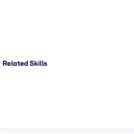
Related Skills