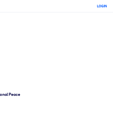
LOGIN
ional Peace