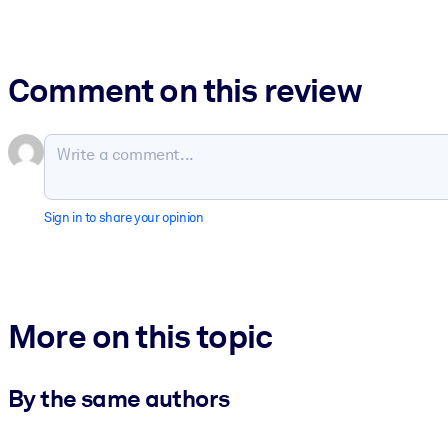
Comment on this review
Sign in to share your opinion
More on this topic
By the same authors