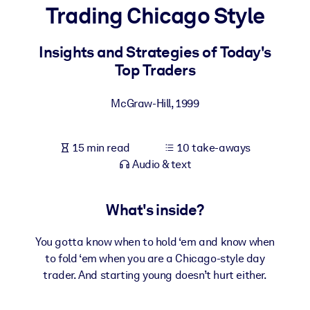
Trading Chicago Style
BY SYSTEM
For LMS/LXP
Insights and Strategies of Today's
Top Traders
Bring bite-sized, verified knowledge into your LMS/LXP for stronge
learning results.
McGraw-Hill
,
1999
For Corporate Libraries
Enrich your corporate library with trusted, ready-to-use business
15 min read
10 take-aways
knowledge.
Audio & text
For AI Systems
Fuel your AI systems with reliable, structured knowledge to improv
What's inside?
outputs.
You gotta know when to hold ‘em and know when
to fold ‘em when you are a Chicago-style day
trader. And starting young doesn’t hurt either.