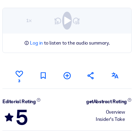
1×
Log in
to listen to the audio summary.
3
Editorial Rating
getAbstract Rating
5
Overview
Insider's Take