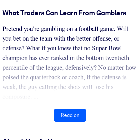
What Traders Can Learn From Gamblers
Pretend you’re gambling on a football game. Will
you bet on the team with the better offense, or
defense? What if you knew that no Super Bowl
champion has ever ranked in the bottom twentieth
percentile of the league, defensively? No matter how
poised the quarterback or coach, if the defense is
weak, the guy calling the shots will lose his
composure. ...
Read on