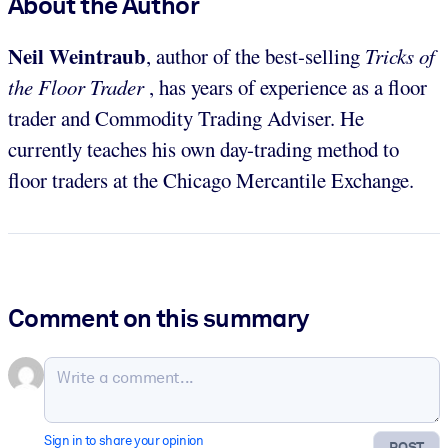
About the Author
Neil Weintraub
, author of the best-selling
Tricks of
the Floor Trader
, has years of experience as a floor
trader and Commodity Trading Adviser. He
currently teaches his own day-trading method to
floor traders at the Chicago Mercantile Exchange.
Comment on this summary
Sign in to share your opinion
POST