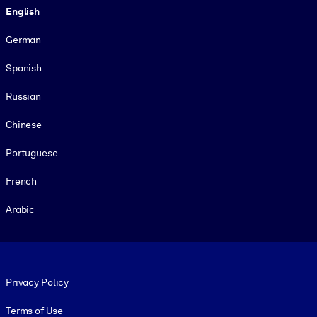
English
German
Spanish
Russian
Chinese
Portuguese
French
Arabic
Footer legal
Privacy Policy
Terms of Use