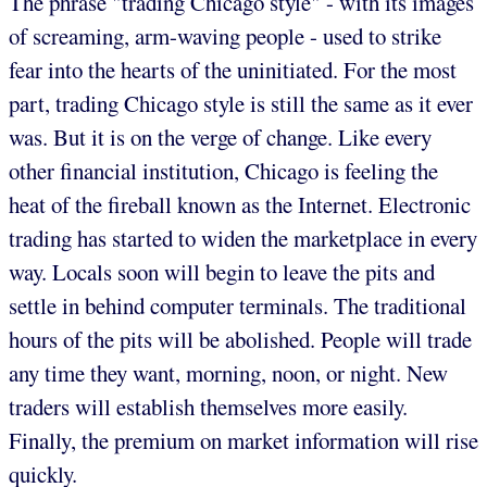
The phrase "trading Chicago style" - with its images
of screaming, arm-waving people - used to strike
fear into the hearts of the uninitiated. For the most
part, trading Chicago style is still the same as it ever
was. But it is on the verge of change. Like every
other financial institution, Chicago is feeling the
heat of the fireball known as the Internet. Electronic
trading has started to widen the marketplace in every
way. Locals soon will begin to leave the pits and
settle in behind computer terminals. The traditional
hours of the pits will be abolished. People will trade
any time they want, morning, noon, or night. New
traders will establish themselves more easily.
Finally, the premium on market information will rise
quickly.