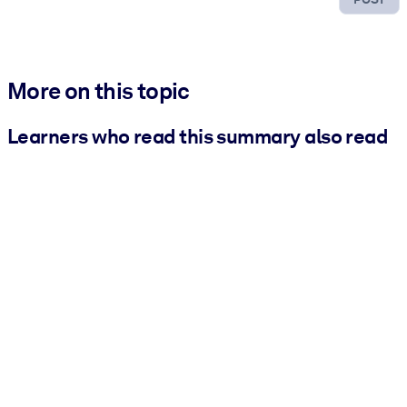
More on this topic
Learners who read this summary also read