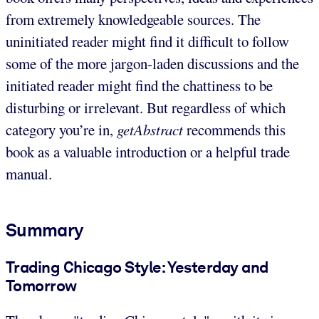
from extremely knowledgeable sources. The
uninitiated reader might find it difficult to follow
some of the more jargon-laden discussions and the
initiated reader might find the chattiness to be
disturbing or irrelevant. But regardless of which
category you’re in,
getAbstract
recommends this
book as a valuable introduction or a helpful trade
manual.
Summary
Trading Chicago Style: Yesterday and
Tomorrow