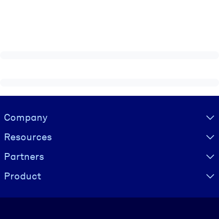
Visually hidden Text
Company
Resources
Partners
Product
Language