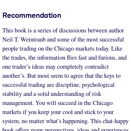
Recommendation
This book is a series of discussions between author
Neil T. Weintraub and some of the most successful
people trading on the Chicago markets today. Like
the trades, the information flies fast and furious, and
one trader’s ideas may completely contradict
another’s. But most seem to agree that the keys to
successful trading are discipline, psychological
stability and a solid understanding of risk
management. You will succeed in the Chicago
markets if you keep your cool and stick to your
system, no matter what’s happening. This chat-happy
book offers many perspectives, ideas and experiences