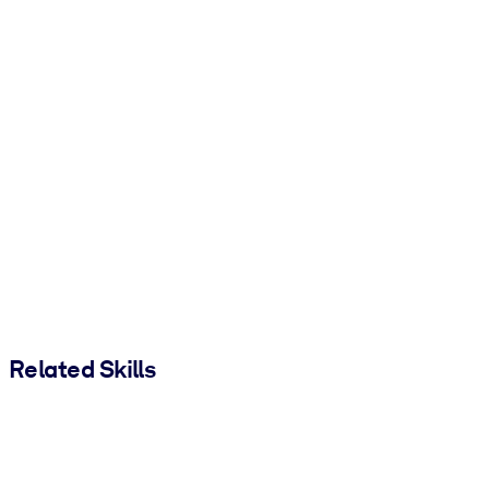
Related Skills