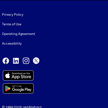
Footer legal
Privacy Policy
Terms of Use
Operating Agreement
Accessibility
Social and Apps
Facebook
LinkedIn
Instagram
X
© 1999-2026, getAbstract
© 1999-2026, getAbstract