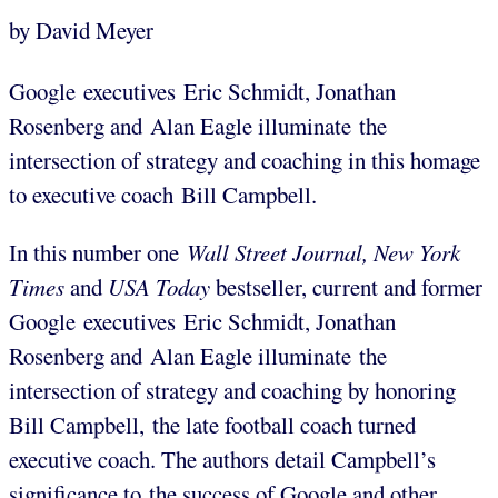
by David Meyer
Google executives Eric Schmidt, Jonathan
Rosenberg and Alan Eagle illuminate the
intersection of strategy and coaching in this homage
to executive coach Bill Campbell.
In this number one
Wall Street Journal, New York
Times
and
USA Today
bestseller, current and former
Google executives Eric Schmidt, Jonathan
Rosenberg and Alan Eagle illuminate the
intersection of strategy and coaching by honoring
Bill Campbell, the late football coach turned
executive coach. The authors detail Campbell’s
significance to the success of Google and other