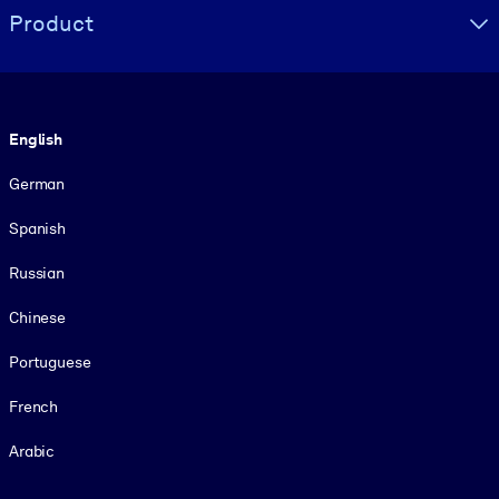
Product
Language
English
German
Spanish
Russian
Chinese
Portuguese
French
Arabic