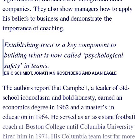
companies. They also show managers how to apply
his beliefs to business and demonstrate the
importance of coaching.
Establishing trust is a key component to
building what is now called ‘psychological
safety’ in teams.
ERIC SCHMIDT, JONATHAN ROSENBERG AND ALAN EAGLE
The authors report that Campbell, a leader of old-
school iconoclasm and bold honesty, earned an
economics degree in 1962 and a master’s in
education in 1964. He served as an assistant football
coach at Boston College until Columbia University
hired him in 1974. His Columbia team lost far more