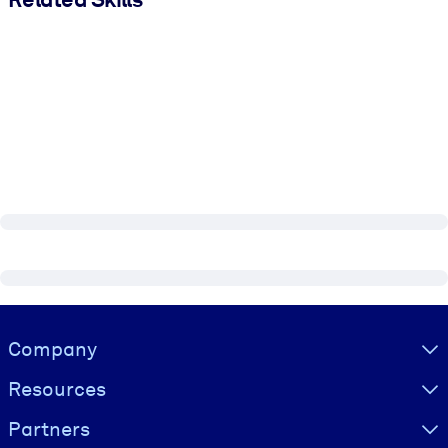
Visually hidden Text
Company
Resources
Partners