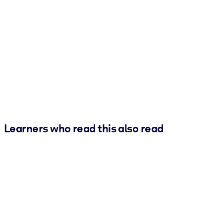
Learners who read this also read