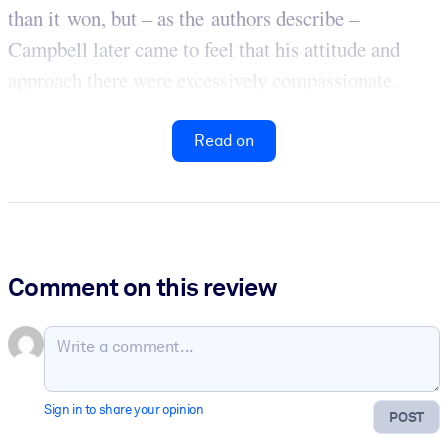
than it won, but – as the authors describe –
Campbell later came to feel that his attitude and
approach there were excessively compassionate.
Read on
Comment on this review
Sign in to share your opinion
POST