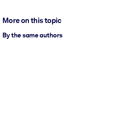
More on this topic
By the same authors