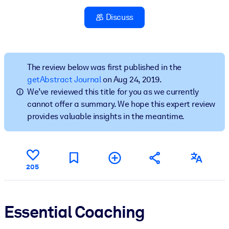
Discuss
BY SYSTEM
For LMS/LXP
Bring bite-sized, verified knowledge into your LMS/LXP for stronge
learning results.
The review below was first published in the
getAbstract Journal
on Aug 24, 2019.
For Corporate Libraries
We’ve reviewed this title for you as we currently
Enrich your corporate library with trusted, ready-to-use business
cannot offer a summary. We hope this expert review
knowledge.
provides valuable insights in the meantime.
For AI Systems
Fuel your AI systems with reliable, structured knowledge to improv
outputs.
205
Essential Coaching