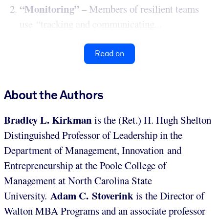
“Monitoring”
– Members of resilient teams
use “tracking and communicating...
Read on
About the Authors
Bradley L. Kirkman
is the (Ret.) H. Hugh Shelton
Distinguished Professor of Leadership in the
Department of Management, Innovation and
Entrepreneurship at the Poole College of
Management at North Carolina State
Adam C. Stoverink
University.
is the Director of
Walton MBA Programs and an associate professor