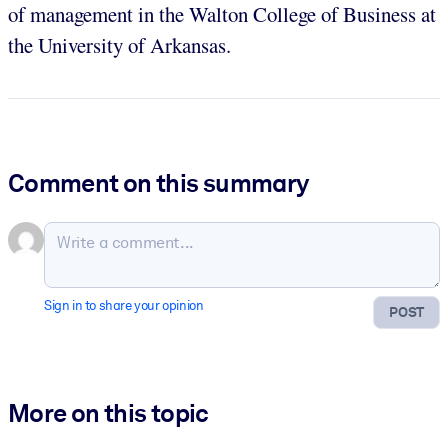
of management in the Walton College of Business at
the University of Arkansas.
Comment on this summary
Sign in to share your opinion
POST
More on this topic