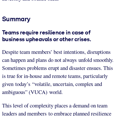
Summary
Teams require resilience in case of
business upheavals or other crises.
Despite team members’ best intentions, disruptions
can happen and plans do not always unfold smoothly.
Sometimes problems erupt and disaster ensues. This
is true for in-house and remote teams, particularly
given today’s “volatile, uncertain, complex and
ambiguous” (VUCA) world.
This level of complexity places a demand on team
leaders and members to embrace planned resilience