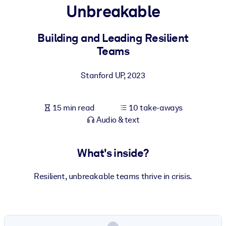
Unbreakable
BY SYSTEM
For LMS/LXP
Building and Leading Resilient
Teams
Bring bite-sized, verified knowledge into your LMS/LXP for stronge
learning results.
Stanford UP
,
2023
For Corporate Libraries
Enrich your corporate library with trusted, ready-to-use business
15 min read
10 take-aways
knowledge.
Audio & text
For AI Systems
Fuel your AI systems with reliable, structured knowledge to improv
What's inside?
outputs.
Resilient, unbreakable teams thrive in crisis.