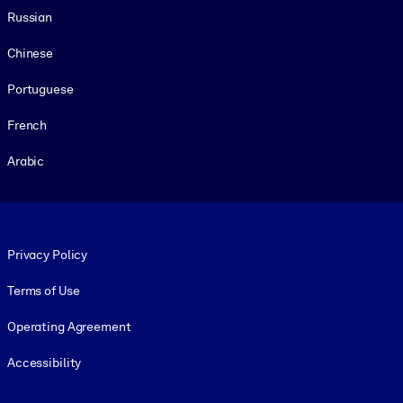
Russian
Chinese
Portuguese
French
Arabic
Footer legal
Privacy Policy
Terms of Use
Operating Agreement
Accessibility
Social and Apps