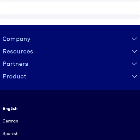
Visually hidden Text
Company
Resources
Partners
Product
Language
English
German
Spanish