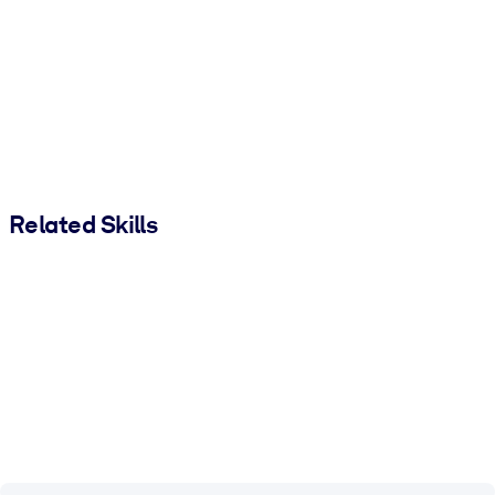
Related Skills