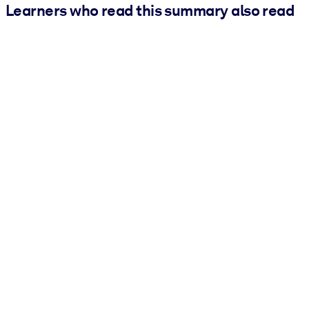
Learners who read this summary also read