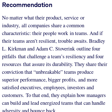
Recommendation
No matter what their product, service or
industry, all companies share a common
characteristic: their people work in teams. And if
their teams aren’t resilient, trouble awaits. Bradley
L. Kirkman and Adam C. Stoverink outline four
pitfalls that challenge a team’s resiliency and four
resources that assure its durability. They share their
conviction that “unbreakable” teams produce
superior performance, bigger profits, and more
satisfied executives, employees, investors and
customers. To that end, they explain how managers
can build and lead energized teams that can handle
adversity and bounce back.