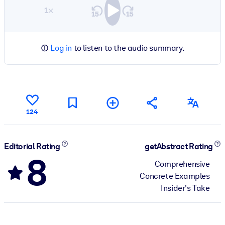
1×
Log in
to listen to the audio summary.
124
Editorial Rating
getAbstract Rating
8
Comprehensive
Concrete Examples
Insider's Take