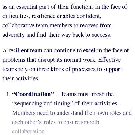
as an essential part of their function. In the face of
difficulties, resilience enables confident,
collaborative team members to recover from
adversity and find their way back to success.
A resilient team can continue to excel in the face of
problems that disrupt its normal work. Effective
teams rely on three kinds of processes to support
their activities:
“Coordination”
– Teams must mesh the
“sequencing and timing” of their activities.
Members need to understand their own roles and
each other’s roles to ensure smooth
collaboration.