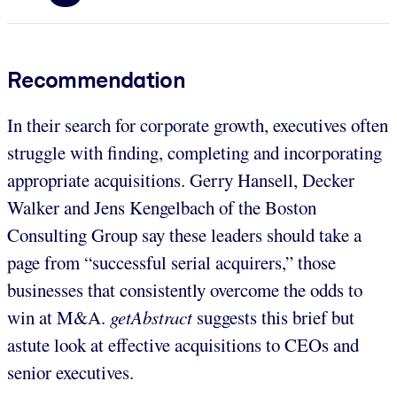
Recommendation
In their search for corporate growth, executives often
struggle with finding, completing and incorporating
appropriate acquisitions. Gerry Hansell, Decker
Walker and Jens Kengelbach of the Boston
Consulting Group say these leaders should take a
page from “successful serial acquirers,” those
businesses that consistently overcome the odds to
win at M&A.
getAbstract
suggests this brief but
astute look at effective acquisitions to CEOs and
senior executives.