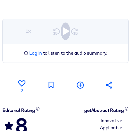
1×
Log in
to listen to the audio summary.
3
Editorial Rating
getAbstract Rating
8
Innovative
Applicable