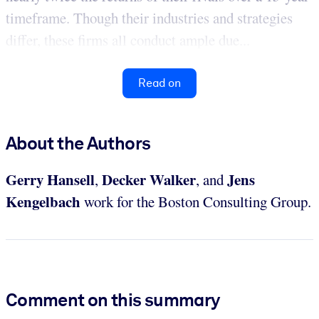
timeframe. Though their industries and strategies
differ, these firms all conduct ample due...
Read on
About the Authors
Gerry Hansell
Decker Walker
Jens
,
, and
Kengelbach
work for the Boston Consulting Group.
Comment on this summary