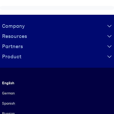
Visually hidden Text
Company
Resources
Partners
Product
Language
English
German
Spanish
Russian