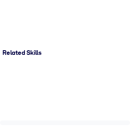
Related Skills