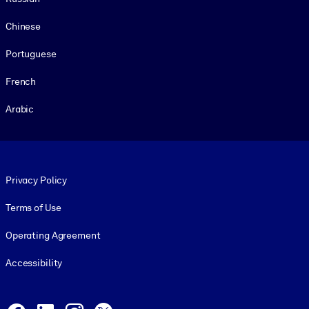
Chinese
Portuguese
French
Arabic
Footer legal
Privacy Policy
Terms of Use
Operating Agreement
Accessibility
Social and Apps