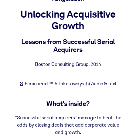
Unlocking Acquisitive
BY SYSTEM
For LMS/LXP
Growth
Bring bite-sized, verified knowledge into your LMS/LXP for stronge
learning results.
Lessons from Successful Serial
Acquirers
For Corporate Libraries
Enrich your corporate library with trusted, ready-to-use business
Boston Consulting Group
,
2014
knowledge.
For AI Systems
5 min read
5 take-aways
Audio & text
Fuel your AI systems with reliable, structured knowledge to improv
outputs.
What's inside?
“Successful serial acquirers” manage to beat the
odds by closing deals that add corporate value
and growth.