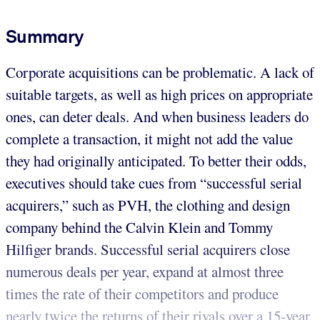
Summary
Corporate acquisitions can be problematic. A lack of
suitable targets, as well as high prices on appropriate
ones, can deter deals. And when business leaders do
complete a transaction, it might not add the value
they had originally anticipated. To better their odds,
executives should take cues from “successful serial
acquirers,” such as PVH, the clothing and design
company behind the Calvin Klein and Tommy
Hilfiger brands. Successful serial acquirers close
numerous deals per year, expand at almost three
times the rate of their competitors and produce
nearly twice the returns of their rivals over a 15-year