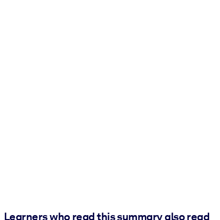
Learners who read this summary also read