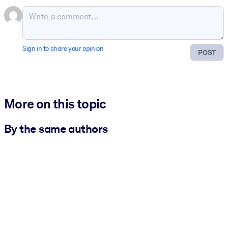
Sign in to share your opinion
POST
More on this topic
By the same authors