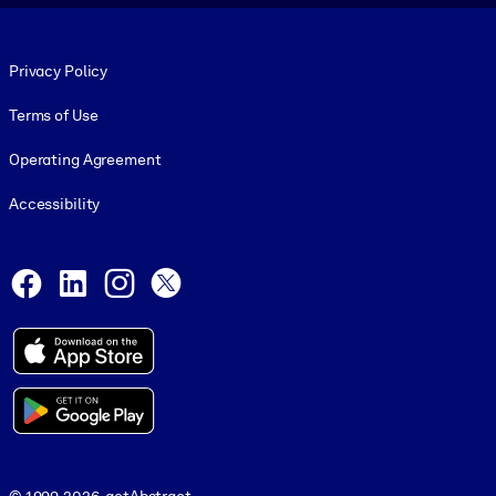
Footer legal
Privacy Policy
Terms of Use
Operating Agreement
Accessibility
Social and Apps
Facebook
LinkedIn
Instagram
X
© 1999-2026, getAbstract