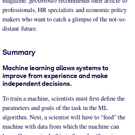
magazine.
getAbstract
recommends their article to
professionals, HR specialists and economic policy
makers who want to catch a glimpse of the not-so-
distant future.
Summary
Machine learning allows systems to
improve from experience and make
independent decisions.
To train a machine, scientists must first define the
parameters and goals of the task in the ML
algorithm. Next, a scientist will have to “feed” the
machine with data from which the machine can