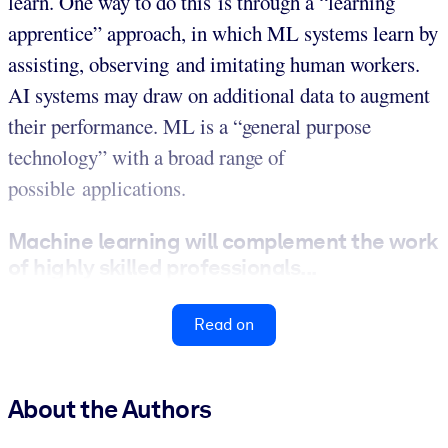
learn. One way to do this is through a “learning
apprentice” approach, in which ML systems learn by
assisting, observing and imitating human workers.
AI systems may draw on additional data to augment
their performance. ML is a “general purpose
technology” with a broad range of
possible applications.
Machine learning will complement the work
of highly skilled professionals...
Read on
About the Authors