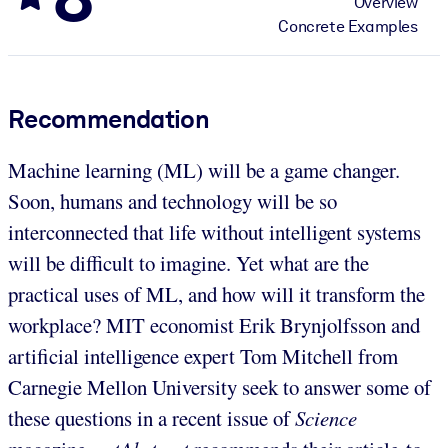
Overview
Concrete Examples
Recommendation
Machine learning (ML) will be a game changer.
Soon, humans and technology will be so
interconnected that life without intelligent systems
will be difficult to imagine. Yet what are the
practical uses of ML, and how will it transform the
workplace? MIT economist Erik Brynjolfsson and
artificial intelligence expert Tom Mitchell from
Carnegie Mellon University seek to answer some of
these questions in a recent issue of
Science