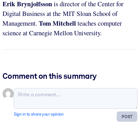
Erik Brynjolfsson
is director of the Center for
Digital Business at the MIT Sloan School of
Tom Mitchell
Management.
teaches computer
science at Carnegie Mellon University.
Comment on this summary
Sign in to share your opinion
POST