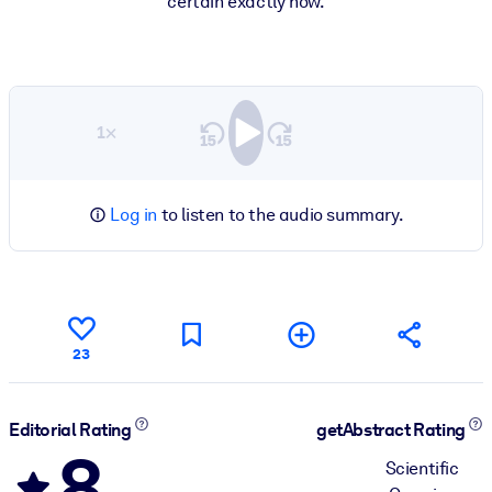
certain exactly how.
1×
Log in
to listen to the audio summary.
23
Editorial Rating
getAbstract Rating
8
Scientific