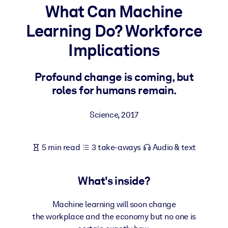
What Can Machine
BY SYSTEM
Learning Do? Workforce
For LMS/LXP
Implications
Bring bite-sized, verified knowledge into your LMS/LXP for stronge
learning results.
Profound change is coming, but
For Corporate Libraries
roles for humans remain.
Enrich your corporate library with trusted, ready-to-use business
knowledge.
Science
,
2017
For AI Systems
Fuel your AI systems with reliable, structured knowledge to improv
5 min read
3 take-aways
Audio & text
outputs.
What's inside?
Machine learning will soon change
the workplace and the economy but no one is