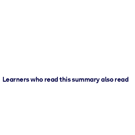
Learners who read this summary also read