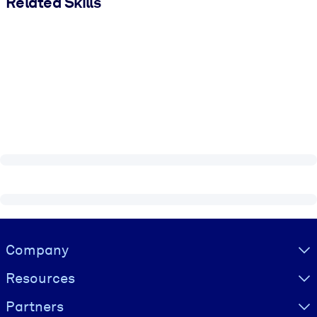
Related Skills
Visually hidden Text
Company
Resources
Partners