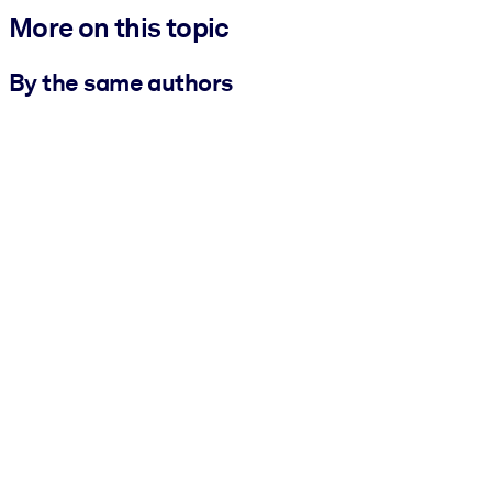
More on this topic
By the same authors