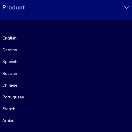
Product
Language
English
German
Spanish
Russian
Chinese
Portuguese
French
Arabic