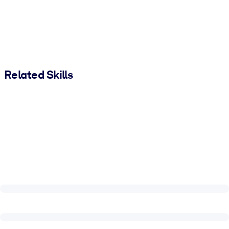
Related Skills