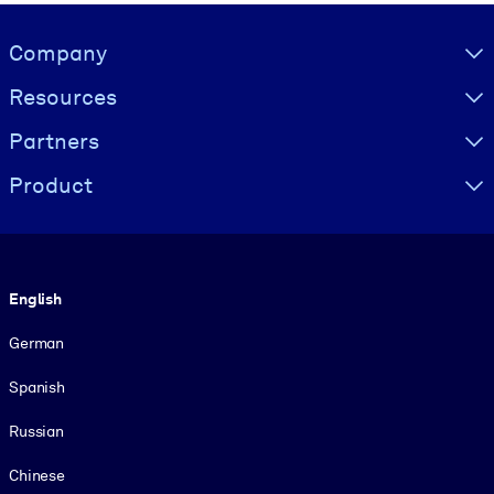
Visually hidden Text
Company
Resources
Partners
Product
Language
English
German
Spanish
Russian
Chinese