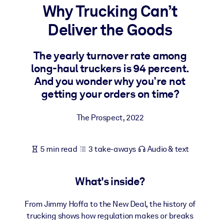
Why Trucking Can’t
BY SYSTEM
Deliver the Goods
For LMS/LXP
Bring bite-sized, verified knowledge into your LMS/LXP for stronge
The yearly turnover rate among
learning results.
long-haul truckers is 94 percent.
For Corporate Libraries
And you wonder why you’re not
getting your orders on time?
Enrich your corporate library with trusted, ready-to-use business
knowledge.
The Prospect
,
2022
For AI Systems
Fuel your AI systems with reliable, structured knowledge to improv
5 min read
3 take-aways
Audio & text
outputs.
What's inside?
From Jimmy Hoffa to the New Deal, the history of
trucking shows how regulation makes or breaks