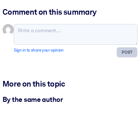
Comment on this summary
Sign in to share your opinion
POST
More on this topic
By the same author