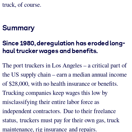
truck, of course.
Summary
Since 1980, deregulation has eroded long-
haul trucker wages and benefits.
The port truckers in Los Angeles – a critical part of
the US supply chain – earn a median annual income
of $28,000, with no health insurance or benefits.
Trucking companies keep wages this low by
misclassifying their entire labor force as
independent contractors. Due to their freelance
status, truckers must pay for their own gas, truck
maintenance, rig insurance and repairs.