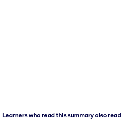
Learners who read this summary also read