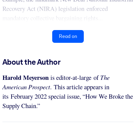
Recovery Act (NIRA) legislation enforced
mandatory collective bargaining rights...
Read on
About the Author
Harold Meyerson
is editor-at-large of
The
American Prospect
. This article appears in
its February 2022 special issue, “How We Broke the
Supply Chain.”