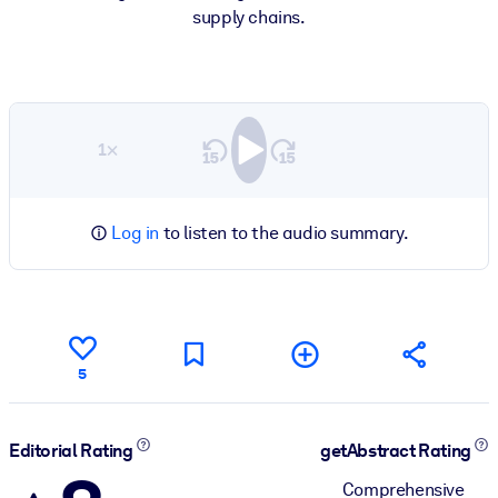
supply chains.
1×
Log in
to listen to the audio summary.
5
Editorial Rating
getAbstract Rating
Comprehensive