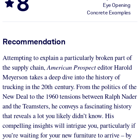
8
Eye Opening
Concrete Examples
Recommendation
Attempting to explain a particularly broken part of
the supply chain,
American Prospect
editor Harold
Meyerson takes a deep dive into the history of
trucking in the 20th century. From the politics of the
New Deal to the 1960 tensions between Ralph Nader
and the Teamsters, he conveys a fascinating history
that reveals a lot you likely didn’t know. His
compelling insights will intrigue you, particularly if
you’re waiting for your new furniture to arrive – by