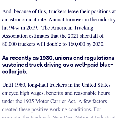
And, because of this, truckers leave their positions at
an astronomical rate. Annual turnover in the industry
hit 94% in 2019. The American Trucking
Association estimates that the 2021 shortfall of
80,000 truckers will double to 160,000 by 2030.
As recently as 1980, unions and regulations
sustained truck driving as a well-paid blue-
collar job.
Until 1980, long-haul truckers in the United States
enjoyed high wages, benefits and reasonable hours
under the 1935 Motor Carrier Act. A few factors
created these positive working conditions. For
example, the landmark New Deal National Industrial