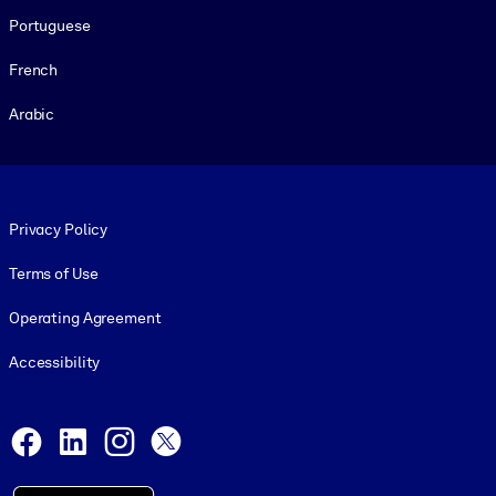
Portuguese
French
Arabic
Footer legal
Privacy Policy
Terms of Use
Operating Agreement
Accessibility
Social and Apps
Facebook
LinkedIn
Instagram
X