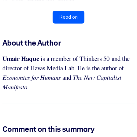
Read on
About the Author
Umair Haque
is a member of Thinkers 50 and the
director of Havas Media Lab. He is the author of
Economics for Humans
and
The New Capitalist
Manifesto
.
Comment on this summary