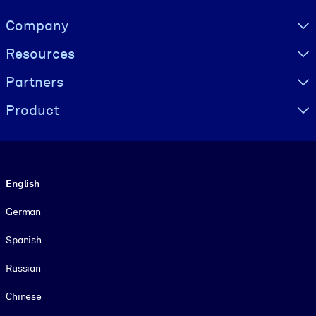
Visually hidden Text
Company
Resources
Partners
Product
Language
English
German
Spanish
Russian
Chinese