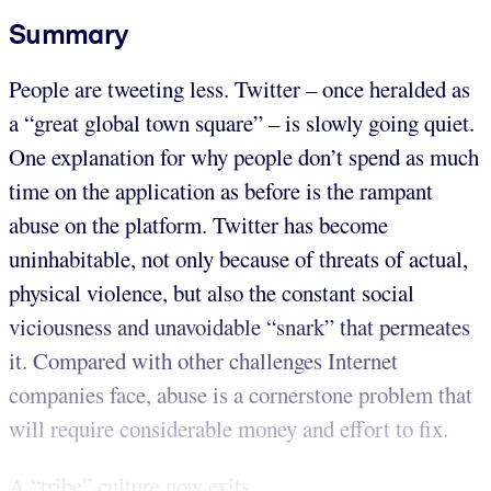
Summary
People are tweeting less. Twitter – once heralded as
a “great global town square” – is slowly going quiet.
One explanation for why people don’t spend as much
time on the application as before is the rampant
abuse on the platform. Twitter has become
uninhabitable, not only because of threats of actual,
physical violence, but also the constant social
viciousness and unavoidable “snark” that permeates
it. Compared with other challenges Internet
companies face, abuse is a cornerstone problem that
will require considerable money and effort to fix.
A “tribe” culture now exits...