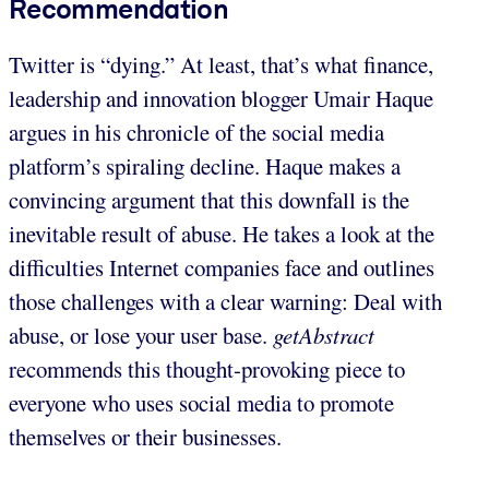
Recommendation
Twitter is “dying.” At least, that’s what finance,
leadership and innovation blogger Umair Haque
argues in his chronicle of the social media
platform’s spiraling decline. Haque makes a
convincing argument that this downfall is the
inevitable result of abuse. He takes a look at the
difficulties Internet companies face and outlines
those challenges with a clear warning: Deal with
abuse, or lose your user base.
getAbstract
recommends this thought-provoking piece to
everyone who uses social media to promote
themselves or their businesses.