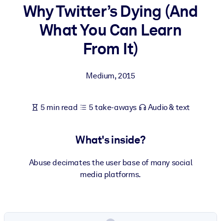
Why Twitter’s Dying (And
BY SYSTEM
What You Can Learn
For LMS/LXP
From It)
Bring bite-sized, verified knowledge into your LMS/LXP for stronge
learning results.
Medium
,
2015
For Corporate Libraries
Enrich your corporate library with trusted, ready-to-use business
5 min read
5 take-aways
Audio & text
knowledge.
For AI Systems
What's inside?
Fuel your AI systems with reliable, structured knowledge to improv
outputs.
Abuse decimates the user base of many social
media platforms.