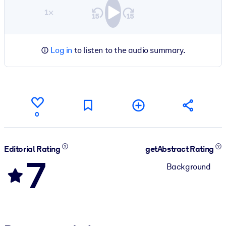
1×
Log in
to listen to the audio summary.
0
Editorial Rating
getAbstract Rating
7
Background