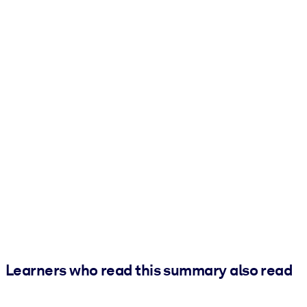
Learners who read this summary also read