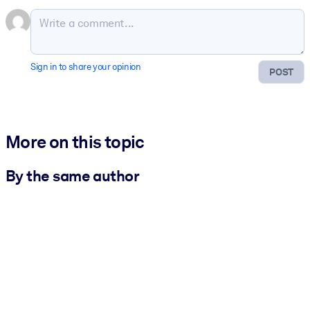
Sign in to share your opinion
POST
More on this topic
By the same author