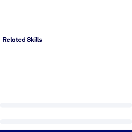
Related Skills