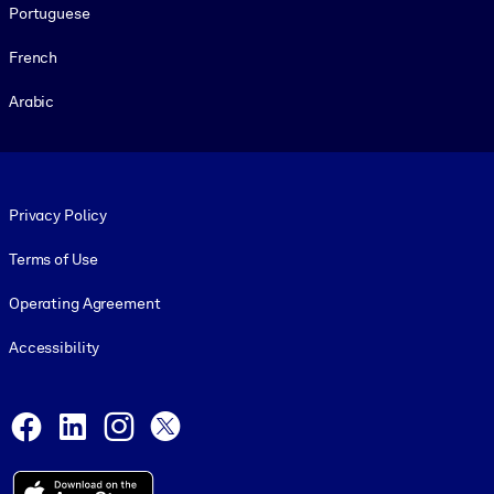
Portuguese
French
Arabic
Footer legal
Privacy Policy
Terms of Use
Operating Agreement
Accessibility
Social and Apps
Facebook
LinkedIn
Instagram
X