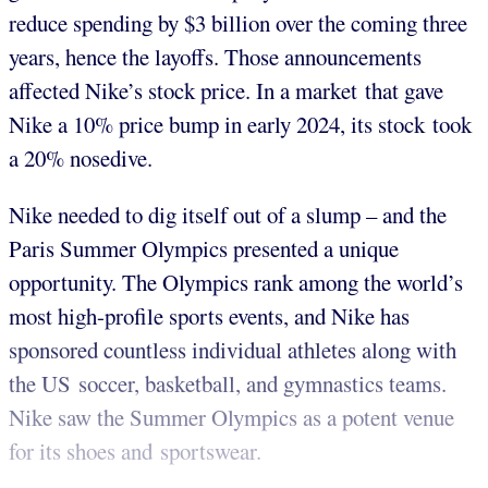
reduce spending by $3 billion over the coming three
years, hence the layoffs. Those announcements
affected Nike’s stock price. In a market that gave
Nike a 10% price bump in early 2024, its stock took
a 20% nosedive.
Nike needed to dig itself out of a slump – and the
Paris Summer Olympics presented a unique
opportunity. The Olympics rank among the world’s
most high-profile sports events, and Nike has
sponsored countless individual athletes along with
the US soccer, basketball, and gymnastics teams.
Nike saw the Summer Olympics as a potent venue
for its shoes and sportswear.