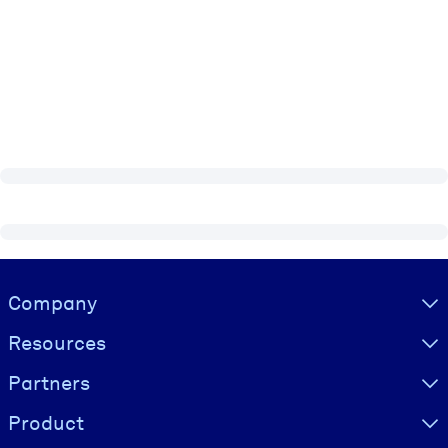
Visually hidden Text
Company
Resources
Partners
Product