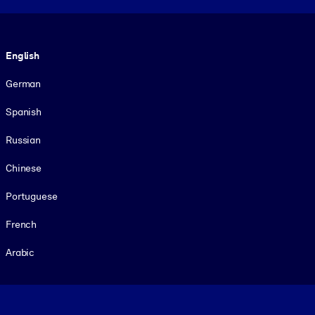
Language
English
German
Spanish
Russian
Chinese
Portuguese
French
Arabic
Footer legal