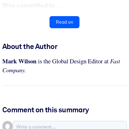
Nike committed to ...
Read on
About the Author
Mark Wilson
is the Global Design Editor at
Fast
Company.
Comment on this summary