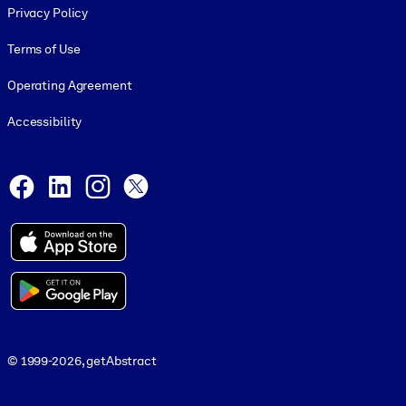
Privacy Policy
Terms of Use
Operating Agreement
Accessibility
Social and Apps
Facebook
LinkedIn
Instagram
X
© 1999-2026, getAbstract
© 1999-2026, getAbstract