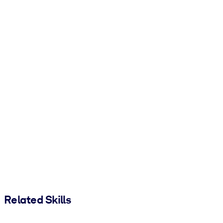
Related Skills