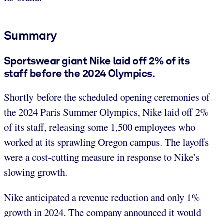
Summary
Sportswear giant Nike laid off 2% of its
staff before the 2024 Olympics.
Shortly before the scheduled opening ceremonies of
the 2024 Paris Summer Olympics, Nike laid off 2%
of its staff, releasing some 1,500 employees who
worked at its sprawling Oregon campus. The layoffs
were a cost-cutting measure in response to Nike’s
slowing growth.
Nike anticipated a revenue reduction and only 1%
growth in 2024. The company announced it would