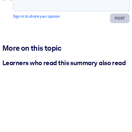
Sign in to share your opinion
POST
More on this topic
Learners who read this summary also read