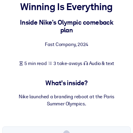
Winning Is Everything
BY SYSTEM
For LMS/LXP
Inside Nike’s Olympic comeback
plan
Bring bite-sized, verified knowledge into your LMS/LXP for stronge
learning results.
Fast Company
,
2024
For Corporate Libraries
Enrich your corporate library with trusted, ready-to-use business
5 min read
3 take-aways
Audio & text
knowledge.
For AI Systems
What's inside?
Fuel your AI systems with reliable, structured knowledge to improv
outputs.
Nike launched a branding reboot at the Paris
Summer Olympics.