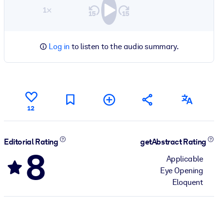
1×
Log in
to listen to the audio summary.
12
Editorial Rating
getAbstract Rating
8
Applicable
Eye Opening
Eloquent