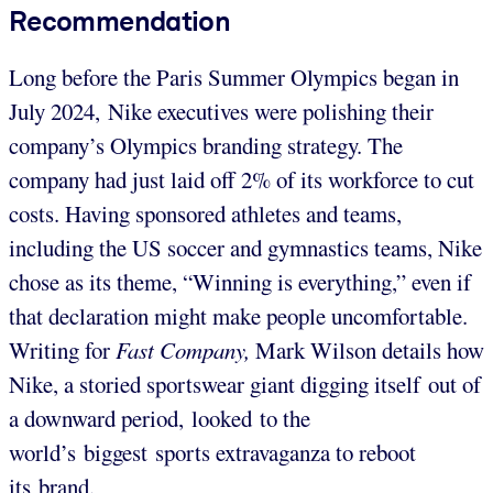
Recommendation
Long before the Paris Summer Olympics began in
July 2024, Nike executives were polishing their
company’s Olympics branding strategy. The
company had just laid off 2% of its workforce to cut
costs. Having sponsored athletes and teams,
including the US soccer and gymnastics teams, Nike
chose as its theme, “Winning is everything,” even if
that declaration might make people uncomfortable.
Writing for
Fast Company,
Mark Wilson details how
Nike, a storied sportswear giant digging itself out of
a downward period, looked to the
world’s biggest sports extravaganza to reboot
its brand.