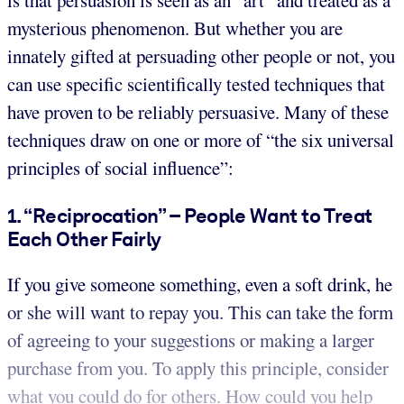
is that persuasion is seen as an “art” and treated as a
mysterious phenomenon. But whether you are
innately gifted at persuading other people or not, you
can use specific scientifically tested techniques that
have proven to be reliably persuasive. Many of these
techniques draw on one or more of “the six universal
principles of social influence”:
1. “Reciprocation” – People Want to Treat
Each Other Fairly
If you give someone something, even a soft drink, he
or she will want to repay you. This can take the form
of agreeing to your suggestions or making a larger
purchase from you. To apply this principle, consider
what you could do for others. How could you help