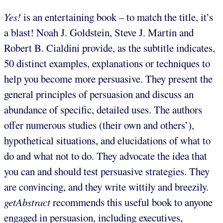
Yes!
is an entertaining book – to match the title, it’s
a blast! Noah J. Goldstein, Steve J. Martin and
Robert B. Cialdini provide, as the subtitle indicates,
50 distinct examples, explanations or techniques to
help you become more persuasive. They present the
general principles of persuasion and discuss an
abundance of specific, detailed uses. The authors
offer numerous studies (their own and others’),
hypothetical situations, and elucidations of what to
do and what not to do. They advocate the idea that
you can and should test persuasive strategies. They
are convincing, and they write wittily and breezily.
getAbstract
recommends this useful book to anyone
engaged in persuasion, including executives,