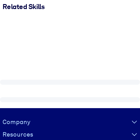
Related Skills
Visually hidden Text
Company
Resources