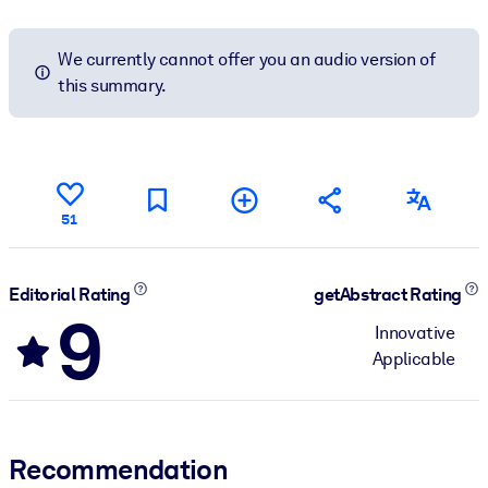
We currently cannot offer you an audio version of
this summary.
51
Editorial Rating
getAbstract Rating
9
Innovative
Applicable
Recommendation