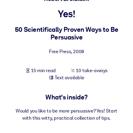
Yes!
BY SYSTEM
For LMS/LXP
50 Scientifically Proven Ways to Be
Bring bite-sized, verified knowledge into your LMS/LXP for stronge
Persuasive
learning results.
For Corporate Libraries
Free Press
,
2008
Enrich your corporate library with trusted, ready-to-use business
knowledge.
15 min read
10 take-aways
For AI Systems
Text available
Fuel your AI systems with reliable, structured knowledge to improv
outputs.
What's inside?
Would you like to be more persuasive? Yes! Start
with this witty, practical collection of tips.