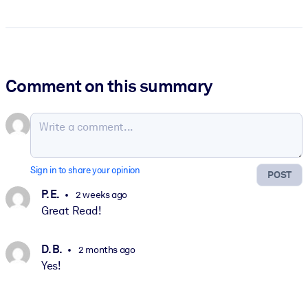
Comment on this summary
Sign in to share your opinion
POST
P. E.
2 weeks ago
Great Read!
D. B.
2 months ago
Yes!