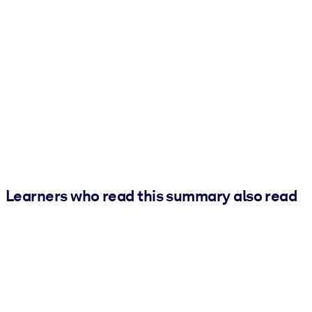
Learners who read this summary also read