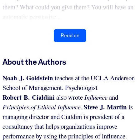
them? What could you give them? You will have an
automatic persuasive...
Read on
About the Authors
Noah J. Goldstein
teaches at the UCLA Anderson
School of Management. Psychologist
Robert B. Cialdini
also wrote
Influence
and
Steve J. Martin
Principles of Ethical Influence
.
is
managing director and Cialdini is president of a
consultancy that helps organizations improve
performance by using the principles of influence.