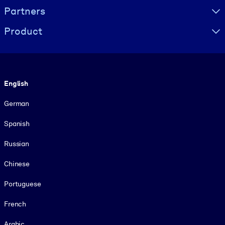
Partners
Product
Language
English
German
Spanish
Russian
Chinese
Portuguese
French
Arabic