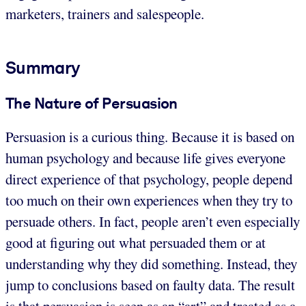
marketers, trainers and salespeople.
Summary
The Nature of Persuasion
Persuasion is a curious thing. Because it is based on
human psychology and because life gives everyone
direct experience of that psychology, people depend
too much on their own experiences when they try to
persuade others. In fact, people aren’t even especially
good at figuring out what persuaded them or at
understanding why they did something. Instead, they
jump to conclusions based on faulty data. The result