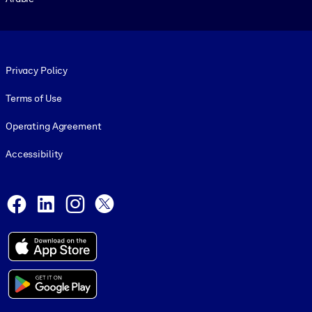
Footer legal
Privacy Policy
Terms of Use
Operating Agreement
Accessibility
Social and Apps
Facebook
LinkedIn
Instagram
X