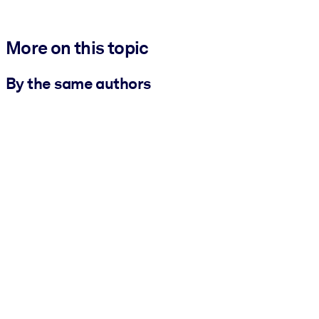
More on this topic
By the same authors