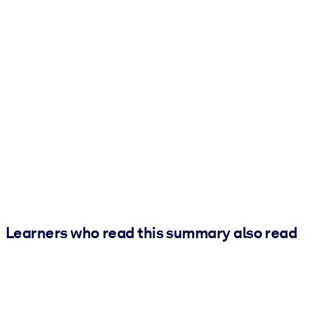
Learners who read this summary also read