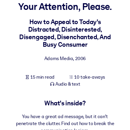
Your Attention, Please.
BY SYSTEM
For LMS/LXP
How to Appeal to Today's
Distracted, Disinterested,
Bring bite-sized, verified knowledge into your LMS/LXP for stronge
Disengaged, Disenchanted, And
learning results.
Busy Consumer
For Corporate Libraries
Enrich your corporate library with trusted, ready-to-use business
Adams Media
,
2006
knowledge.
For AI Systems
15 min read
10 take-aways
Fuel your AI systems with reliable, structured knowledge to improv
Audio & text
outputs.
What's inside?
You have a great ad message, but it can’t
penetrate the clutter. Find out how to break the