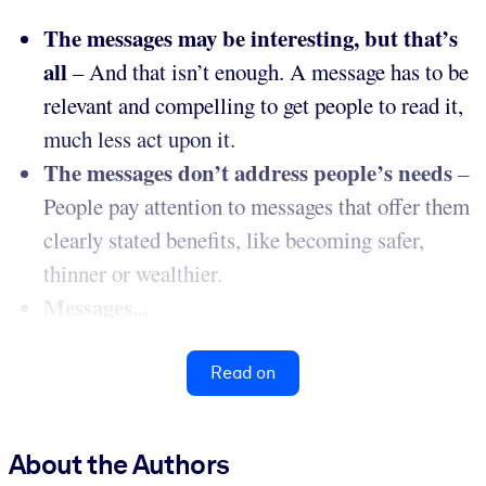
The messages may be interesting, but that’s
all
– And that isn’t enough. A message has to be
relevant and compelling to get people to read it,
much less act upon it.
The messages don’t address people’s needs
–
People pay attention to messages that offer them
clearly stated benefits, like becoming safer,
thinner or wealthier.
Messages...
Read on
About the Authors