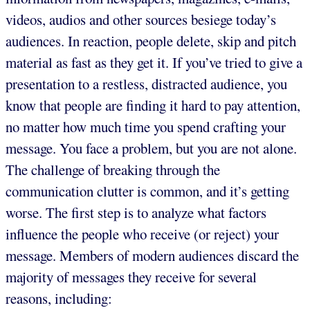
videos, audios and other sources besiege today’s
audiences. In reaction, people delete, skip and pitch
material as fast as they get it. If you’ve tried to give a
presentation to a restless, distracted audience, you
know that people are finding it hard to pay attention,
no matter how much time you spend crafting your
message. You face a problem, but you are not alone.
The challenge of breaking through the
communication clutter is common, and it’s getting
worse. The first step is to analyze what factors
influence the people who receive (or reject) your
message. Members of modern audiences discard the
majority of messages they receive for several
reasons, including: