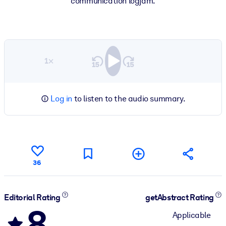
communication logjam.
1×
Log in
to listen to the audio summary.
36
Editorial Rating
getAbstract Rating
8
Applicable