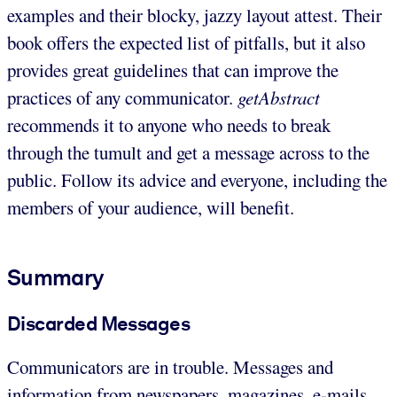
examples and their blocky, jazzy layout attest. Their
book offers the expected list of pitfalls, but it also
provides great guidelines that can improve the
practices of any communicator.
getAbstract
recommends it to anyone who needs to break
through the tumult and get a message across to the
public. Follow its advice and everyone, including the
members of your audience, will benefit.
Summary
Discarded Messages
Communicators are in trouble. Messages and
information from newspapers, magazines, e-mails,