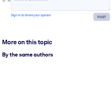
Sign in to share your opinion
POST
More on this topic
By the same authors