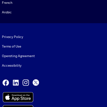
French
Arabic
Footer legal
Privacy Policy
Terms of Use
Operating Agreement
Accessibility
Social and Apps
Facebook
LinkedIn
Instagram
X