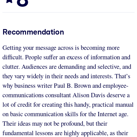
Recommendation
Getting your message across is becoming more
difficult. People suffer an excess of information and
clutter. Audiences are demanding and selective, and
they vary widely in their needs and interests. That’s
why business writer Paul B. Brown and employee-
communications consultant Alison Davis deserve a
lot of credit for creating this handy, practical manual
on basic communication skills for the Internet age.
Their ideas may not be profound, but their
fundamental lessons are highly applicable, as their