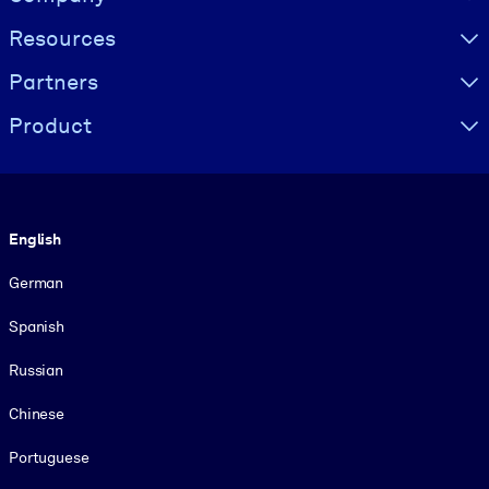
Resources
Partners
Product
Language
English
German
Spanish
Russian
Chinese
Portuguese