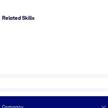
Related Skills
Visually hidden Text
Company