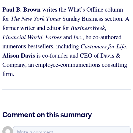
Paul B. Brown
writes the What’s Offline column
for
The
New York Times
Sunday Business section. A
former writer and editor for
BusinessWeek,
Financial World
,
Forbes
and
Inc
., he co-authored
numerous bestsellers, including
Customers for Life
.
Alison Davis
is co-founder and CEO of Davis &
Company, an employee-communications consulting
firm.
Comment on this summary