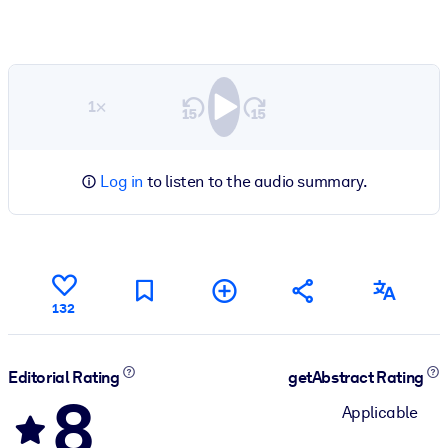
1×
Log in
to listen to the audio summary.
132
Editorial Rating
getAbstract Rating
8
Applicable