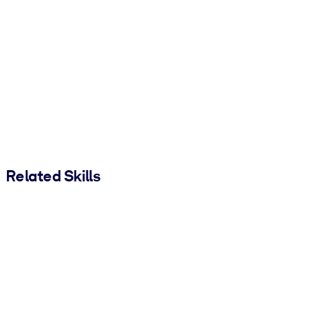
Related Skills