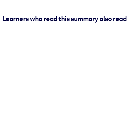
Learners who read this summary also read