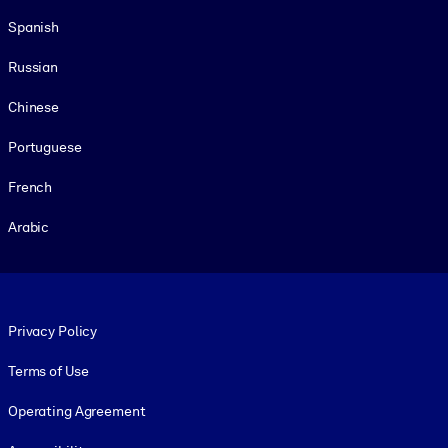
Spanish
Russian
Chinese
Portuguese
French
Arabic
Footer legal
Privacy Policy
Terms of Use
Operating Agreement