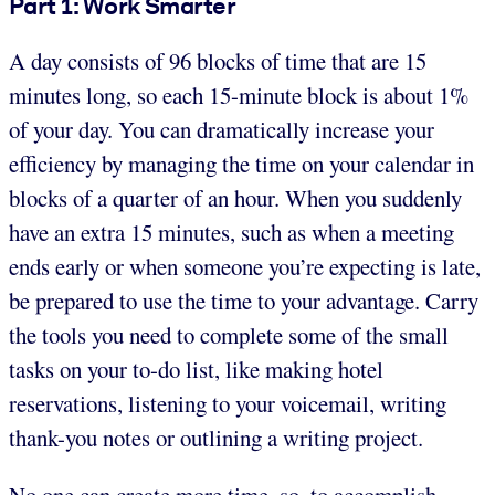
Part 1: Work Smarter
A day consists of 96 blocks of time that are 15
minutes long, so each 15-minute block is about 1%
of your day. You can dramatically increase your
efficiency by managing the time on your calendar in
blocks of a quarter of an hour. When you suddenly
have an extra 15 minutes, such as when a meeting
ends early or when someone you’re expecting is late,
be prepared to use the time to your advantage. Carry
the tools you need to complete some of the small
tasks on your to-do list, like making hotel
reservations, listening to your voicemail, writing
thank-you notes or outlining a writing project.
No one can create more time, so, to accomplish