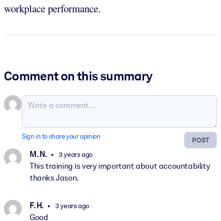
workplace performance.
Comment on this summary
Sign in to share your opinion
POST
M. N.
3 years ago
This training is very important about accountability
thanks Jason.
F. H.
3 years ago
Good