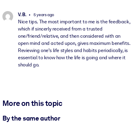
V. B.
5 years ago
Nice tips. The most important to me is the feedback,
which if sincerly received from a trusted
one/friend/relative, and then considered with an
open mind and acted upon, gives maximum benefits.
Reviewing one's life styles and habits periodically, is
essential to know how the life is going and where it
should go.
More on this topic
By the same author