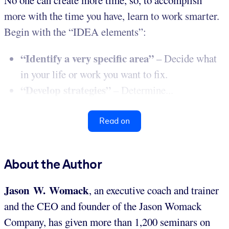
more with the time you have, learn to work smarter.
Begin with the “IDEA elements”:
“Identify a very specific area”
– Decide what
in your life or work you want to fix.
“Develop strategies”
– Determine...
Read on
About the Author
Jason W. Womack
, an executive coach and trainer
and the CEO and founder of the Jason Womack
Company, has given more than 1,200 seminars on