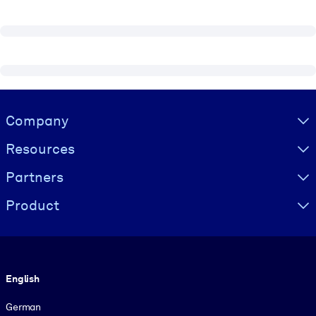
Visually hidden Text
Company
Resources
Partners
Product
Language
English
German