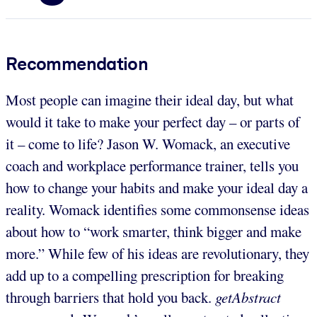
Recommendation
Most people can imagine their ideal day, but what
would it take to make your perfect day – or parts of
it – come to life? Jason W. Womack, an executive
coach and workplace performance trainer, tells you
how to change your habits and make your ideal day a
reality. Womack identifies some commonsense ideas
about how to “work smarter, think bigger and make
more.” While few of his ideas are revolutionary,
they
add up to a compelling prescription for breaking
through barriers that hold you back.
getAbstract