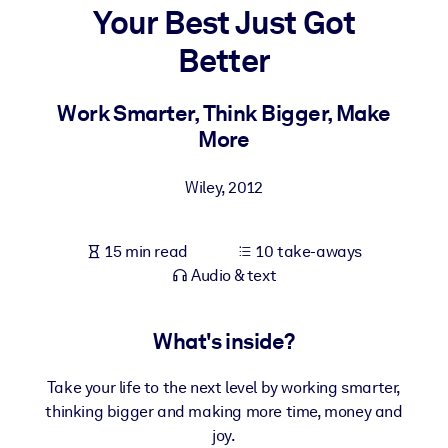
Your Best Just Got
BY SYSTEM
Better
For LMS/LXP
Bring bite-sized, verified knowledge into your LMS/LXP for stronge
Work Smarter, Think Bigger, Make
learning results.
More
For Corporate Libraries
Wiley
,
2012
Enrich your corporate library with trusted, ready-to-use business
knowledge.
15 min read
10 take-aways
For AI Systems
Audio & text
Fuel your AI systems with reliable, structured knowledge to improv
outputs.
What's inside?
Take your life to the next level by working smarter,
thinking bigger and making more time, money and
joy.