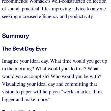
recommends Womack’s well-constructed collection
of sound, practical, life-improving advice to anyone
seeking increased efficiency and productivity.
Summary
The Best Day Ever
Imagine your ideal day. What time would you get up
in the morning? What would you do first? What
would you accomplish? Who would you be with?
Visualizing your ideal day and committing that
vision to paper will help you “work smarter, think
bigger and make more.”