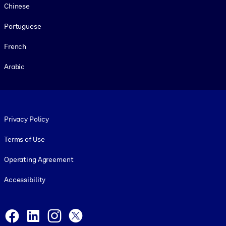
Chinese
Portuguese
French
Arabic
Footer legal
Privacy Policy
Terms of Use
Operating Agreement
Accessibility
Social and Apps
Facebook
LinkedIn
Instagram
X