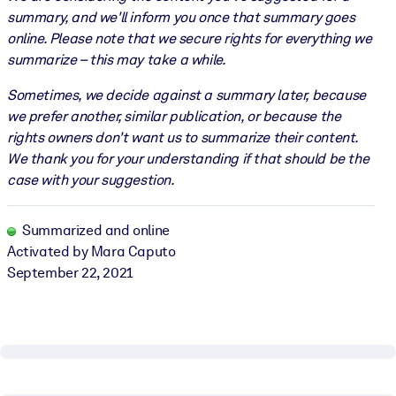
summary, and we'll inform you once that summary goes
online. Please note that we secure rights for everything we
summarize – this may take a while.
Sometimes, we decide against a summary later, because
we prefer another, similar publication, or because the
rights owners don't want us to summarize their content.
We thank you for your understanding if that should be the
case with your suggestion.
Summarized and online
Activated by Mara Caputo
September 22, 2021