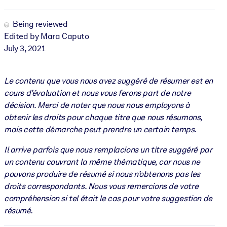
Being reviewed
Edited by Mara Caputo
July 3, 2021
Le contenu que vous nous avez suggéré de résumer est en
cours d’évaluation et nous vous ferons part de notre
décision. Merci de noter que nous nous employons à
obtenir les droits pour chaque titre que nous résumons,
mais cette démarche peut prendre un certain temps.
Il arrive parfois que nous remplacions un titre suggéré par
un contenu couvrant la même thématique, car nous ne
pouvons produire de résumé si nous n’obtenons pas les
droits correspondants. Nous vous remercions de votre
compréhension si tel était le cas pour votre suggestion de
résumé.