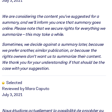
July 3, 2021
We are considering the content you've suggested for a
summary, and we'll inform you once that summary goes
online. Please note that we secure rights for everything we
summarize – this may take a while.
Sometimes, we decide against a summary later, because
we prefer another, similar publication, or because the
rights owners don't want us to summarize their content.
We thank you for your understanding if that should be the
case with your suggestion.
Selected
Reviewed by Mara Caputo
July 3, 2021
Nous étudions actuellement la possibilité de procéder au