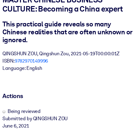
CULTURE: Becoming a China expert
BY SYSTEM
For LMS/LXP
This practical guide reveals so many
Chinese realities that are often unknown or
Bring bite-sized, verified knowledge into your LMS/LXP for stronge
learning results.
ignored.
For Corporate Libraries
QINGSHUN ZOU, Qingshun Zou, 2021-05-19T00:00:01Z
Enrich your corporate library with trusted, ready-to-use business
ISBN:
9782970149996
knowledge.
Language: English
For AI Systems
Fuel your AI systems with reliable, structured knowledge to improv
outputs.
Actions
Being reviewed
Submitted by QINGSHUN ZOU
June 6, 2021