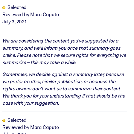
Selected
Reviewed by Mara Caputo
July 3, 2021
We are considering the content you've suggested for a
summary, and we'll inform you once that summary goes
online. Please note that we secure rights for everything we
summarize – this may take a while.
Sometimes, we decide against a summary later, because
we prefer another, similar publication, or because the
rights owners don't want us to summarize their content.
We thank you for your understanding if that should be the
case with your suggestion.
Selected
Reviewed by Mara Caputo