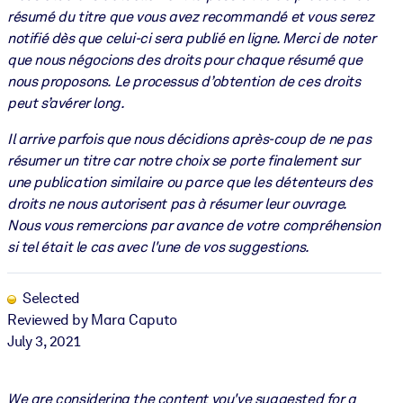
résumé du titre que vous avez recommandé et vous serez
notifié dès que celui-ci sera publié en ligne. Merci de noter
que nous négocions des droits pour chaque résumé que
nous proposons. Le processus d’obtention de ces droits
peut s’avérer long.
Il arrive parfois que nous décidions après-coup de ne pas
résumer un titre car notre choix se porte finalement sur
une publication similaire ou parce que les détenteurs des
droits ne nous autorisent pas à résumer leur ouvrage.
Nous vous remercions par avance de votre compréhension
si tel était le cas avec l'une de vos suggestions.
Selected
Reviewed by Mara Caputo
July 3, 2021
We are considering the content you've suggested for a