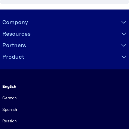
Visually hidden Text
Company
Resources
Partners
Product
Language
English
German
Spanish
Russian