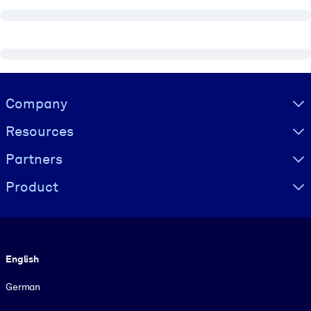
Visually hidden Text
Company
Resources
Partners
Product
Language
English
German