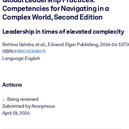
Competencies for Navigating in a
BY SYSTEM
Complex World, Second Edition
For LMS/LXP
Bring bite-sized, verified knowledge into your LMS/LXP for stronge
Leadership in times of elevated complexity
learning results.
Bettina Gehrke, et.al., Edward Elgar Publishing, 2024-04-10T
For Corporate Libraries
ISBN:
9781035308071
Enrich your corporate library with trusted, ready-to-use business
Language: English
knowledge.
For AI Systems
Fuel your AI systems with reliable, structured knowledge to improv
Actions
outputs.
Being reviewed
Submitted by Anonymous
April 19, 2024