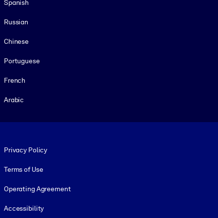
Spanish
Russian
Chinese
Portuguese
French
Arabic
Footer legal
Privacy Policy
Terms of Use
Operating Agreement
Accessibility