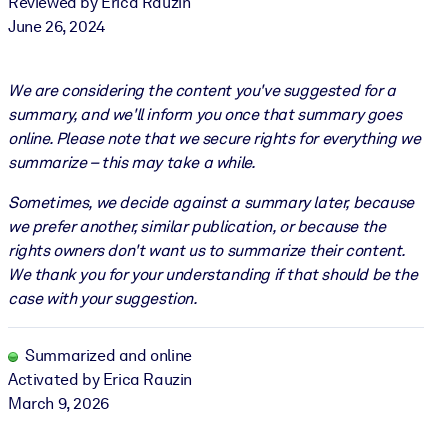
Reviewed by Erica Rauzin
June 26, 2024
We are considering the content you've suggested for a
summary, and we'll inform you once that summary goes
online. Please note that we secure rights for everything we
summarize – this may take a while.
Sometimes, we decide against a summary later, because
we prefer another, similar publication, or because the
rights owners don't want us to summarize their content.
We thank you for your understanding if that should be the
case with your suggestion.
Summarized and online
Activated by Erica Rauzin
March 9, 2026