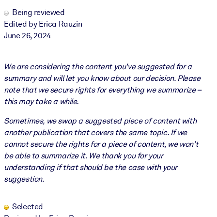
Being reviewed
Edited by Erica Rauzin
June 26, 2024
We are considering the content you've suggested for a
summary and will let you know about our decision. Please
note that we secure rights for everything we summarize –
this may take a while.
Sometimes, we swap a suggested piece of content with
another publication that covers the same topic. If we
cannot secure the rights for a piece of content, we won't
be able to summarize it. We thank you for your
understanding if that should be the case with your
suggestion.
Selected