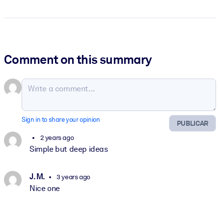
Comment on this summary
Sign in to share your opinion
PUBLICAR
2 years ago
Simple but deep ideas
J. M.
3 years ago
Nice one