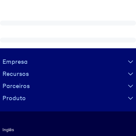
Visually hidden Text
Empresa
Recursos
Parceiros
Produto
Idioma
Inglês