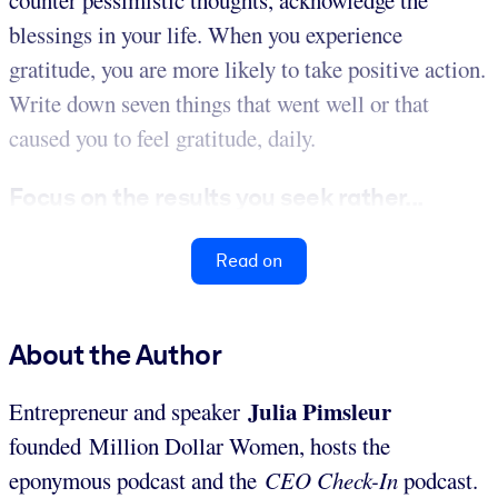
blessings in your life. When you experience
gratitude, you are more likely to take positive action.
Write down seven things that went well or that
caused you to feel gratitude, daily.
Focus on the results you seek rather...
Read on
About the Author
Julia Pimsleur
Entrepreneur and speaker
founded Million Dollar Women, hosts the
eponymous podcast and the
CEO Check-In
podcast.