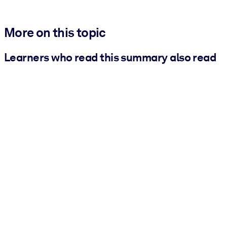
More on this topic
Learners who read this summary also read