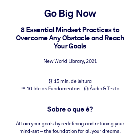
Construa uma força de trabalho mais saudável e resiliente.
Go Big Now
POR SISTEMA
Para LMS/LXP
8 Essential Mindset Practices to
Overcome Any Obstacle and Reach
Leve conhecimento verificado e conciso para seu LMS/LXP para
Your Goals
resultados de aprendizagem mais sólidos.
Para bibliotecas corporativas
New World Library
,
2021
Enriqueça sua biblioteca corporativa com conhecimento de
negócios confiável e pronto para uso.
15 min. de leitura
Para sistemas de IA
10 Ideias Fundamentais
Áudio & Texto
Alimente seus sistemas de IA com conhecimento confiável e
estruturado para melhorar os resultados.
Sobre o que é?
Attain your goals by redefining and retuning your
mind-set – the foundation for all your dreams.