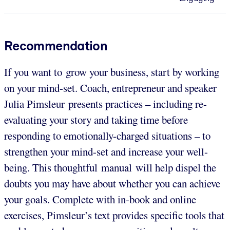
Recommendation
If you want to grow your business, start by working
on your mind-set. Coach, entrepreneur and speaker
Julia Pimsleur presents practices – including re-
evaluating your story and taking time before
responding to emotionally-charged situations – to
strengthen your mind-set and increase your well-
being. This thoughtful manual will help dispel the
doubts you may have about whether you can achieve
your goals. Complete with in-book and online
exercises, Pimsleur’s text provides specific tools that