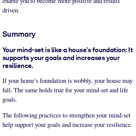
enable you to become more positive and results
driven.
Summary
Your mind-set is like a house’s foundation: It
supports your goals and increases your
resilience.
If your home’s foundation is wobbly, your house may
fall. The same holds true for your mind-set and life
goals.
The following practices to strengthen your mind-set
help support your goals and increase your resilience.