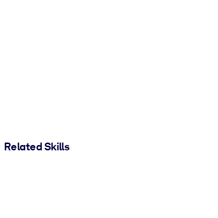
Related Skills