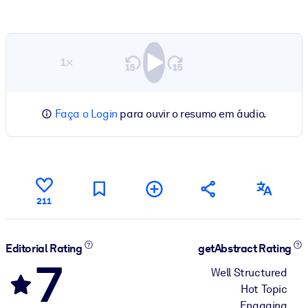
1×
Faça o Login
para ouvir o resumo em áudio.
211
Editorial Rating
getAbstract Rating
7
Well Structured
Hot Topic
Engaging