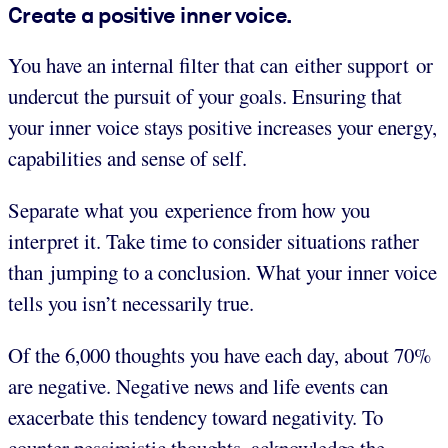
Create a positive inner voice.
You have an internal filter that can either support or
undercut the pursuit of your goals. Ensuring that
your inner voice stays positive increases your energy,
capabilities and sense of self.
Separate what you experience from how you
interpret it. Take time to consider situations rather
than jumping to a conclusion. What your inner voice
tells you isn’t necessarily true.
Of the 6,000 thoughts you have each day, about 70%
are negative. Negative news and life events can
exacerbate this tendency toward negativity. To
counter pessimistic thoughts, acknowledge the