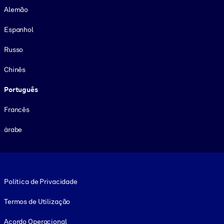
Alemão
Espanhol
Russo
Chinês
Português
Francês
árabe
Footer legal
Política de Privacidade
Termos de Utilização
Acordo Operacional