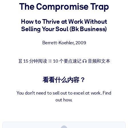
The Compromise Trap
按系统
面向 LMS/LXP
How to Thrive at Work Without
将简短且经过验证的知识引入您的 LMS/LXP，以获得更强的学习效
Selling Your Soul (Bk Business)
果。
面向企业图书馆
Berrett-Koehler
,
2009
用值得信赖且即插即用的商业知识丰富您的企业图书馆。
面向人工智能系统
15 分钟阅读
10 个要点速记
音频和文本
利用可靠、结构化的知识为您的人工智能系统提供动力，以改善输
结果。
看看什么内容？
You don’t need to sell out to excel at work. Find
out how.