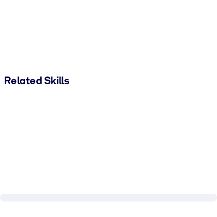
Related Skills