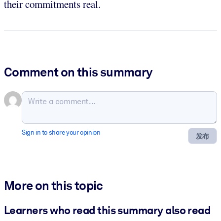
their commitments real.
Comment on this summary
Sign in to share your opinion
发布
More on this topic
Learners who read this summary also read