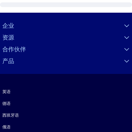
Visually hidden Text
企业
资源
合作伙伴
产品
语言
英语
德语
西班牙语
俄语