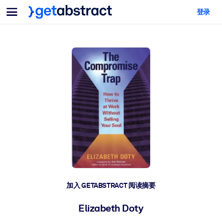
菜单
登录
面向团队与管理者
按用例
面向个人
AI 技能提升
面向人工智能系统
为您的员工配备关键的人工智能技能。
领导力发展
帮助您的管理者为未来的工作时代做好准备。
协作学习
让团队更轻松地共同学习、解决实际问题并更快采取行动。
技能提升与重塑
培养您的员工应对未来挑战所需的技能。
健康与福祉
加入 GETABSTRACT 阅读摘要
打造一支更健康、更具韧性的员工队伍。
Elizabeth Doty