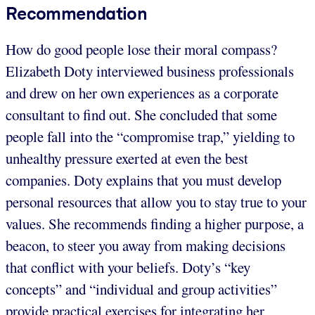
Recommendation
How do good people lose their moral compass?
Elizabeth Doty interviewed business professionals
and drew on her own experiences as a corporate
consultant to find out. She concluded that some
people fall into the “compromise trap,” yielding to
unhealthy pressure exerted at even the best
companies. Doty explains that you must develop
personal resources that allow you to stay true to your
values. She recommends finding a higher purpose, a
beacon, to steer you away from making decisions
that conflict with your beliefs. Doty’s “key
concepts” and “individual and group activities”
provide practical exercises for integrating her