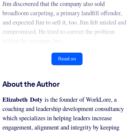
Jim discovered that the company also sold
broadloom carpeting, a primary landfill offender,
and expected Jim to sell it, too. Jim felt misled and
compromised. He tried to correct the problem
within the company, but ...
Read on
About the Author
Elizabeth Doty
is the founder of WorkLore, a
coaching and leadership development consultancy
which specializes in helping leaders increase
engagement, alignment and integrity by keeping