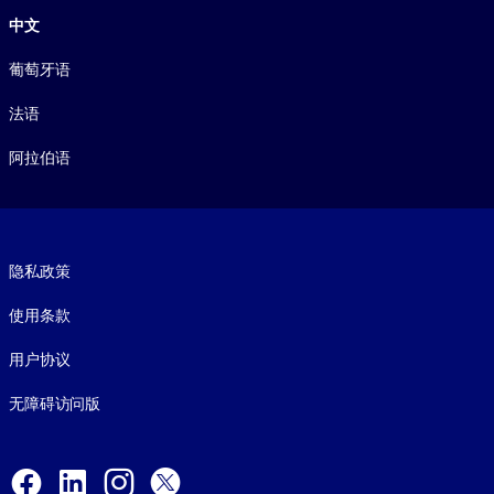
中文
葡萄牙语
法语
阿拉伯语
Footer legal
隐私政策
使用条款
用户协议
无障碍访问版
Social and Apps
Facebook
LinkedIn
Instagram
X