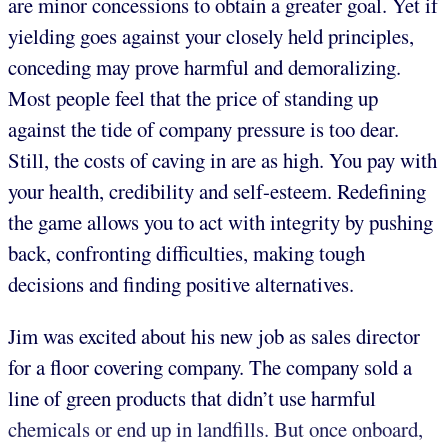
are minor concessions to obtain a greater goal. Yet if
yielding goes against your closely held principles,
conceding may prove harmful and demoralizing.
Most people feel that the price of standing up
against the tide of company pressure is too dear.
Still, the costs of caving in are as high. You pay with
your health, credibility and self-esteem. Redefining
the game allows you to act with integrity by pushing
back, confronting difficulties, making tough
decisions and finding positive alternatives.
Jim was excited about his new job as sales director
for a floor covering company. The company sold a
line of green products that didn’t use harmful
chemicals or end up in landfills. But once onboard,