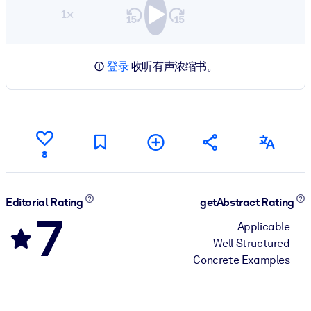
1×
登录
收听有声浓缩书。
8
Editorial Rating
getAbstract Rating
7
Applicable
Well Structured
Concrete Examples