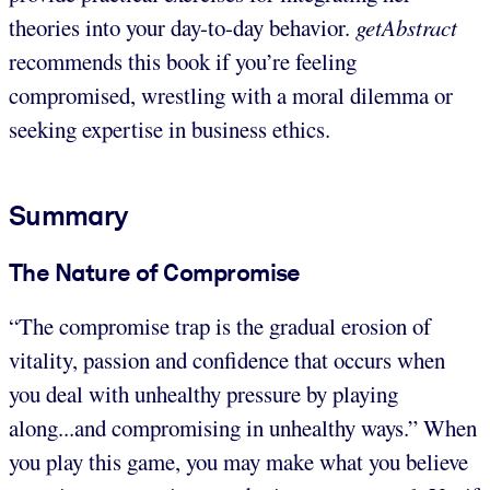
theories into your day-to-day behavior.
getAbstract
recommends this book if you’re feeling
compromised, wrestling with a moral dilemma or
seeking expertise in business ethics.
Summary
The Nature of Compromise
“The compromise trap is the gradual erosion of
vitality, passion and confidence that occurs when
you deal with unhealthy pressure by playing
along...and compromising in unhealthy ways.” When
you play this game, you may make what you believe