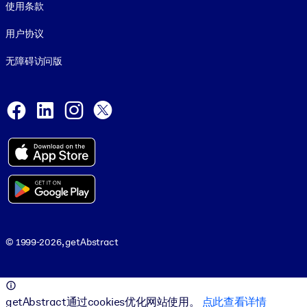
使用条款
用户协议
无障碍访问版
Social and Apps
Facebook
LinkedIn
Instagram
X
© 1999-2026, getAbstract
© 1999-2026, getAbstract
getAbstract通过cookies优化网站使用。
点此查看详情