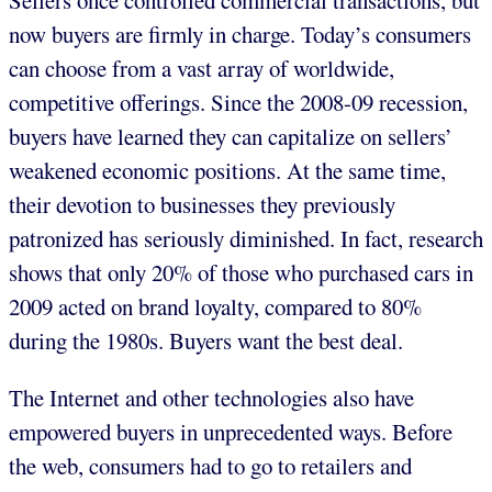
Sellers once controlled commercial transactions, but
now buyers are firmly in charge. Today’s consumers
can choose from a vast array of worldwide,
competitive offerings. Since the 2008-09 recession,
buyers have learned they can capitalize on sellers’
weakened economic positions. At the same time,
their devotion to businesses they previously
patronized has seriously diminished. In fact, research
shows that only 20% of those who purchased cars in
2009 acted on brand loyalty, compared to 80%
during the 1980s. Buyers want the best deal.
The Internet and other technologies also have
empowered buyers in unprecedented ways. Before
the web, consumers had to go to retailers and