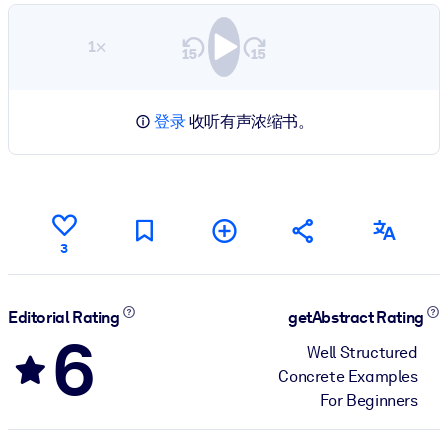
1×
登录
收听有声浓缩书。
3
Editorial Rating
getAbstract Rating
6
Well Structured
Concrete Examples
For Beginners