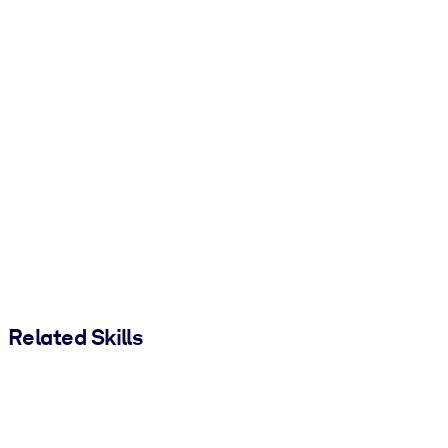
Related Skills