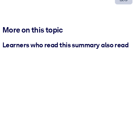
More on this topic
Learners who read this summary also read