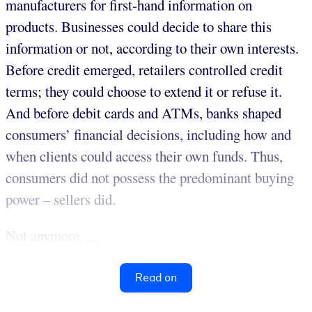
manufacturers for first-hand information on
products. Businesses could decide to share this
information or not, according to their own interests.
Before credit emerged, retailers controlled credit
terms; they could choose to extend it or refuse it.
And before debit cards and ATMs, banks shaped
consumers’ financial decisions, including how and
when clients could access their own funds. Thus,
consumers did not possess the predominant buying
power – sellers did.
Not anymore. ...
Read on