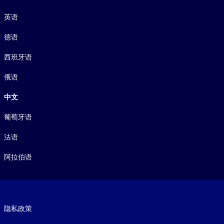
语言
英语
德语
西班牙语
俄语
中文
葡萄牙语
法语
阿拉伯语
Footer legal
隐私政策