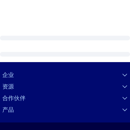
Visually hidden Text
企业
资源
合作伙伴
产品