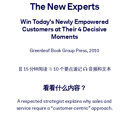
The New Experts
按系统
面向 LMS/LXP
Win Today's Newly Empowered
将简短且经过验证的知识引入您的 LMS/LXP，以获得更强的学习效
Customers at Their 4 Decisive
果。
Moments
面向企业图书馆
用值得信赖且即插即用的商业知识丰富您的企业图书馆。
Greenleaf Book Group Press
,
2010
面向人工智能系统
15 分钟阅读
10 个要点速记
音频和文本
利用可靠、结构化的知识为您的人工智能系统提供动力，以改善输
结果。
看看什么内容？
A respected strategist explains why sales and
service require a “customer-centric” approach.