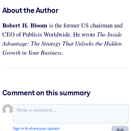
About the Author
Robert H. Bloom
is the former US chairman and
CEO of Publicis Worldwide. He wrote
The Inside
Advantage: The Strategy That Unlocks the Hidden
Growth in Your Business.
Comment on this summary
Sign in to share your opinion
发布