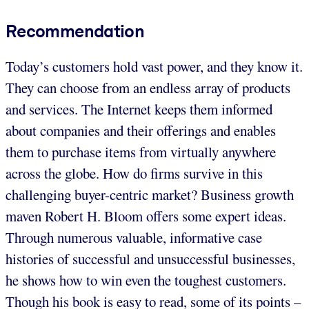
Recommendation
Today’s customers hold vast power, and they know it.
They can choose from an endless array of products
and services. The Internet keeps them informed
about companies and their offerings and enables
them to purchase items from virtually anywhere
across the globe. How do firms survive in this
challenging buyer-centric market? Business growth
maven Robert H. Bloom offers some expert ideas.
Through numerous valuable, informative case
histories of successful and unsuccessful businesses,
he shows how to win even the toughest customers.
Though his book is easy to read, some of its points –