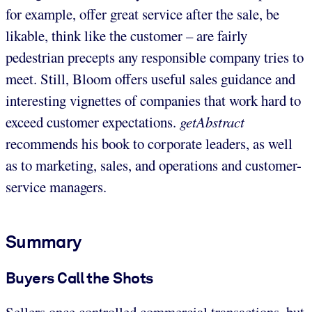
for example, offer great service after the sale, be
likable, think like the customer – are fairly
pedestrian precepts any responsible company tries to
meet. Still, Bloom offers useful sales guidance and
interesting vignettes of companies that work hard to
exceed customer expectations.
getAbstract
recommends his book to corporate leaders, as well
as to marketing, sales, and operations and customer-
service managers.
Summary
Buyers Call the Shots