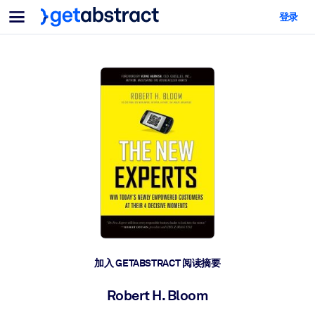
菜单
登录
面向团队与管理者
按用例
面向个人
AI 技能提升
面向人工智能系统
为您的员工配备关键的人工智能技能。
领导力发展
帮助您的管理者为未来的工作时代做好准备。
协作学习
让团队更轻松地共同学习、解决实际问题并更快采取行动。
技能提升与重塑
培养您的员工应对未来挑战所需的技能。
健康与福祉
加入 GETABSTRACT 阅读摘要
打造一支更健康、更具韧性的员工队伍。
Robert H. Bloom