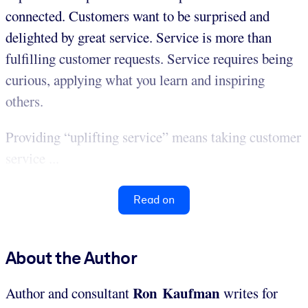
connected. Customers want to be surprised and
delighted by great service. Service is more than
fulfilling customer requests. Service requires being
curious, applying what you learn and inspiring
others.
Providing “uplifting service” means taking customer
service ...
Read on
About the Author
Ron Kaufman
Author and consultant
writes for