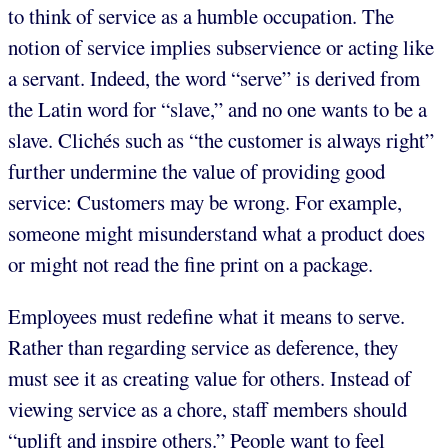
to think of service as a humble occupation. The
notion of service implies subservience or acting like
a servant. Indeed, the word “serve” is derived from
the Latin word for “slave,” and no one wants to be a
slave. Clichés such as “the customer is always right”
further undermine the value of providing good
service: Customers may be wrong. For example,
someone might misunderstand what a product does
or might not read the fine print on a package.
Employees must redefine what it means to serve.
Rather than regarding service as deference, they
must see it as creating value for others. Instead of
viewing service as a chore, staff members should
“uplift and inspire others.” People want to feel