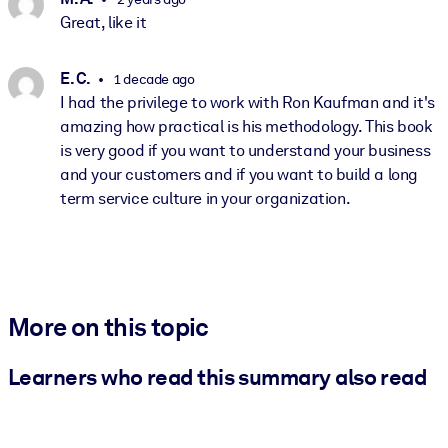
Great, like it
E. C.
1 decade ago
I had the privilege to work with Ron Kaufman and it's
amazing how practical is his methodology. This book
is very good if you want to understand your business
and your customers and if you want to build a long
term service culture in your organization.
More on this topic
Learners who read this summary also read