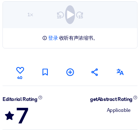
1×
登录
收听有声浓缩书。
40
Editorial Rating
getAbstract Rating
7
Applicable