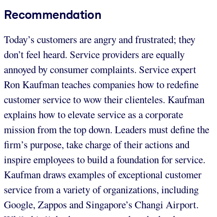
Recommendation
Today’s customers are angry and frustrated; they
don’t feel heard. Service providers are equally
annoyed by consumer complaints. Service expert
Ron Kaufman teaches companies how to redefine
customer service to wow their clienteles. Kaufman
explains how to elevate service as a corporate
mission from the top down. Leaders must define the
firm’s purpose, take charge of their actions and
inspire employees to build a foundation for service.
Kaufman draws examples of exceptional customer
service from a variety of organizations, including
Google, Zappos and Singapore’s Changi Airport.