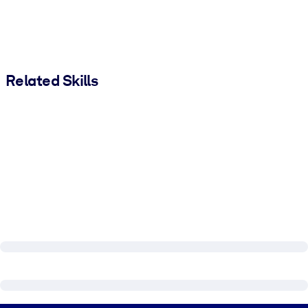
Related Skills