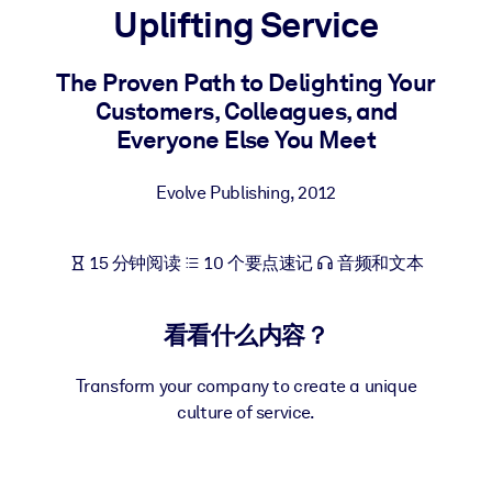
Uplifting Service
按系统
面向 LMS/LXP
The Proven Path to Delighting Your
将简短且经过验证的知识引入您的 LMS/LXP，以获得更强的学习效
Customers, Colleagues, and
果。
Everyone Else You Meet
面向企业图书馆
用值得信赖且即插即用的商业知识丰富您的企业图书馆。
Evolve Publishing
,
2012
面向人工智能系统
15 分钟阅读
10 个要点速记
音频和文本
利用可靠、结构化的知识为您的人工智能系统提供动力，以改善输
结果。
看看什么内容？
Transform your company to create a unique
culture of service.