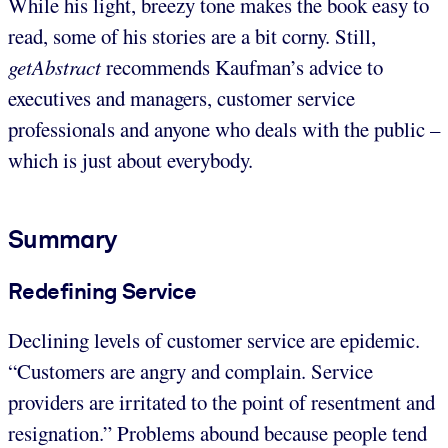
While his light, breezy tone makes the book easy to
read, some of his stories are a bit corny. Still,
getAbstract
recommends Kaufman’s advice to
executives and managers, customer service
professionals and anyone who deals with the public –
which is just about everybody.
Summary
Redefining Service
Declining levels of customer service are epidemic.
“Customers are angry and complain. Service
providers are irritated to the point of resentment and
resignation.” Problems abound because people tend