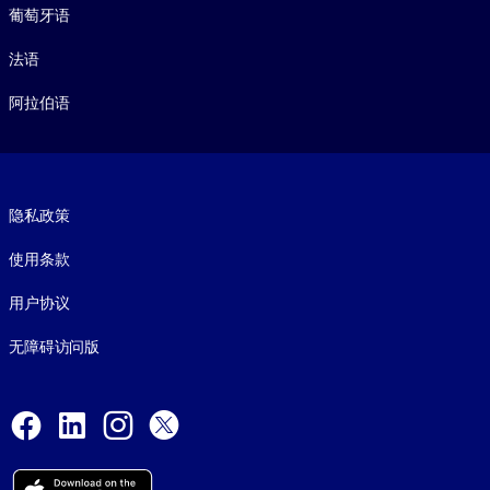
葡萄牙语
法语
阿拉伯语
Footer legal
隐私政策
使用条款
用户协议
无障碍访问版
Social and Apps
Facebook
LinkedIn
Instagram
X