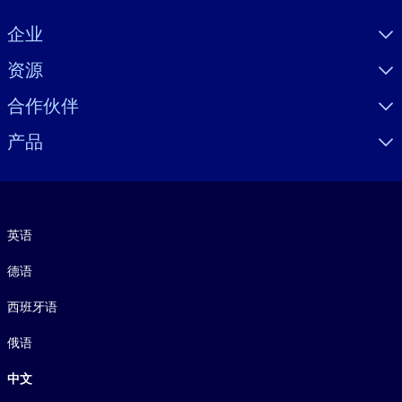
Visually hidden Text
企业
资源
合作伙伴
产品
语言
英语
德语
西班牙语
俄语
中文