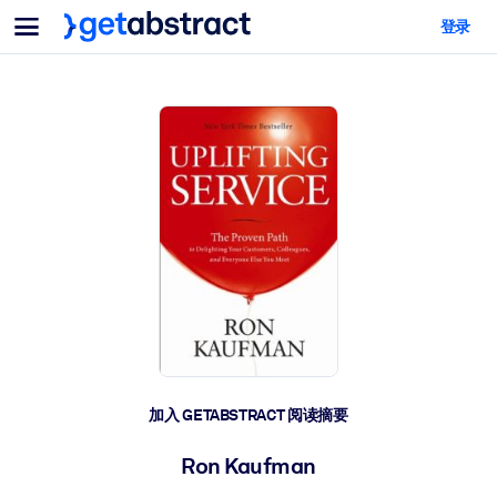
菜单
登录
面向团队与管理者
按用例
面向个人
AI 技能提升
面向人工智能系统
为您的员工配备关键的人工智能技能。
领导力发展
帮助您的管理者为未来的工作时代做好准备。
协作学习
让团队更轻松地共同学习、解决实际问题并更快采取行动。
技能提升与重塑
培养您的员工应对未来挑战所需的技能。
健康与福祉
加入 GETABSTRACT 阅读摘要
打造一支更健康、更具韧性的员工队伍。
Ron Kaufman