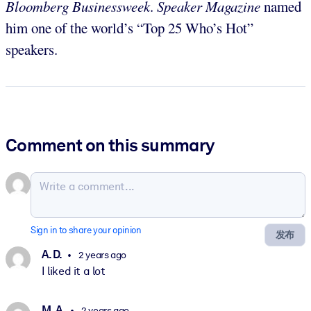
Bloomberg Businessweek
.
Speaker Magazine
named
him one of the world’s “Top 25 Who’s Hot”
speakers.
Comment on this summary
Sign in to share your opinion
发布
A. D.
2 years ago
I liked it a lot
M. A.
2 years ago