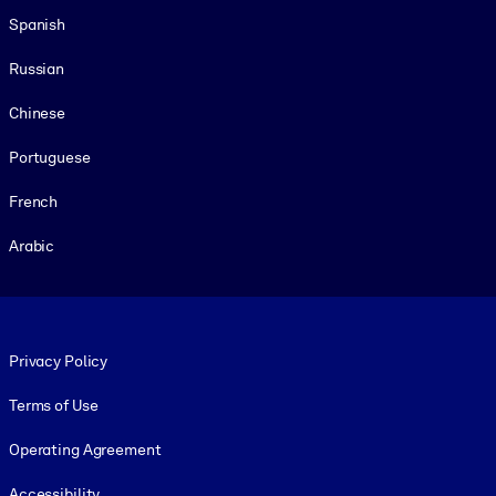
Spanish
Russian
Chinese
Portuguese
French
Arabic
Footer legal
Privacy Policy
Terms of Use
Operating Agreement
Accessibility