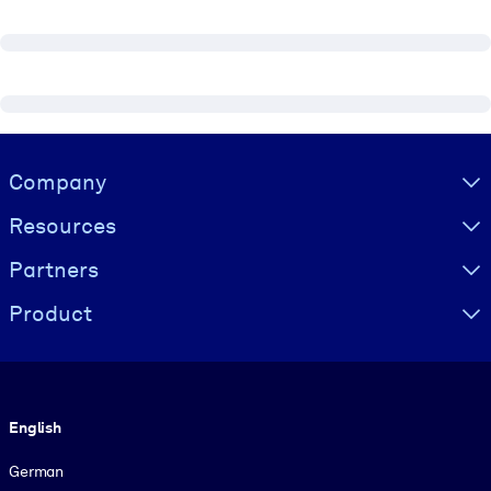
Visually hidden Text
Company
Resources
Partners
Product
Language
English
German