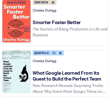
REVIEW
Charles Duhigg
Smarter Faster Better
The Secrets of Being Productive in Life and
Business
ARTICLE
Charles Duhigg
What Google Learned From Its
Quest to Build the Perfect Team
New Research Reveals Surprising Truths
About Why Some Work Groups Thrive and
Others Falter.