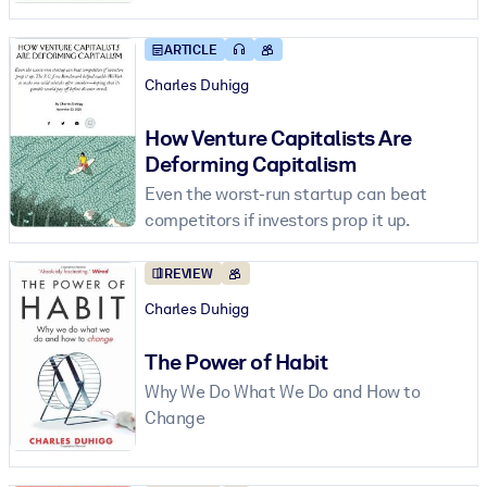
ARTICLE
BY SYSTEM
For LMS/LXP
Charles Duhigg
Bring bite-sized, verified knowledge into your LMS/LXP for stronge
How Venture Capitalists Are
learning results.
Deforming Capitalism
For Corporate Libraries
Even the worst-run startup can beat
Enrich your corporate library with trusted, ready-to-use business
competitors if investors prop it up.
knowledge.
For AI Systems
REVIEW
Charles Duhigg
Fuel your AI systems with reliable, structured knowledge to improv
outputs.
The Power of Habit
Why We Do What We Do and How to
Change