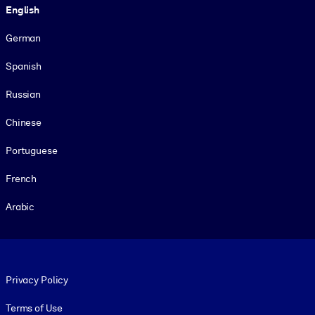
English
German
Spanish
Russian
Chinese
Portuguese
French
Arabic
Footer legal
Privacy Policy
Terms of Use