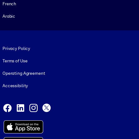
French
Arabic
Footer legal
Privacy Policy
Terms of Use
Operating Agreement
Accessibility
Social and Apps
Facebook
LinkedIn
Instagram
X