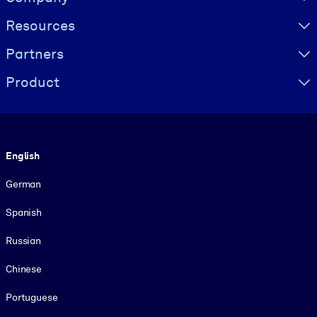
Resources
Partners
Product
Language
English
German
Spanish
Russian
Chinese
Portuguese