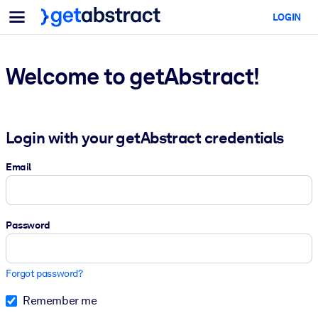
Menu
LOGIN
For Teams & Leaders
BY USE CASE
For You
AI Upskilling
Welcome to getAbstract!
For AI Systems
Equip your employees with critical AI skills.
Leadership Development
Login with your getAbstract credentials
Prepare your leaders for the next era of work.
Collaborative Learning
Email
Make it easy for teams to learn together, solve real problems, and
act faster.
Password
Upskilling & Reskilling
Build the skills your workforce needs for what's next.
Forgot password?
Health & Well-Being
Remember me
Build a healthier, more resilient workforce.