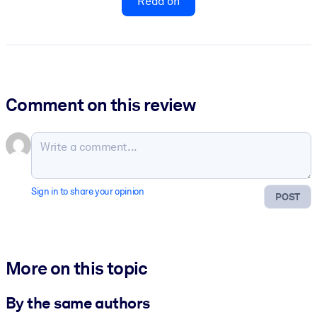
Read on
Comment on this review
Sign in to share your opinion
POST
More on this topic
By the same authors