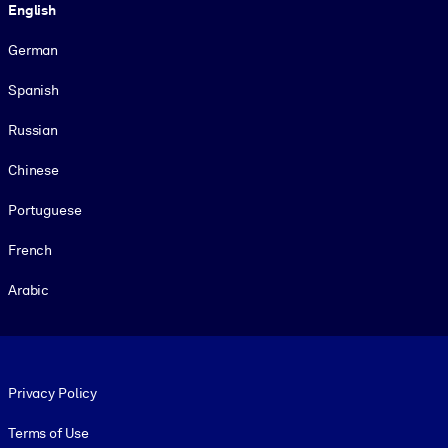
English
German
Spanish
Russian
Chinese
Portuguese
French
Arabic
Footer legal
Privacy Policy
Terms of Use