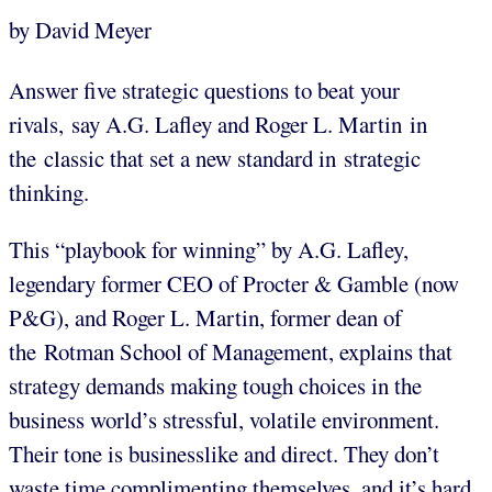
by David Meyer
Answer five strategic questions to beat your
rivals, say A.G. Lafley and Roger L. Martin in
the classic that set a new standard in strategic
thinking.
This “playbook for winning” by A.G. Lafley,
legendary former CEO of Procter & Gamble (now
P&G), and Roger L. Martin, former dean of
the Rotman School of Management, explains that
strategy demands making tough choices in the
business world’s stressful, volatile environment.
Their tone is businesslike and direct. They don’t
waste time complimenting themselves, and it’s hard