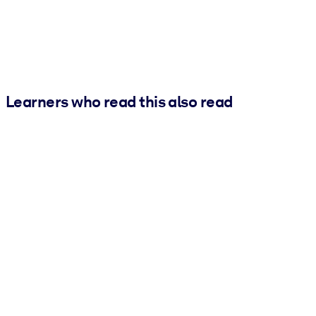
Learners who read this also read