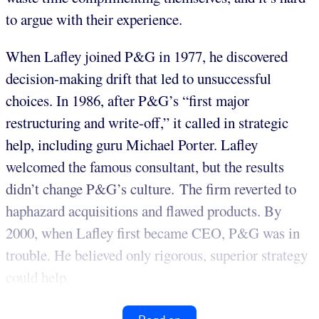
to argue with their experience.
When Lafley joined P&G in 1977, he discovered
decision-making drift that led to unsuccessful
choices. In 1986, after P&G’s “first major
restructuring and write-off,” it called in strategic
help, including guru Michael Porter. Lafley
welcomed the famous consultant, but the results
didn’t change P&G’s culture. The firm reverted to
haphazard acquisitions and flawed products. By
2000, when Lafley first became CEO, P&G was in
trouble. He believed only rigorous, superior strategy
could help.