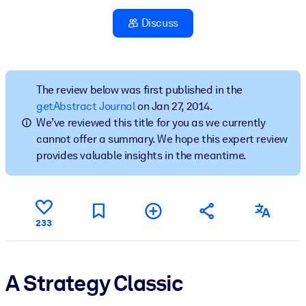
Discuss
BY SYSTEM
For LMS/LXP
Bring bite-sized, verified knowledge into your LMS/LXP for stronge
learning results.
The review below was first published in the
getAbstract Journal
on Jan 27, 2014.
For Corporate Libraries
We’ve reviewed this title for you as we currently
Enrich your corporate library with trusted, ready-to-use business
cannot offer a summary. We hope this expert review
knowledge.
provides valuable insights in the meantime.
For AI Systems
Fuel your AI systems with reliable, structured knowledge to improv
outputs.
233
A Strategy Classic