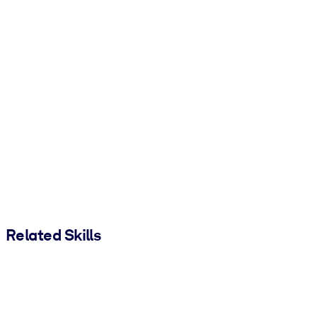
Related Skills