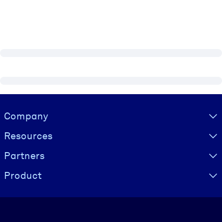
Visually hidden Text
Company
Resources
Partners
Product
Language