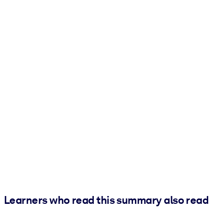
Learners who read this summary also read