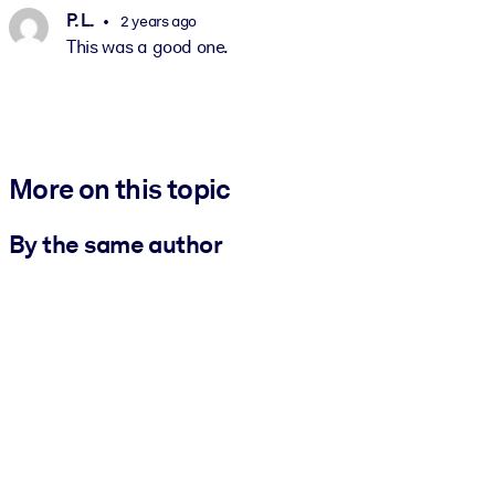
P. L.
2 years ago
This was a good one.
More on this topic
By the same author