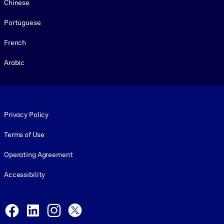
Chinese
Portuguese
French
Arabic
Footer legal
Privacy Policy
Terms of Use
Operating Agreement
Accessibility
Social and Apps
Facebook
LinkedIn
Instagram
X