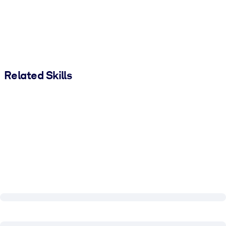
Related Skills