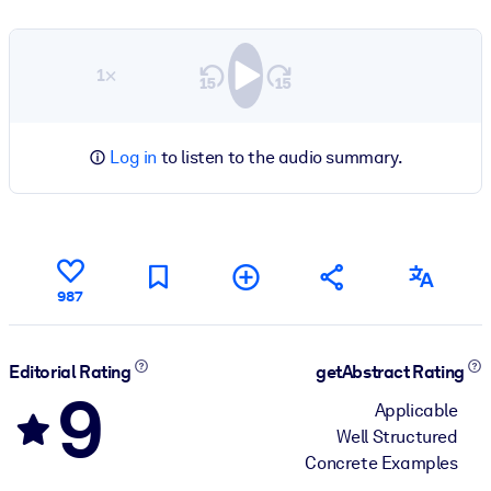
1×
Log in
to listen to the audio summary.
987
Editorial Rating
getAbstract Rating
9
Applicable
Well Structured
Concrete Examples