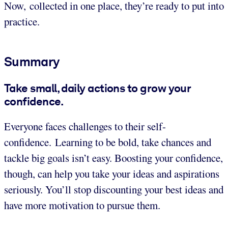
Now, collected in one place, they’re ready to put into
practice.
Summary
Take small, daily actions to grow your
confidence.
Everyone faces challenges to their self-
confidence. Learning to be bold, take chances and
tackle big goals isn’t easy. Boosting your confidence,
though, can help you take your ideas and aspirations
seriously. You’ll stop discounting your best ideas and
have more motivation to pursue them.