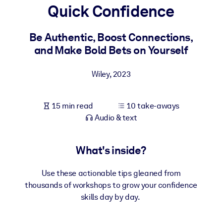
Quick Confidence
BY SYSTEM
For LMS/LXP
Be Authentic, Boost Connections,
and Make Bold Bets on Yourself
Bring bite-sized, verified knowledge into your LMS/LXP for stronge
learning results.
Wiley
,
2023
For Corporate Libraries
Enrich your corporate library with trusted, ready-to-use business
15 min read
10 take-aways
knowledge.
Audio & text
For AI Systems
Fuel your AI systems with reliable, structured knowledge to improv
What's inside?
outputs.
Use these actionable tips gleaned from
thousands of workshops to grow your confidence
skills day by day.