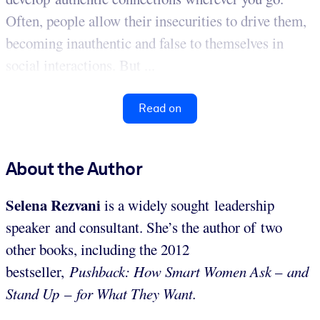
Often, people allow their insecurities to drive them,
becoming inauthentic and false to themselves in
social interactions. But ...
Read on
About the Author
Selena Rezvani
is a widely sought leadership
speaker and consultant. She’s the author of two
other books, including the 2012
bestseller,
Pushback: How Smart Women Ask
–
and
Stand Up
–
for What They Want.