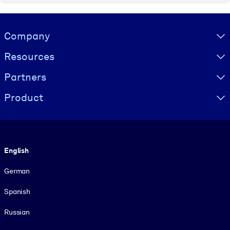
Visually hidden Text
Company
Resources
Partners
Product
Language
English
German
Spanish
Russian