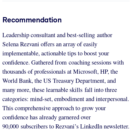
Recommendation
Leadership consultant and best-selling author
Selena Rezvani offers an array of easily
implementable, actionable tips to boost your
confidence. Gathered from coaching sessions with
thousands of professionals at Microsoft, HP, the
World Bank, the US Treasury Department, and
many more, these learnable skills fall into three
categories: mind-set, embodiment and interpersonal.
This comprehensive approach to grow your
confidence has already garnered over
90,000 subscribers to Rezvani’s LinkedIn newsletter.