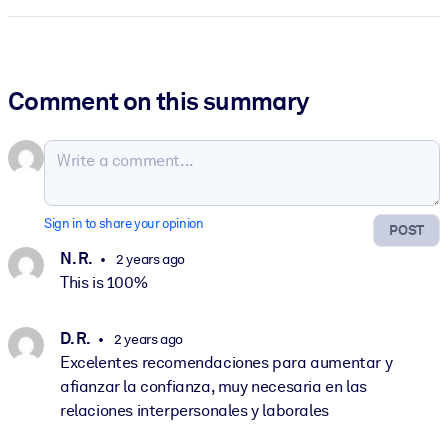
Comment on this summary
Sign in to share your opinion
POST
N. R.
2 years ago
This is 100%
D. R.
2 years ago
Excelentes recomendaciones para aumentar y
afianzar la confianza, muy necesaria en las
relaciones interpersonales y laborales