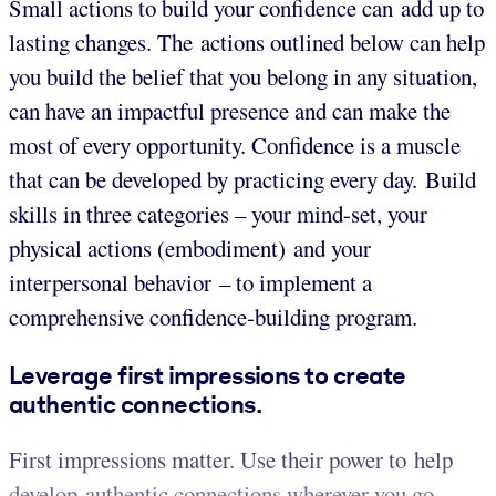
Small actions to build your confidence can add up to
lasting changes. The actions outlined below can help
you build the belief that you belong in any situation,
can have an impactful presence and can make the
most of every opportunity. Confidence is a muscle
that can be developed by practicing every day. Build
skills in three categories – your mind-set, your
physical actions (embodiment) and your
interpersonal behavior – to implement a
comprehensive confidence-building program.
Leverage first impressions to create
authentic connections.
First impressions matter. Use their power to help
develop authentic connections wherever you go.