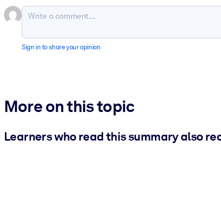
Sign in to share your opinion
More on this topic
Learners who read this summary also re