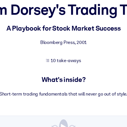
m Dorsey's Trading T
 learning results.
A Playbook for Stock Market Success
knowledge.
Bloomberg Press
,
2001
10 take-aways
e outputs.
What's inside?
Short-term trading fundamentals that will never go out of style