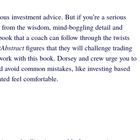
ous investment advice. But if you’re a serious
fit from the wisdom, mind-boggling detail and
book that a coach can follow through the twists
tAbstract
figures that they will challenge trading
work with this book. Dorsey and crew urge you to
nd avoid common mistakes, like investing based
ated feel comfortable.