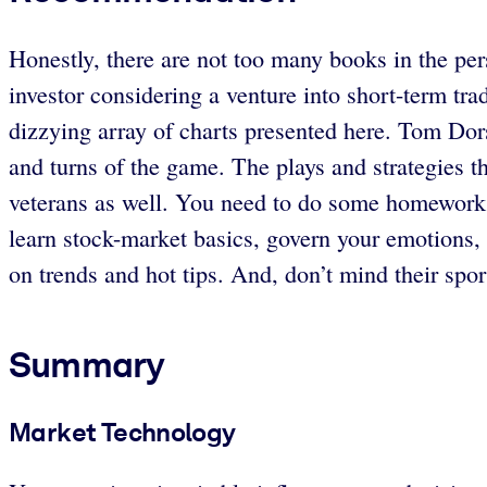
Honestly, there are not too many books in the per
investor considering a venture into short-term tr
dizzying array of charts presented here. Tom Dor
and turns of the game. The plays and strategies th
veterans as well. You need to do some homework (
learn stock-market basics, govern your emotions,
on trends and hot tips. And, don’t mind their spor
Summary
Market Technology