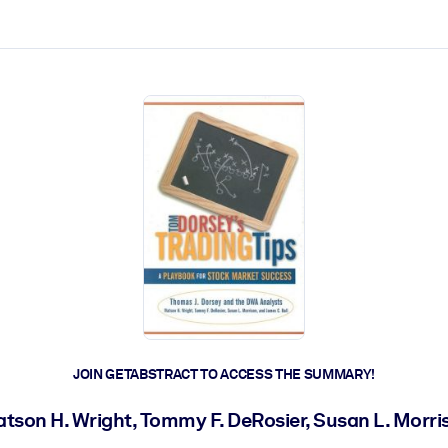
ct faster.
JOIN GETABSTRACT TO ACCESS THE SUMMARY!
tson H. Wright, Tommy F. DeRosier, Susan L. Morri