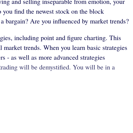
uying and selling inseparable from emotion, your
o you find the newest stock on the block
g a bargain? Are you influenced by market trends?
ies, including point and figure charting. This
l market trends. When you learn basic strategies
rs - as well as more advanced strategies
trading will be demystified. You will be in a