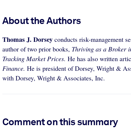
About the Authors
Thomas J. Dorsey
conducts risk-management sem
Thriving as a Broker 
author of two prior books,
Tracking Market Prices.
He has also written arti
Finance.
He is president of Dorsey, Wright & Ass
with Dorsey, Wright & Associates, Inc.
Comment on this summary