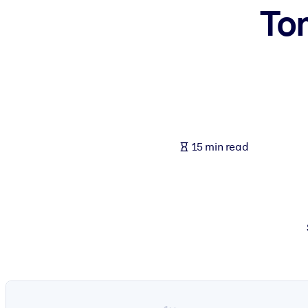
To
BY SYSTEM
For LMS/LXP
Bring bite-sized, verified knowledge into your LMS/LXP for stronger
For Corporate Libraries
Enrich your corporate library with trusted, ready-to-use business 
For AI Systems
15 min read
Fuel your AI systems with reliable, structured knowledge to improv