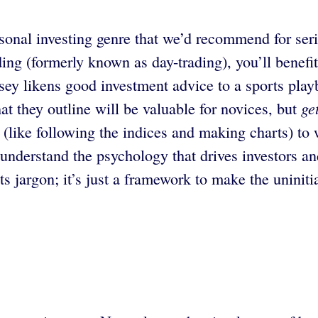
sonal investing genre that we’d recommend for seri
ading (formerly known as day-trading), you’ll bene
sey likens good investment advice to a sports play
ge
at they outline will be valuable for novices, but
like following the indices and making charts) to 
 understand the psychology that drives investors a
ts jargon; it’s just a framework to make the uniniti