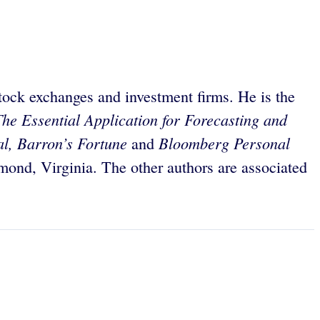
tock exchanges and investment firms. He is the
he Essential Application for Forecasting and
al, Barron’s Fortune
Bloomberg Personal
and
mond, Virginia. The other authors are associated