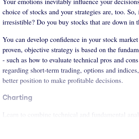
Your emotions inevitably influence your decisions
choice of stocks and your strategies are, too. So
irresistible? Do you buy stocks that are down in 
You can develop confidence in your stock market 
proven, objective strategy is based on the fundam
- such as how to evaluate technical pros and cons
regarding short-term trading, options and indices,
better position to make profitable decisions.
Charting
Learn to combine technical and fundamental analys