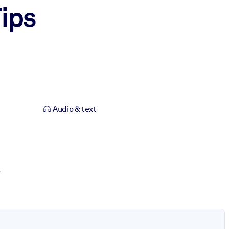
ips
Audio & text
.