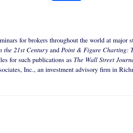
inars for brokers throughout the world at major s
in the 21st Century
Point & Figure Charting: T
and
The Wall Street Journ
cles for such publications as
ociates, Inc., an investment advisory firm in Rich