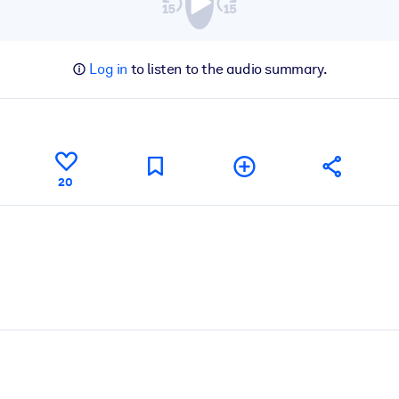
Log in
to listen to the audio summary.
20