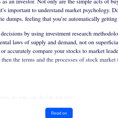
 as an investor. Not only are the simple acts of b
, it’s important to understand market psychology. D
the dumps, feeling that you’re automatically gettin
decisions by using investment research methodolog
ental laws of supply and demand, not on superficia
 or accurately compare your stocks to market leade
 then the terms and the processes of stock market 
is, so you can decide not just...
Read on