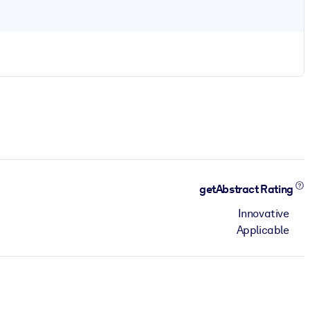
getAbstract Rating
Innovative
Applicable