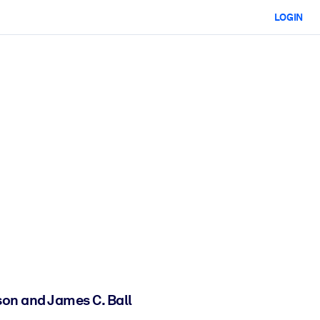
LOGIN
son and James C. Ball