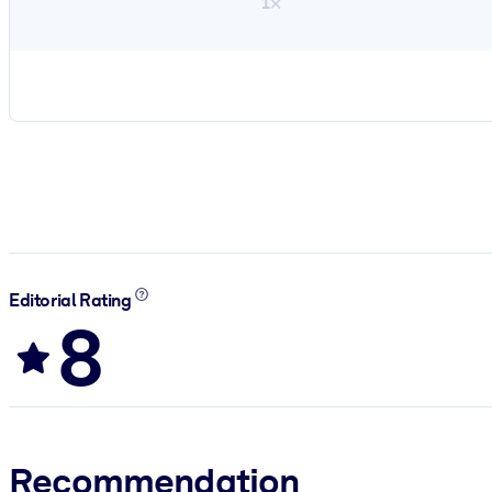
1×
Editorial Rating
8
Recommendation