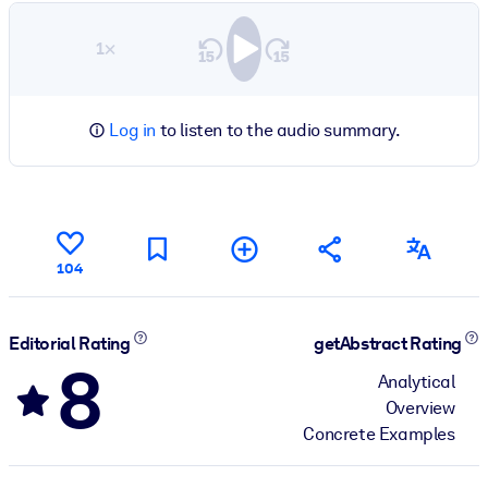
1×
Log in
to listen to the audio summary.
104
Editorial Rating
getAbstract Rating
8
Analytical
Overview
Concrete Examples