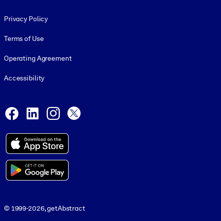
Footer legal
Privacy Policy
Terms of Use
Operating Agreement
Accessibility
Social and Apps
Facebook
LinkedIn
Instagram
X
© 1999-2026, getAbstract
© 1999-2026, getAbstract