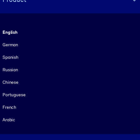
Language
English
German
Spanish
Russian
Chinese
Portuguese
French
Arabic