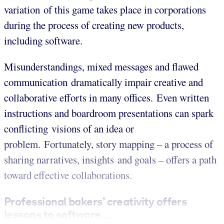
variation of this game takes place in corporations
during the process of creating new products,
including software.
Misunderstandings, mixed messages and flawed
communication dramatically impair creative and
collaborative efforts in many offices. Even written
instructions and boardroom presentations can spark
conflicting visions of an idea or
problem. Fortunately, story mapping – a process of
sharing narratives, insights and goals – offers a path
toward effective collaborations.
Professional bakers’ creativity offers
lessons to software ...