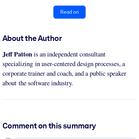
Read on
About the Author
Jeff Patton
is an independent consultant
specializing in user-centered design processes, a
corporate trainer and coach, and a public speaker
about the software industry.
Comment on this summary