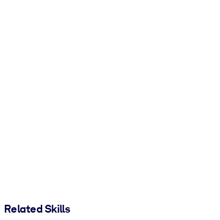
Related Skills