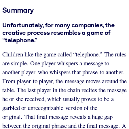
Summary
Unfortunately, for many companies, the
creative process resembles a game of
“telephone.”
Children like the game called “telephone.​​​” The rules
are simple. One player whispers a message to
another player, who whispers that phrase to another.
From player to player, the message moves around the
table. The last player in the chain recites the message
he or she received, which usually proves to be a
garbled or unrecognizable version of the
original. That final message reveals a huge gap
between the original phrase and the final message. A