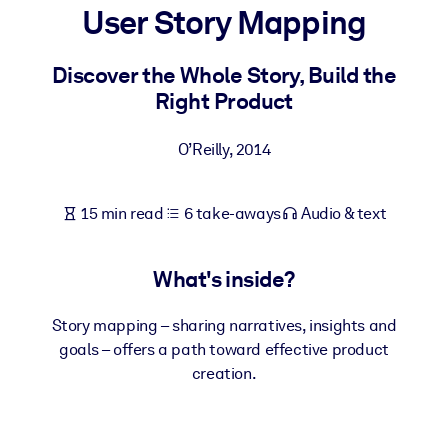
User Story Mapping
BY SYSTEM
For LMS/LXP
Discover the Whole Story, Build the
Right Product
Bring bite-sized, verified knowledge into your LMS/LXP for stronge
learning results.
O’Reilly
,
2014
For Corporate Libraries
Enrich your corporate library with trusted, ready-to-use business
15 min read
6 take-aways
Audio & text
knowledge.
For AI Systems
What's inside?
Fuel your AI systems with reliable, structured knowledge to improv
outputs.
Story mapping – sharing narratives, insights and
goals – offers a path toward effective product
creation.