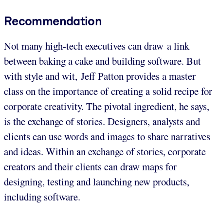
Recommendation
Not many high-tech executives can draw a link
between baking a cake and building software. But
with style and wit, Jeff Patton provides a master
class on the importance of creating a solid recipe for
corporate creativity. The pivotal ingredient, he says,
is the exchange of stories. Designers, analysts and
clients can use words and images to share narratives
and ideas. Within an exchange of stories, corporate
creators and their clients can draw maps for
designing, testing and launching new products,
including software.