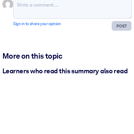
Sign in to share your opinion
POST
More on this topic
Learners who read this summary also read