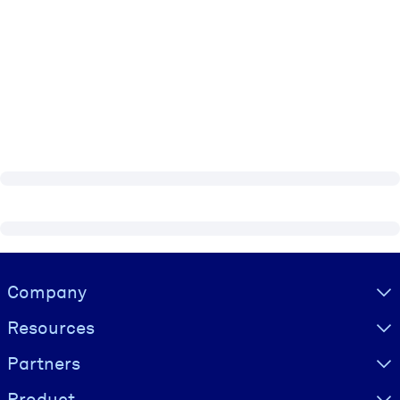
Visually hidden Text
Company
Resources
Partners
Product