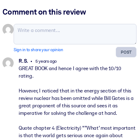
Comment on this review
Sign in to share your opinion
POST
R. S.
5 years ago
GREAT BOOK and hence I agree with the 10/10
rating.
However, I noticed that in the energy section of this
review nuclear has been omitted while Bill Gates is a
great proponent of this source and sees it as
imperative for solving the challenge at hand.
Quote chapter 4 (Electricity) "”What’ most important
is that the world gets serious once again about