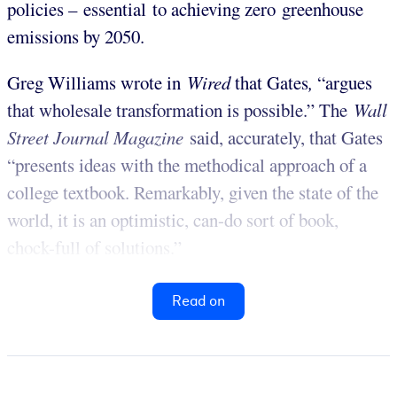
policies – essential to achieving zero greenhouse
emissions by 2050.
Greg Williams wrote in
Wired
that Gates
,
“argues
that wholesale transformation is possible.” The
Wall
Street Journal Magazine
said, accurately, that Gates
“presents ideas with the methodical approach of a
college textbook. Remarkably, given the state of the
world, it is an optimistic, can-do sort of book,
chock-full of solutions.”
Read on