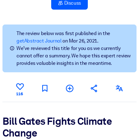
Discuss
BY SYSTEM
For LMS/LXP
Bring bite-sized, verified knowledge into your LMS/LXP for stronge
The review below was first published in the
learning results.
getAbstract Journal
on Mar 26, 2021.
We’ve reviewed this title for you as we currently
For Corporate Libraries
cannot offer a summary. We hope this expert review
Enrich your corporate library with trusted, ready-to-use business
provides valuable insights in the meantime.
knowledge.
For AI Systems
Fuel your AI systems with reliable, structured knowledge to improv
116
outputs.
Bill Gates Fights Climate
Change