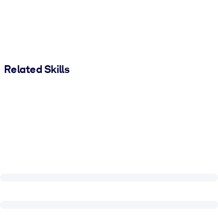
Related Skills