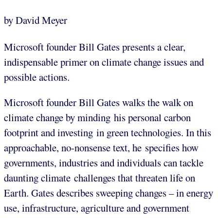
by David Meyer
Microsoft founder Bill Gates presents a clear,
indispensable primer on climate change issues and
possible actions.
Microsoft founder Bill Gates walks the walk on
climate change by minding his personal carbon
footprint and investing in green technologies. In this
approachable, no-nonsense text, he specifies how
governments, industries and individuals can tackle
daunting climate challenges that threaten life on
Earth. Gates describes sweeping changes – in energy
use, infrastructure, agriculture and government