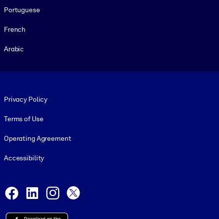
Portuguese
French
Arabic
Footer legal
Privacy Policy
Terms of Use
Operating Agreement
Accessibility
Social and Apps
Facebook
LinkedIn
Instagram
X