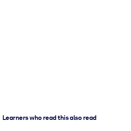
Learners who read this also read