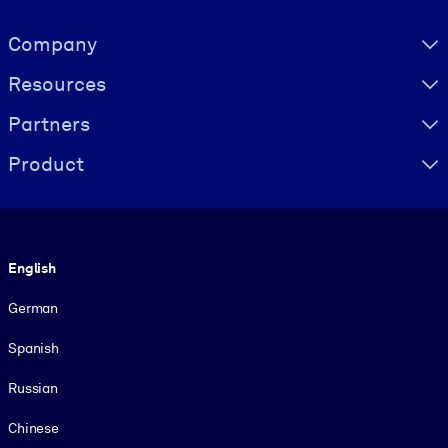
Visually hidden Text
Company
Resources
Partners
Product
Language
English
German
Spanish
Russian
Chinese