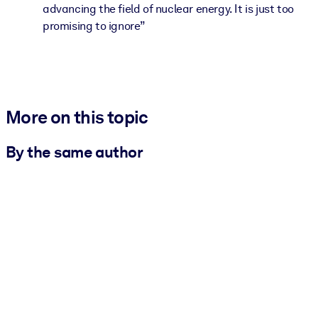
advancing the field of nuclear energy. It is just too
promising to ignore”
More on this topic
By the same author