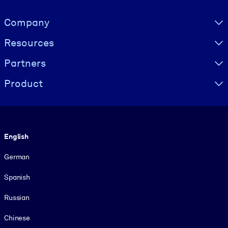
Visually hidden Text
Company
Resources
Partners
Product
Language
English
German
Spanish
Russian
Chinese