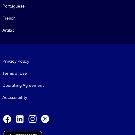
Portuguese
French
Arabic
Footer legal
Privacy Policy
Terms of Use
Operating Agreement
Accessibility
Social and Apps
Facebook
LinkedIn
Instagram
X