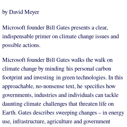
by David Meyer
Microsoft founder Bill Gates presents a clear,
indispensable primer on climate change issues and
possible actions.
Microsoft founder Bill Gates walks the walk on
climate change by minding his personal carbon
footprint and investing in green technologies. In this
approachable, no-nonsense text, he specifies how
governments, industries and individuals can tackle
daunting climate challenges that threaten life on
Earth. Gates describes sweeping changes – in energy
use, infrastructure, agriculture and government