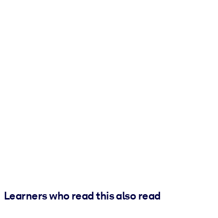
Learners who read this also read