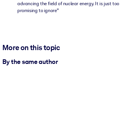
advancing the field of nuclear energy. It is just too
promising to ignore”
More on this topic
By the same author