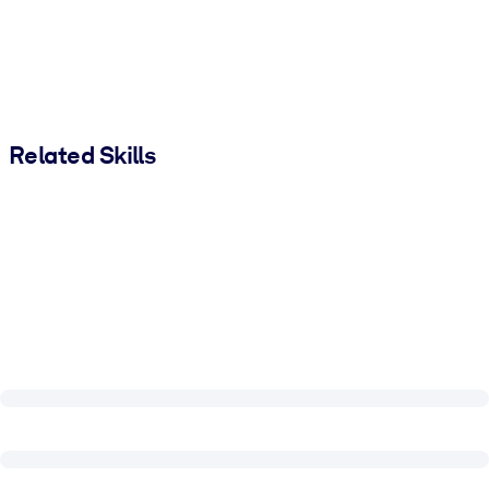
Related Skills