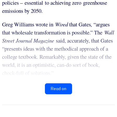
policies – essential to achieving zero greenhouse
emissions by 2050.
Greg Williams wrote in
Wired
that Gates
,
“argues
that wholesale transformation is possible.” The
Wall
Street Journal Magazine
said, accurately, that Gates
“presents ideas with the methodical approach of a
college textbook. Remarkably, given the state of the
world, it is an optimistic, can-do sort of book,
chock-full of solutions.”
Read on