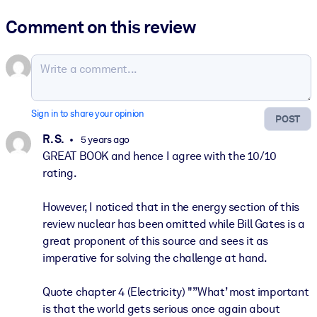
Comment on this review
Sign in to share your opinion
POST
R. S.
5 years ago
GREAT BOOK and hence I agree with the 10/10
rating.
However, I noticed that in the energy section of this
review nuclear has been omitted while Bill Gates is a
great proponent of this source and sees it as
imperative for solving the challenge at hand.
Quote chapter 4 (Electricity) "”What’ most important
is that the world gets serious once again about