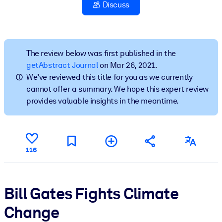
Discuss
BY SYSTEM
For LMS/LXP
Bring bite-sized, verified knowledge into your LMS/LXP for stronge
The review below was first published in the
learning results.
getAbstract Journal
on Mar 26, 2021.
We’ve reviewed this title for you as we currently
For Corporate Libraries
cannot offer a summary. We hope this expert review
Enrich your corporate library with trusted, ready-to-use business
provides valuable insights in the meantime.
knowledge.
For AI Systems
Fuel your AI systems with reliable, structured knowledge to improv
116
outputs.
Bill Gates Fights Climate
Change