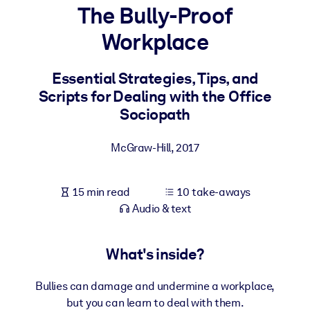
The Bully-Proof
BY SYSTEM
Workplace
For LMS/LXP
Bring bite-sized, verified knowledge into your LMS/LXP for stronge
Essential Strategies, Tips, and
learning results.
Scripts for Dealing with the Office
For Corporate Libraries
Sociopath
Enrich your corporate library with trusted, ready-to-use business
McGraw-Hill
,
2017
knowledge.
For AI Systems
15 min read
10 take-aways
Fuel your AI systems with reliable, structured knowledge to improv
Audio & text
outputs.
What's inside?
Bullies can damage and undermine a workplace,
but you can learn to deal with them.