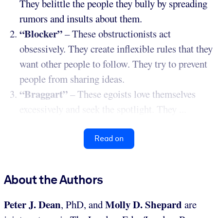
They belittle the people they bully by spreading
rumors and insults about them.
“Blocker”
– These obstructionists act
obsessively. They create inflexible rules that they
want other people to follow. They try to prevent
people from sharing ideas.
“Braggart”
– These egoists love themselves
excessively and seek the spotlight. They ...
Read on
About the Authors
Peter J. Dean
Molly D. Shepard
, PhD, and
are