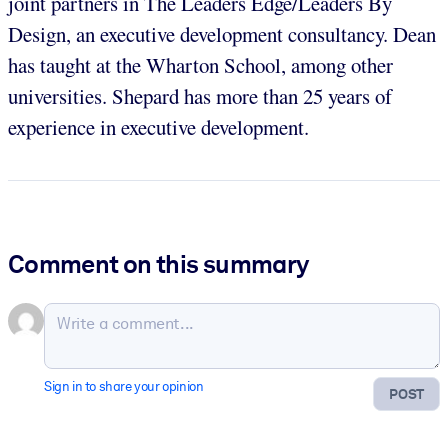
joint partners in The Leaders Edge/Leaders By
Design, an executive development consultancy. Dean
has taught at the Wharton School, among other
universities. Shepard has more than 25 years of
experience in executive development.
Comment on this summary
Sign in to share your opinion
POST