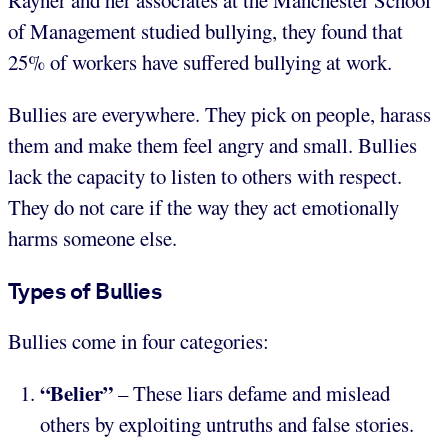
Rayner and her associates at the Manchester School
of Management studied bullying, they found that
25% of workers have suffered bullying at work.
Bullies are everywhere. They pick on people, harass
them and make them feel angry and small. Bullies
lack the capacity to listen to others with respect.
They do not care if the way they act emotionally
harms someone else.
Types of Bullies
Bullies come in four categories:
“Belier”
– These liars defame and mislead
others by exploiting untruths and false stories.