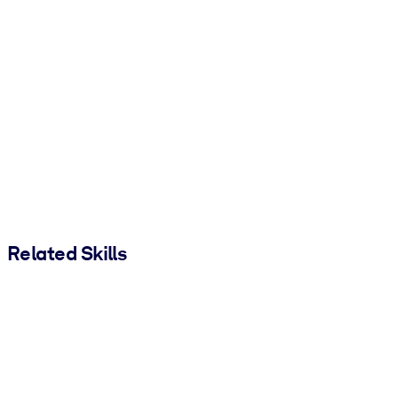
Related Skills