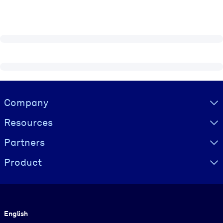
Visually hidden Text
Company
Resources
Partners
Product
Language
English