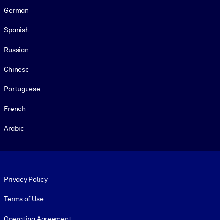
German
Spanish
Russian
Chinese
Portuguese
French
Arabic
Footer legal
Privacy Policy
Terms of Use
Operating Agreement