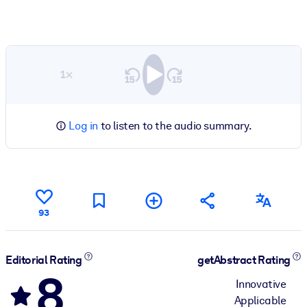
1×
Log in
to listen to the audio summary.
93
Editorial Rating
getAbstract Rating
8
Innovative
Applicable