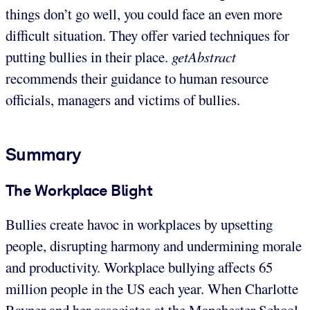
things don’t go well, you could face an even more
difficult situation. They offer varied techniques for
putting bullies in their place.
getAbstract
recommends their guidance to human resource
officials, managers and victims of bullies.
Summary
The Workplace Blight
Bullies create havoc in workplaces by upsetting
people, disrupting harmony and undermining morale
and productivity. Workplace bullying affects 65
million people in the US each year. When Charlotte