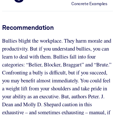
Concrete Examples
Recommendation
Bullies blight the workplace. They harm morale and
productivity. But if you understand bullies, you can
learn to deal with them. Bullies fall into four
categories: “Belier, Blocker, Braggart” and “Brute.”
Confronting a bully is difficult, but if you succeed,
you may benefit almost immediately. You could feel
a weight lift from your shoulders and take pride in
your ability as an executive. But, authors Peter. J.
Dean and Molly D. Shepard caution in this
exhaustive – and sometimes exhausting – manual, if