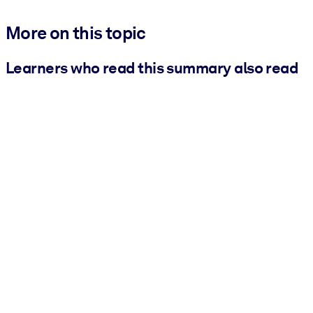
More on this topic
Learners who read this summary also read