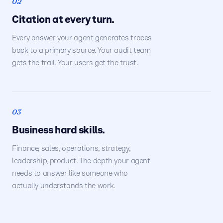
02
Citation at every turn.
Every answer your agent generates traces
back to a primary source. Your audit team
gets the trail. Your users get the trust.
03
Business hard skills.
Finance, sales, operations, strategy,
leadership, product. The depth your agent
needs to answer like someone who
actually understands the work.