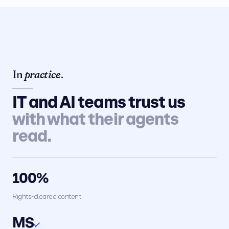
In
practice
.
IT and AI teams trust us
with what their agents
read.
100%
Rights-cleared content
MS
✓