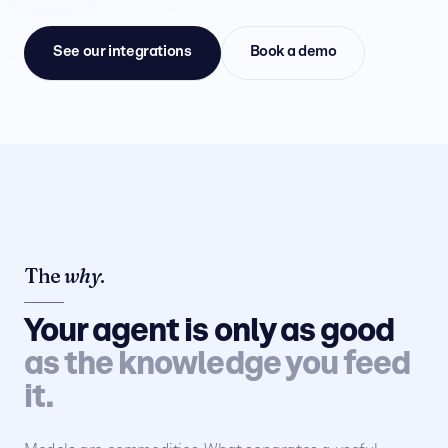
See our integrations
Book a demo
The
why
.
Your agent is only as good
as the knowledge you feed
it.