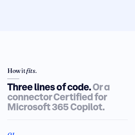
How it
fits
.
Three lines of code.
Or a
connector Certified for
Microsoft 365 Copilot.
01