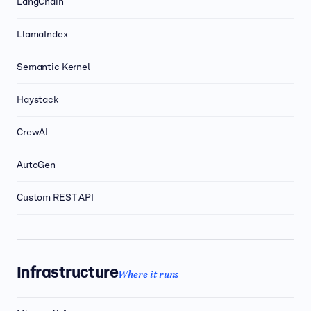
LangChain
LlamaIndex
Semantic Kernel
Haystack
CrewAI
AutoGen
Custom REST API
Infrastructure
Where it runs