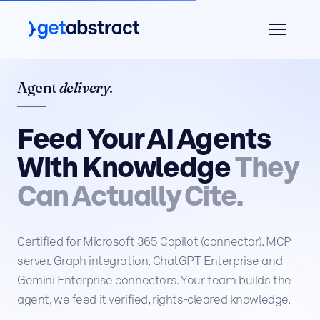
Agent
delivery
.
Feed Your AI Agents
With Knowledge
They
Can Actually Cite.
Certified for Microsoft 365 Copilot (connector). MCP
server. Graph integration. ChatGPT Enterprise and
Gemini Enterprise connectors. Your team builds the
agent, we feed it verified, rights-cleared knowledge.