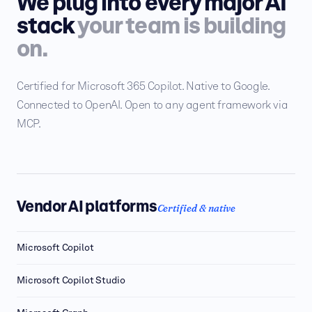
We plug into every major AI
stack
your team is building
on.
Certified for Microsoft 365 Copilot. Native to Google.
Connected to OpenAI. Open to any agent framework via
MCP.
Vendor AI platforms
Certified & native
Microsoft Copilot
Microsoft Copilot Studio