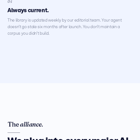
04
Always current.
The library is updated weekly by our editorial team. Your agent
doesn’t go stale six months after launch. You don’t maintain a
corpus you didn’t build.
The
alliance
.