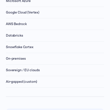
Microsoft Azure
Google Cloud (Vertex)
AWS Bedrock
Databricks
Snowflake Cortex
On-premises
Sovereign / EU clouds
Air-gapped (custom)