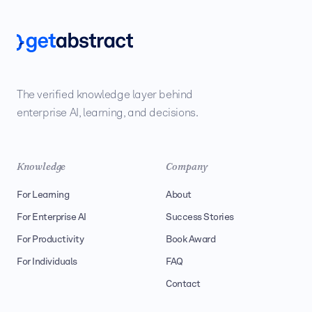
The verified knowledge layer behind
enterprise AI, learning, and decisions.
Knowledge
Company
For Learning
About
For Enterprise AI
Success Stories
For Productivity
Book Award
For Individuals
FAQ
Contact