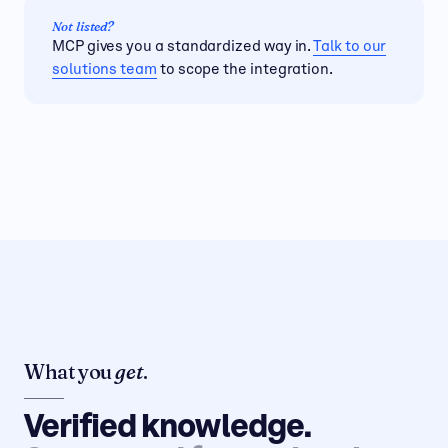
MCP gives you a standardized way in.
Talk to our
solutions team
to scope the integration.
What you
get
.
Verified knowledge.