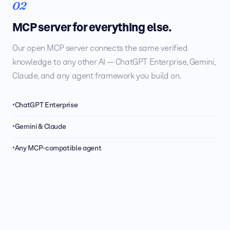
02
MCP server for everything else.
Our open MCP server connects the same verified
knowledge to any other AI — ChatGPT Enterprise, Gemini,
Claude, and any agent framework you build on.
ChatGPT Enterprise
Gemini & Claude
Any MCP-compatible agent