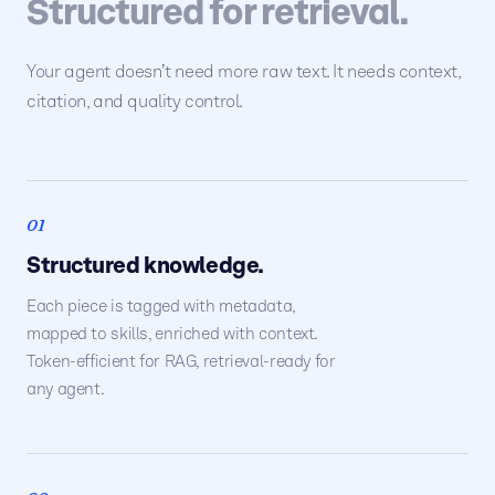
Structured for retrieval.
Your agent doesn’t need more raw text. It needs context,
citation, and quality control.
01
Structured knowledge.
Each piece is tagged with metadata,
mapped to skills, enriched with context.
Token-efficient for RAG, retrieval-ready for
any agent.