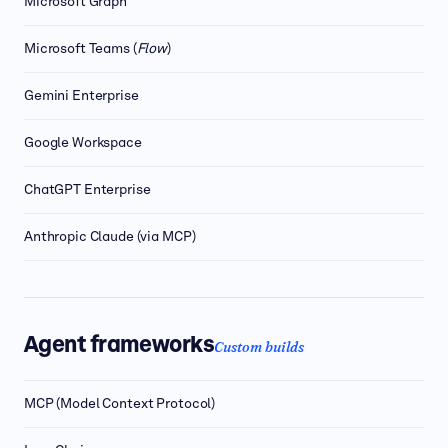
Microsoft Graph
Microsoft Teams (
Flow
)
Gemini Enterprise
Google Workspace
ChatGPT Enterprise
Anthropic Claude (via MCP)
Agent frameworks
Custom builds
MCP (Model Context Protocol)