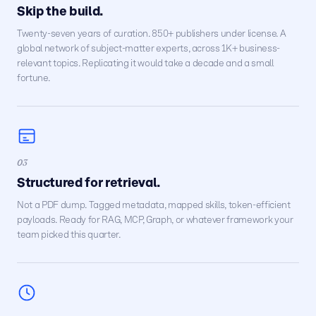
Skip the build.
Twenty-seven years of curation. 850+ publishers under license. A
global network of subject-matter experts, across 1K+ business-
relevant topics. Replicating it would take a decade and a small
fortune.
03
Structured for retrieval.
Not a PDF dump. Tagged metadata, mapped skills, token-efficient
payloads. Ready for RAG, MCP, Graph, or whatever framework your
team picked this quarter.