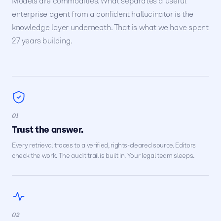
Models are commodities. What separates a useful
enterprise agent from a confident hallucinator is the
knowledge layer underneath. That is what we have spent
27 years building.
01
Trust the answer.
Every retrieval traces to a verified, rights-cleared source. Editors
check the work. The audit trail is built in. Your legal team sleeps.
02