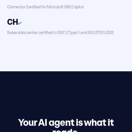
Connector Certified for Microsoft 365 Copilot
CH
✓
Swiss data center certified to SOC 2 Type II and ISO 27001:2022
Your AI agent is what it