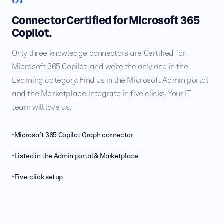
Connector Certified for Microsoft 365
Copilot.
Only three knowledge connectors are Certified for
Microsoft 365 Copilot, and we’re the only one in the
Learning category. Find us in the Microsoft Admin portal
and the Marketplace. Integrate in five clicks. Your IT
team will love us.
Microsoft 365 Copilot Graph connector
Listed in the Admin portal & Marketplace
Five-click setup