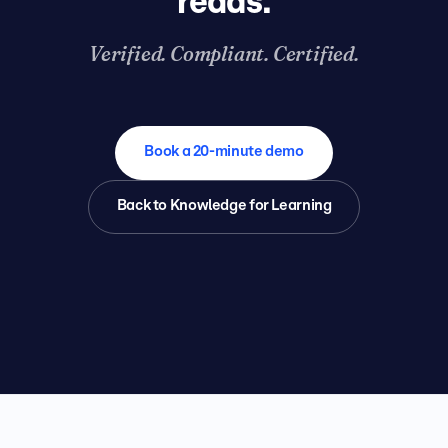
reads.
Verified. Compliant. Certified.
Book a 20-minute demo
Back to Knowledge for Learning