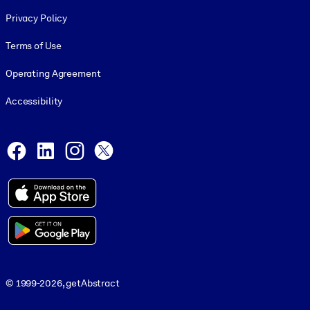
Footer legal
Privacy Policy
Terms of Use
Operating Agreement
Accessibility
Social and Apps
Facebook
LinkedIn
Instagram
X
© 1999-2026, getAbstract
© 1999-2026, getAbstract