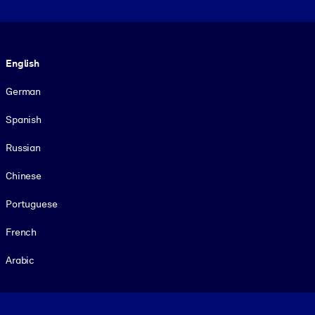
Language
English
German
Spanish
Russian
Chinese
Portuguese
French
Arabic