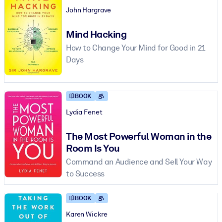
John Hargrave
Mind Hacking
How to Change Your Mind for Good in 21
Days
BOOK
Lydia Fenet
The Most Powerful Woman in the
Room Is You
Command an Audience and Sell Your Way
to Success
BOOK
Karen Wickre