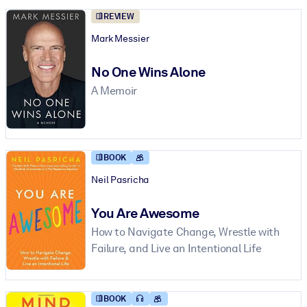
REVIEW
Mark Messier
No One Wins Alone
A Memoir
BOOK
Neil Pasricha
You Are Awesome
How to Navigate Change, Wrestle with
Failure, and Live an Intentional Life
BOOK