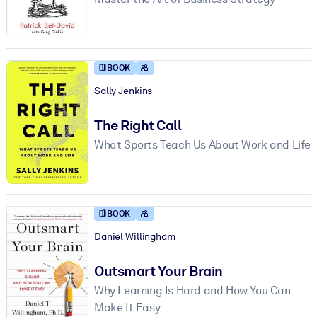
BY SYSTEM
For LMS/LXP
BOOK
Bring bite-sized, verified knowledge into your LMS/LXP for stronge
learning results.
Sally Jenkins
For Corporate Libraries
The Right Call
Enrich your corporate library with trusted, ready-to-use business
What Sports Teach Us About Work and Life
knowledge.
For AI Systems
Fuel your AI systems with reliable, structured knowledge to improv
BOOK
outputs.
Daniel Willingham
Outsmart Your Brain
Why Learning Is Hard and How You Can
Make It Easy