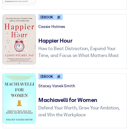
BOOK
Cassie Holmes
Happier Hour
How to Beat Distraction, Expand Your
Time, and Focus on What Matters Most
BOOK
Stacey Vanek Smith
Machiavelli for Women
Defend Your Worth, Grow Your Ambition,
and Win the Workplace