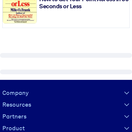
Seconds or Less
Visually hidden Text
Company
Resources
Partners
Product