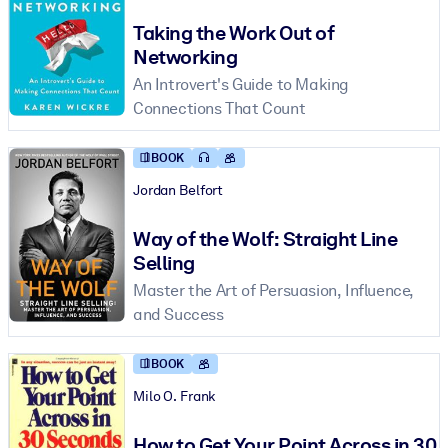
Taking the Work Out of
Networking
An Introvert's Guide to Making
Connections That Count
BOOK
Jordan Belfort
Way of the Wolf: Straight Line
Selling
Master the Art of Persuasion, Influence,
and Success
BOOK
Milo O. Frank
How to Get Your Point Across in 30