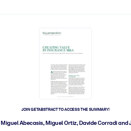
ct faster.
JOIN GETABSTRACT TO ACCESS THE SUMMARY!
 Miguel Abecasis, Miguel Ortiz, Davide Corradi an