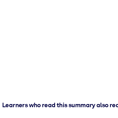
Learners who read this summary also re