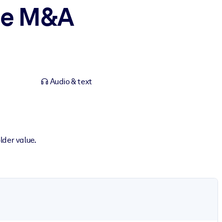
nce M&A
Audio & text
lder value.