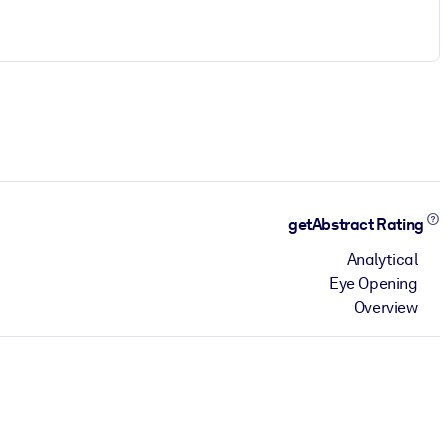
getAbstract Rating
Analytical
Eye Opening
Overview