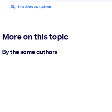
Sign in to share your opinion
More on this topic
By the same authors