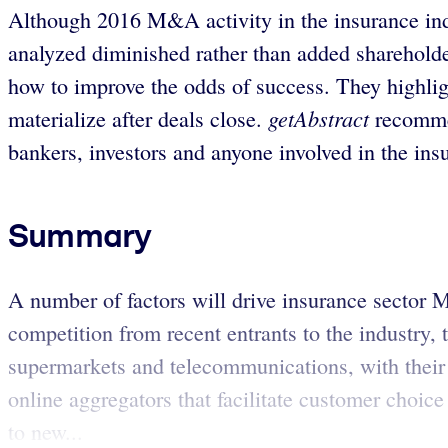
Although 2016 M&A activity in the insurance ind
analyzed diminished rather than added shareholder
how to improve the odds of success. They highli
getAbstract
materialize after deals close.
recommen
bankers, investors and anyone involved in the ins
Summary
A number of factors will drive insurance sector M
competition from recent entrants to the industry,
supermarkets and telecommunications, with their 
online aggregators that facilitate customer choice
to new...