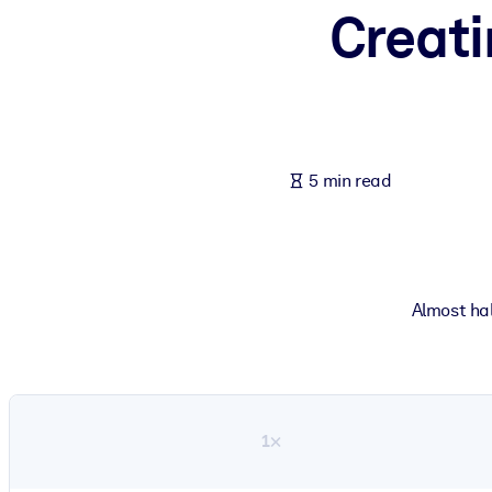
Creati
BY SYSTEM
For LMS/LXP
Bring bite-sized, verified knowledge into your LMS/LXP for stronger
For Corporate Libraries
Enrich your corporate library with trusted, ready-to-use business 
5 min read
For AI Systems
Fuel your AI systems with reliable, structured knowledge to improv
Almost hal
1×