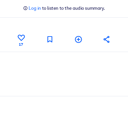
Log in
to listen to the audio summary.
17