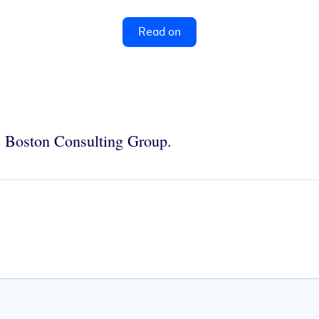
Read on
e Boston Consulting Group.