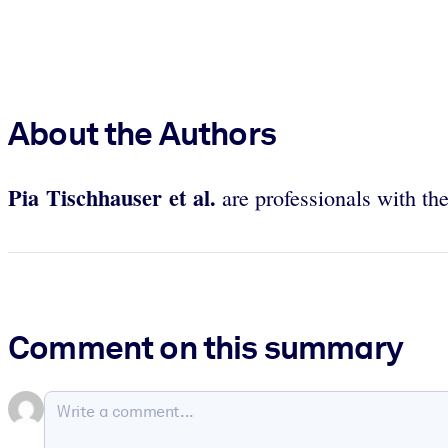
About the Authors
Pia Tischhauser et al.
are professionals with th
Comment on this summary