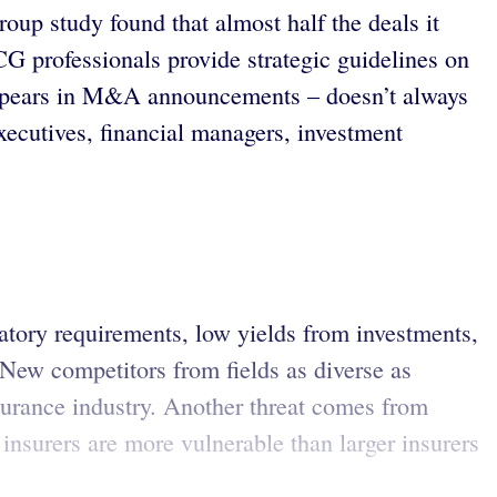
up study found that almost half the deals it
CG professionals provide strategic guidelines on
 appears in M&A announcements – doesn’t always
cutives, financial managers, investment
latory requirements, low yields from investments,
 New competitors from fields as diverse as
surance industry. Another threat comes from
 insurers are more vulnerable than larger insurers