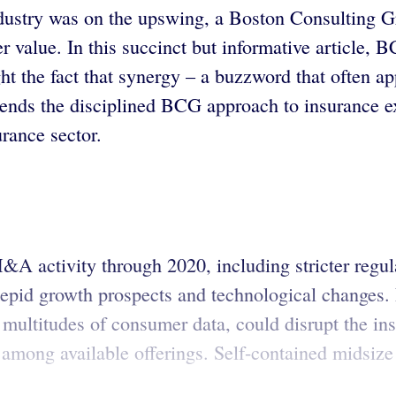
ustry was on the upswing, a Boston Consulting Gro
 value. In this succinct but informative article, B
ght the fact that synergy – a buzzword that often
ds the disciplined BCG approach to insurance exe
urance sector.
&A activity through 2020, including stricter regu
 tepid growth prospects and technological changes.
multitudes of consumer data, could disrupt the in
 among available offerings. Self-contained midsize