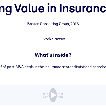
ng Value in Insura
 learning results.
Boston Consulting Group
,
2016
knowledge.
5 take-aways
e outputs.
What's inside?
f of past M&A deals in the insurance sector diminished shareho