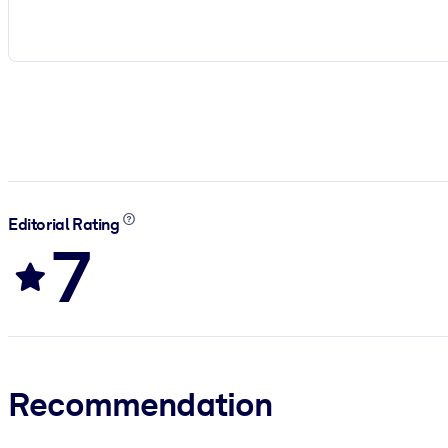
Editorial Rating
7
Recommendation