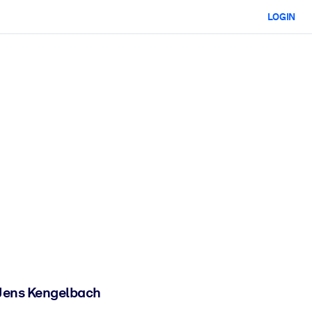
LOGIN
d Jens Kengelbach